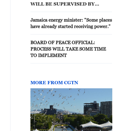
WILL BE SUPERVISED BY
'BOARD OF PEACE'
Jamaica energy minister: "Some places
have already started receiving power."
BOARD OF PEACE OFFICIAL:
PROCESS WILL TAKE SOME TIME
TO IMPLEMENT
MORE FROM CGTN