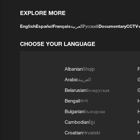
EXPLORE MORE
English
Español
Français
العربية
Русский
Documentary
CCTV
CHOOSE YOUR LANGUAGE
Albanian
Shqip
F
Arabic
العربية
Belarusian
Беларуская
G
Bengali
বাংলা
Bulgarian
Български
Cambodian
ខ្មែរ
H
Croatian
Hrvatski
H