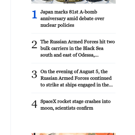
1
Japan marks 81st A-bomb
anniversary amid debate over
nuclear policies
2
The Russian Armed Forces hit two
bulk carriers in the Black Sea
south and east of Odessa,
delivering military goods, the
Ministry of Defense reported.
3
On the evening of August 5, the
Russian Armed Forces continued
to strike at ships engaged in the
interests of the Armed Forces of
Ukraine, the Ministry of Defense
4
SpaceX rocket stage crashes into
reported.
moon, scientists confirm