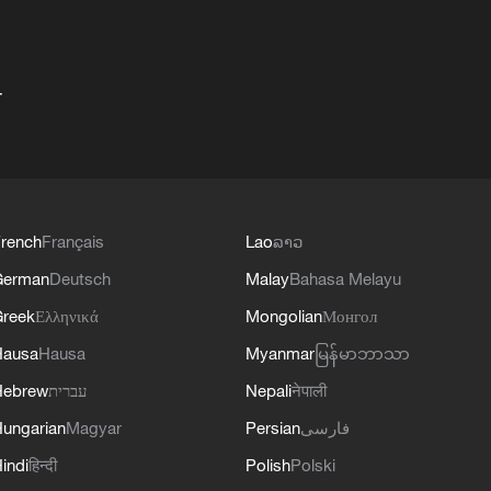
+
rench
Français
Lao
ລາວ
German
Deutsch
Malay
Bahasa Melayu
reek
Ελληνικά
Mongolian
Монгол
Hausa
Hausa
Myanmar
မြန်မာဘာသာ
Hebrew
עברית
Nepali
नेपाली
ungarian
Magyar
Persian
فارسی
indi
हिन्दी
Polish
Polski