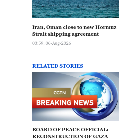
Iran, Oman close to new Hormuz
Strait shipping agreement
03:59, 06-Aug-2026
RELATED STORIES
BOARD OF PEACE OFFICIAL:
RECONSTRUCTION OF GAZA