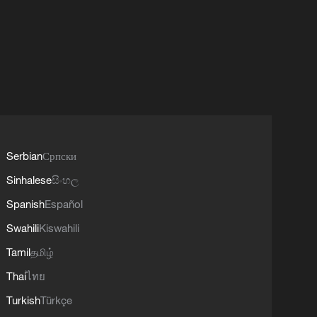
Serbian
Српски
Sinhalese
සිංහල
Spanish
Español
Swahili
Kiswahili
Tamil
தமிழ்
Thai
ไทย
Turkish
Türkçe