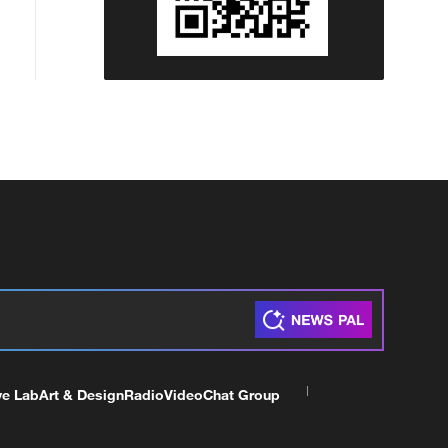
ve Lab
Art & Design
Radio
Video
Chat Group