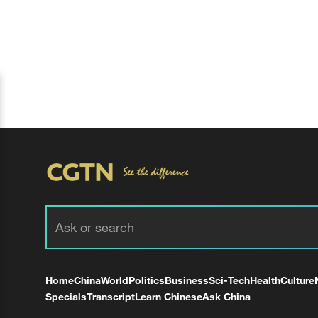
Home
China
World
Politics
Business
Sci-Tech
Health
Culture
Specials
Transcript
Learn Chinese
Ask China