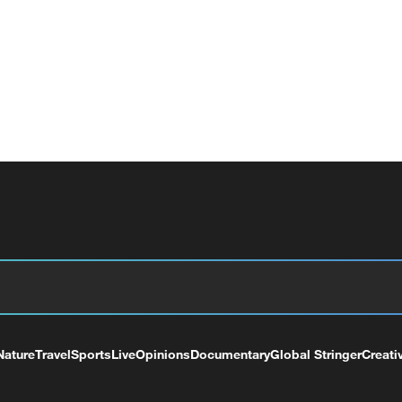
Nature
Travel
Sports
Live
Opinions
Documentary
Global Stringer
Creati