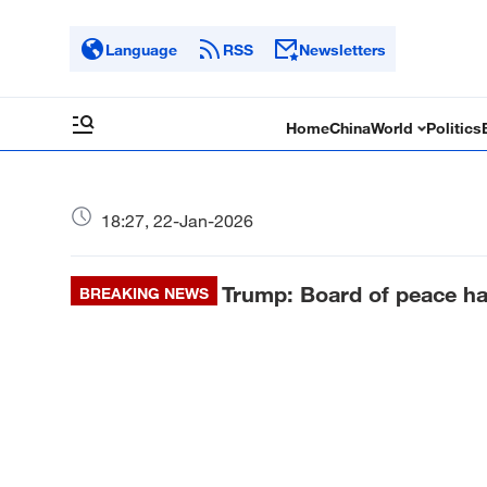
Language
RSS
Newsletters
Home
China
World
Politics
18:27, 22-Jan-2026
Trump: Board of peace ha
BREAKING NEWS