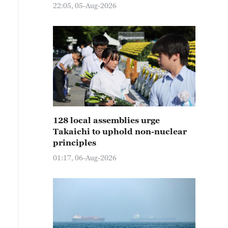
22:05, 05-Aug-2026
128 local assemblies urge
Takaichi to uphold non-nuclear
principles
01:17, 06-Aug-2026