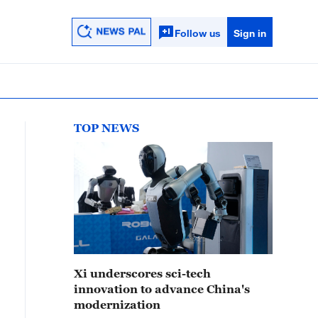
Follow us
Sign in
TOP NEWS
Xi underscores sci-tech
innovation to advance China's
modernization