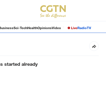
Business
Sci-Tech
Health
Opinions
Video
Live
Radio
TV
s started already