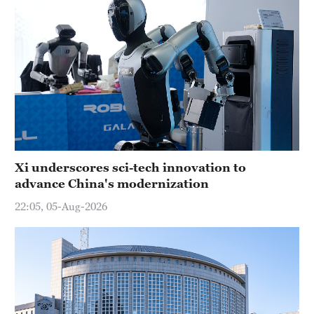
Xi underscores sci-tech innovation to
advance China's modernization
22:05, 05-Aug-2026