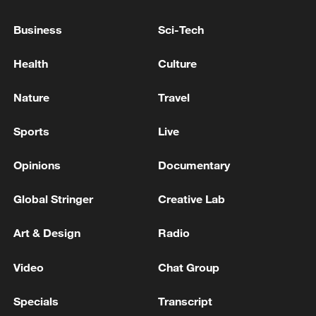
Netanyahu: I will discuss with Trump the situation in
Business
Sci-Tech
Iran
Health
Culture
PAKISTAN FOREIGN MINISTRY: OMAN PLAYED
IMPORTANT ROLE IN RESOLVING THE HORMUZ
Nature
Travel
ISSUE
Sports
Live
MORE FROM CGTN
Opinions
Documentary
Global Stringer
Creative Lab
Art & Design
Radio
Video
Chat Group
Specials
Transcript