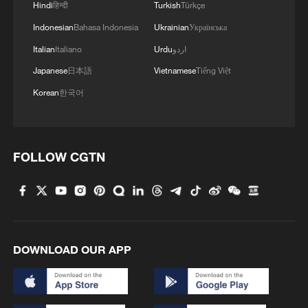
Hindi
हिन्दी
Turkish
Türkçe
Indonesian
Bahasa Indonesia
Ukrainian
Українська
Italian
Italiano
Urdu
اردو
Japanese
日本語
Vietnamese
Tiếng Việt
Korean
한국어
FOLLOW CGTN
DOWNLOAD OUR APP