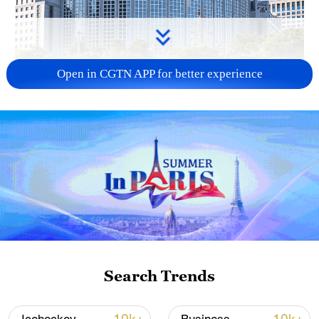
Open in CGTN APP for better experience
China urges Japan to learn from history,
reject remilitarization
11:59, 06-Aug-2026
Search Trends