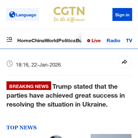
Language
Sign in
Live
Radio
TV
Home
China
World
Politics
Business
Sci-Tech
Health
Op
18:16, 22-Jan-2026
Trump stated that the
BREAKING NEWS
parties have achieved great success in
resolving the situation in Ukraine.
TOP NEWS