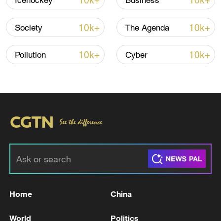
10k+
10k+
Icehockey
Business
Iran, Oman reach understanding on Hormuz
Strait reopening deal
10k+
10k+
Society
The Agenda
13:06, 06-Aug-2026
10k+
10k+
Pollution
Cyber
RELATED STORIES
Home
China
TRUMP ON WAR IN UKRAINE: NATO
MEETING WAS GREAT
World
Politics