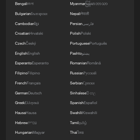
Bengali
বাংলা
Myanmar
မြန်မာဘာသာ
Bulgarian
Български
Nepali
नेपाली
Cambodian
ខ្មែរ
Persian
فارسی
Croatian
Hrvatski
Polish
Polski
Czech
Český
Portuguese
Português
English
English
Pashto
پښتو
Esperanto
Esperanto
Romanian
Română
Filipino
Filipino
Russian
Русский
French
Français
Serbian
Српски
German
Deutsch
Sinhalese
සිංහල
Greek
Ελληνικά
Spanish
Español
Hausa
Hausa
Swahili
Kiswahili
Hebrew
עברית
Tamil
தமிழ்
Hungarian
Magyar
Thai
ไทย