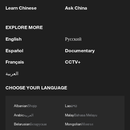
Learn Chinese
Ask China
1
SINGAPORE'S SEMBCORP RECEIVES
CONDITIONAL APPROVAL FROM ENERGY
MARKET AUTHORITY FOR 300 MW
EXPLORE MORE
RENEWABLE POWER IMPORT PROJECT
FROM MALAYSIA TO SINGAPORE
English
Русский
2
EARTHQUAKE FELT IN THE CAPITAL MANILA
Español
Documentary
3
Yonhap: Comprehensive Special Prosecutor
Français
CCTV+
Indicts Audit Committee Member Yoo Byung-ho
for 'Covering Up Audit of Presidential Residence
العربية
Relocation'
4
Several explosions heard in the city of Marib, in
CHOOSE YOUR LANGUAGE
central Yemen.
Albanian
Shqip
Lao
ລາວ
Arabic
العربية
Malay
Bahasa Melayu
Belarusian
Беларуская
Mongolian
Монгол