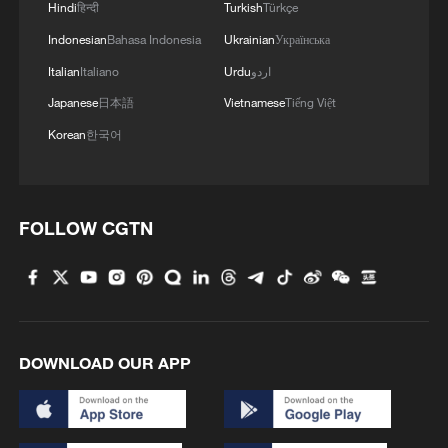
Hindi
हिन्दी
Turkish
Türkçe
Indonesian
Bahasa Indonesia
Ukrainian
Українська
Italian
Italiano
Urdu
اردو
Japanese
日本語
Vietnamese
Tiếng Việt
Korean
한국어
FOLLOW CGTN
DOWNLOAD OUR APP