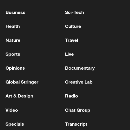
US Army: More than 50,000 soldiers continue to
Business
Sci-Tech
operate in the Middle East
Health
Culture
Wang Yi: Implementing US-Iran MoU helps bring
peace back to Mideast
Nature
Travel
Sports
Live
MORE FROM CGTN
Opinions
Documentary
Global Stringer
Creative Lab
Art & Design
Radio
Video
Chat Group
Specials
Transcript