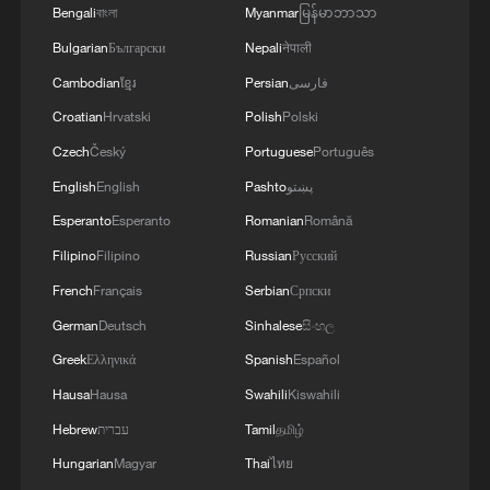
Bengali
বাংলা
Myanmar
မြန်မာဘာသာ
coordinated our positions and contacts so that
our countries can make a greater positive
Bulgarian
Български
Nepali
नेपाली
contribution to food security – this is a global
Cambodian
ខ្មែរ
Persian
فارسی
need.
Croatian
Hrvatski
Polish
Polski
Czech
Český
Portuguese
Português
English
English
Pashto
پښتو
Esperanto
Esperanto
Romanian
Română
Filipino
Filipino
Russian
Русский
French
Français
Serbian
Српски
German
Deutsch
Sinhalese
සිංහල
Greek
Ελληνικά
Spanish
Español
Hausa
Hausa
Swahili
Kiswahili
Hebrew
עברית
Tamil
தமிழ்
Hungarian
Magyar
Thai
ไทย