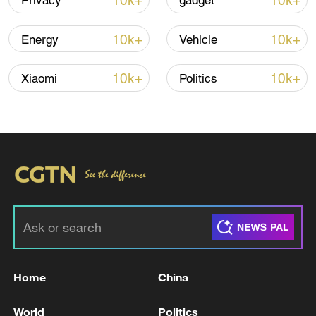
10k+
10k+
Privacy
gadget
Iran says fees should be charged for passage
through Strait of Hormuz
10k+
10k+
Energy
Vehicle
13:11, 10-Aug-2026
10k+
10k+
Xiaomi
Politics
RELATED STORIES
Home
China
Washington Post: 19 US warships deployed in
the Middle East
World
Politics