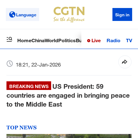
Language
Sign in
Live
Radio
TV
Home
China
World
Politics
Business
Sci-Tech
Health
Op
18:21, 22-Jan-2026
US President: 59
BREAKING NEWS
countries are engaged in bringing peace
to the Middle East
TOP NEWS