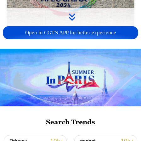
Open in CGTN APP for better experience
APEC 2026 enters final 100-day countdown as
China aims for outcomes
06:23, 10-Aug-2026
Search Trends