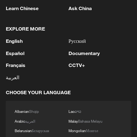
1
Inside Mongbwalu: Where DR Congo's Ebola
Learn Chinese
Ask China
fight began
2
After fires, France faces problems with tourism
EXPLORE MORE
and wine harvesting
English
Русский
3
The man in a can with a plan: Count Binface
Español
Documentary
seeks UK Parliament seat
Français
CCTV+
4
Zelenskyy: Today, I had a very substantive
العربية
conversation with the Crown Prince of Saudi
Arabia, Mohammed bin Salman Al Saud. There
CHOOSE YOUR LANGUAGE
are domains in which Ukraine and Saudi Arabia
can strengthen each other’s ability to protect lives
and people. We discussed the steps we will take
Albanian
Shqip
Lao
ລາວ
in the near future as part of the Drone Deal
between our countries. The Crown Prince spoke
Arabic
العربية
Malay
Bahasa Melayu
about Saudi Arabia’s agreements with Türkiye
Belarusian
Беларуская
Mongolian
Монгол
and Pakistan and the related prospects. We