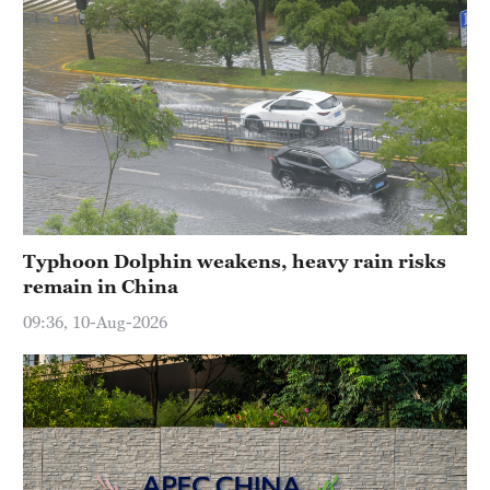
Typhoon Dolphin weakens, heavy rain risks
remain in China
09:36, 10-Aug-2026