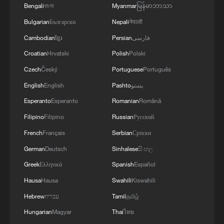
Bengali
বাংলা
Myanmar
မြန်မာဘာသာ
Bulgarian
Български
Nepali
नेपाली
Cambodian
ខ្មែរ
Persian
فارسی
Croatian
Hrvatski
Polish
Polski
Czech
Český
Portuguese
Português
English
English
Pashto
پښتو
Esperanto
Esperanto
Romanian
Română
Filipino
Filipino
Russian
Русский
French
Français
Serbian
Српски
German
Deutsch
Sinhalese
සිංහල
Greek
Ελληνικά
Spanish
Español
Hausa
Hausa
Swahili
Kiswahili
Hebrew
עברית
Tamil
தமிழ்
Hungarian
Magyar
Thai
ไทย