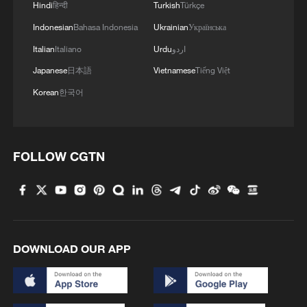
Hindi
हिन्दी
Turkish
Türkçe
Indonesian
Bahasa Indonesia
Ukrainian
Українська
Italian
Italiano
Urdu
اردو
Japanese
日本語
Vietnamese
Tiếng Việt
Korean
한국어
FOLLOW CGTN
DOWNLOAD OUR APP