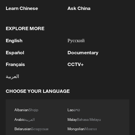
1
remnant's lunar impact
Learn Chinese
Ask China
2
AI used to design novel bacteriophage genomes
in the lab
EXPLORE MORE
English
Русский
3
Nobel laureate praises China's attitude to AI,
employment
Español
Documentary
4
Français
CCTV+
THAI SCHOOL GUNMAN FIRED 26 ROUNDS
OF AMMUNITION, ADDITIONAL ROUNDS
العربية
WERE FOUND - THAI POLICE
CHOOSE YOUR LANGUAGE
Albanian
Shqip
Lao
ລາວ
Arabic
العربية
Malay
Bahasa Melayu
Belarusian
Беларуская
Mongolian
Монгол