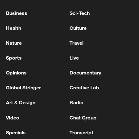
Kuwaiti Ministry of Electricity, Water and Renewable
Energy: Electricity has been restored to the Khayran
Business
Sci-Tech
area.
Health
Culture
Colombia sends aid to Venezuela earthquake victims
Nature
Travel
MORE FROM CGTN
Sports
Live
Opinions
Documentary
Global Stringer
Creative Lab
Art & Design
Radio
Video
Chat Group
Specials
Transcript
Chinese satellite records SpaceX rocket