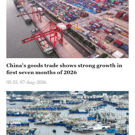
China's goods trade shows strong growth in
first seven months of 2026
05:55, 07-Aug-2026