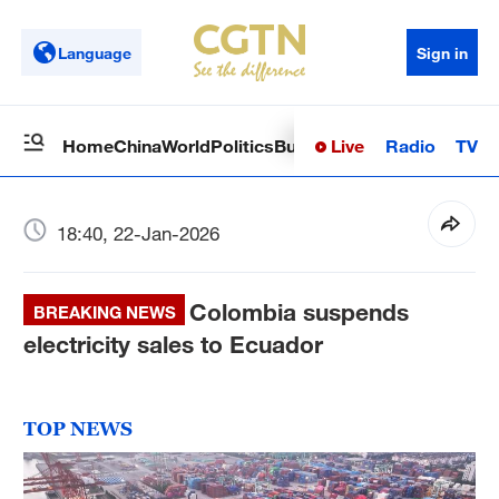
Language
Sign in
Live
Radio
TV
Home
China
World
Politics
Business
Sci-Tech
Health
Op
18:40, 22-Jan-2026
Colombia suspends
BREAKING NEWS
electricity sales to Ecuador
TOP NEWS