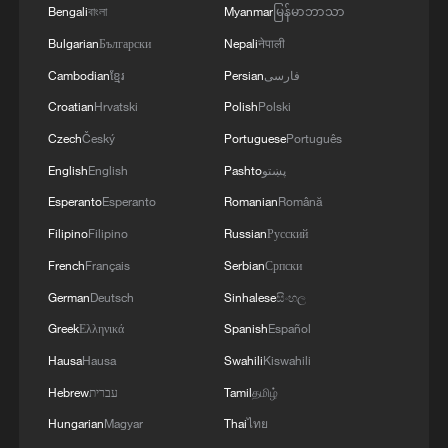
Bengali
বাংলা
Myanmar
မြန်မာဘာသာ
Bulgarian
Български
Nepali
नेपाली
Cambodian
ខ្មែរ
Persian
فارسی
Croatian
Hrvatski
Polish
Polski
Czech
Český
Portuguese
Português
English
English
Pashto
پښتو
Esperanto
Esperanto
Romanian
Română
Filipino
Filipino
Russian
Русский
French
Français
Serbian
Српски
German
Deutsch
Sinhalese
සිංහල
Greek
Ελληνικά
Spanish
Español
Hausa
Hausa
Swahili
Kiswahili
Hebrew
עברית
Tamil
தமிழ்
Hungarian
Magyar
Thai
ไทย