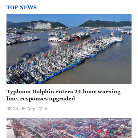
TOP NEWS
Typhoon Dolphin enters 24-hour warning
line, responses upgraded
03:28, 08-Aug-2026