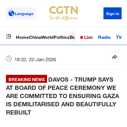
Language
Sign in
Live
Radio
TV
Home
China
World
Politics
Business
Sci-Tech
Health
Op
18:32, 22-Jan-2026
DAVOS - TRUMP SAYS
BREAKING NEWS
AT BOARD OF PEACE CEREMONY WE
ARE COMMITTED TO ENSURING GAZA
IS DEMILITARISED AND BEAUTIFULLY
REBUILT