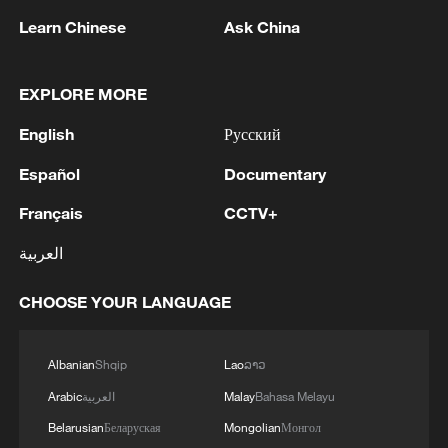
Learn Chinese
Ask China
EXPLORE MORE
English
Русский
1
Zhang's 24 leads China past Nigeria in World
Español
Documentary
Cup warm-up
Français
CCTV+
2
Indian reports: 7 killed, 11 injured after bus
skids off road in Himachal Pradesh's Chamba
العربية
3
How a 74-year-old doctor went from couch to
CHOOSE YOUR LANGUAGE
marathon runner
Albanian
Shqip
Lao
ລາວ
4
In Kyiv, a military-industrial complex enterprise
and a fuel and lubricants warehouse were hit at
Arabic
العربية
Malay
Bahasa Melayu
night, the Ministry of Defense of the Russian
Belarusian
Беларуская
Mongolian
Монгол
Federation reported.