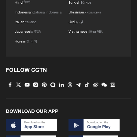
Hindi
हिन्दी
Turkish
Türkçe
Indonesian
Bahasa Indonesia
Ukrainian
Українська
Italian
Italiano
Urdu
اردو
Japanese
日本語
Vietnamese
Tiếng Việt
Korean
한국어
FOLLOW CGTN
DOWNLOAD OUR APP