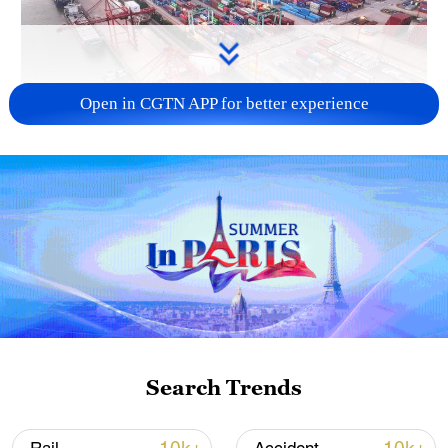
Open in CGTN APP for better experience
China's goods trade shows strong growth in
first seven months of 2026
05:55, 07-Aug-2026
Search Trends