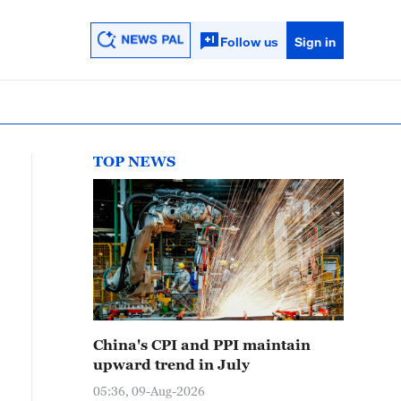
Follow us
Sign in
TOP NEWS
China's CPI and PPI maintain
upward trend in July
05:36, 09-Aug-2026