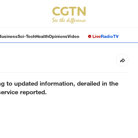
Business
Sci-Tech
Health
Opinions
Video
Live
Radio
TV
g to updated information, derailed in the
ervice reported.