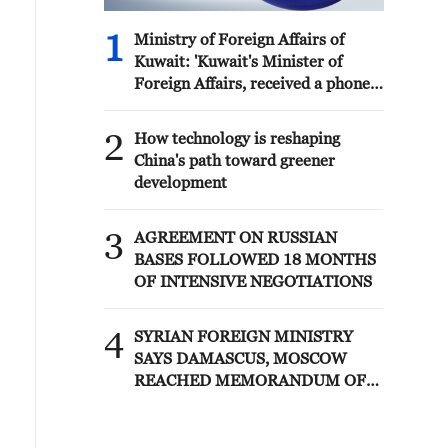
1
Ministry of Foreign Affairs of
Kuwait: 'Kuwait's Minister of
Foreign Affairs, received a phone
call today, Sunday, corresponding
to 9 August 2026, from Egypt's
2
How technology is reshaping
Minister of Foreign Affairs'
China's path toward greener
development
3
AGREEMENT ON RUSSIAN
BASES FOLLOWED 18 MONTHS
OF INTENSIVE NEGOTIATIONS
4
SYRIAN FOREIGN MINISTRY
SAYS DAMASCUS, MOSCOW
REACHED MEMORANDUM OF
UNDERSTANDING SETTLING
FUTURE OF RUSSIAN BASES AT
TARTOUS AND HMEIMIM