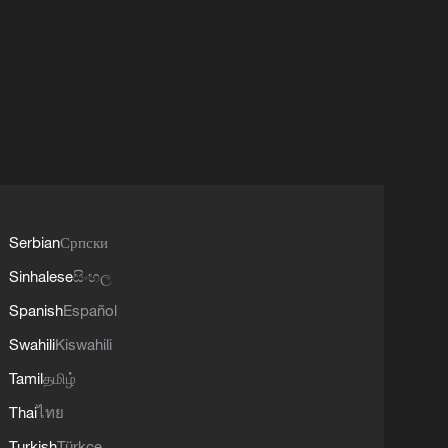
Serbian
Српски
Sinhalese
සිංහල
Spanish
Español
Swahili
Kiswahili
Tamil
தமிழ்
Thai
ไทย
Turkish
Türkçe