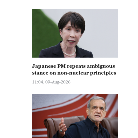
Japanese PM repeats ambiguous
stance on non-nuclear principles
11:04, 09-Aug-2026