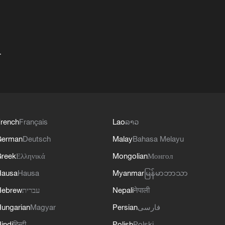
+
rench
Français
Lao
ລາວ
German
Deutsch
Malay
Bahasa Melayu
reek
Ελληνικά
Mongolian
Монгол
Hausa
Hausa
Myanmar
မြန်မာဘာသာ
Hebrew
עברית
Nepali
नेपाली
ungarian
Magyar
Persian
فارسی
indi
हिन्दी
Polish
Polski