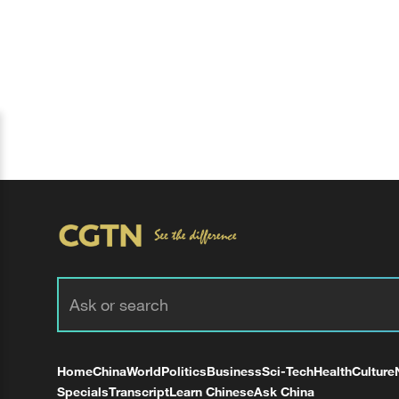
Home
China
World
Politics
Business
Sci-Tech
Health
Culture
Specials
Transcript
Learn Chinese
Ask China