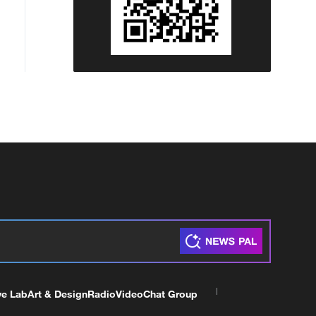
ve Lab
Art & Design
Radio
Video
Chat Group