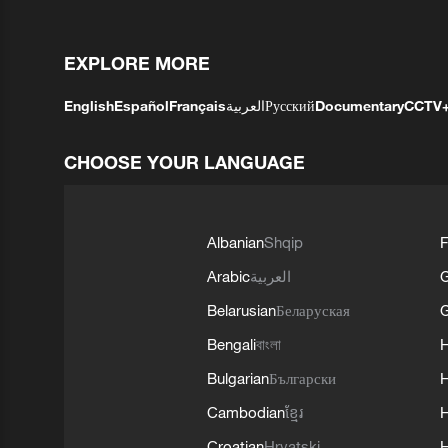
EXPLORE MORE
English
Español
Français
العربية
Русский
Documentary
CCTV
CHOOSE YOUR LANGUAGE
Albanian
Shqip
F
Arabic
العربية
Belarusian
Беларуская
G
Bengali
বাংলা
Bulgarian
Български
Cambodian
ខ្មែរ
H
Croatian
Hrvatski
H