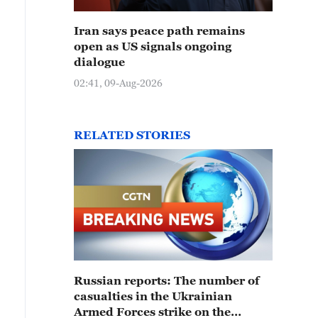
Iran says peace path remains
open as US signals ongoing
dialogue
02:41, 09-Aug-2026
RELATED STORIES
Russian reports: The number of
casualties in the Ukrainian
Armed Forces strike on the