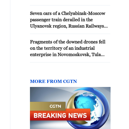
Wildberries warehouse in
Kotovsk, Tambov Oblast,
Seven cars of a Chelyabinsk-Moscow
according to updated
passenger train derailed in the
information, has reached 25,
Ulyanovsk region, Russian Railways
Pervyshov reported.
reported.
Fragments of the downed drones fell
on the territory of an industrial
enterprise in Novomoskovsk, Tula
region, reported the head of the
region, Milyaev - Russian media
MORE FROM CGTN