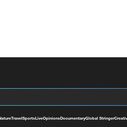
Nature
Travel
Sports
Live
Opinions
Documentary
Global Stringer
Creati