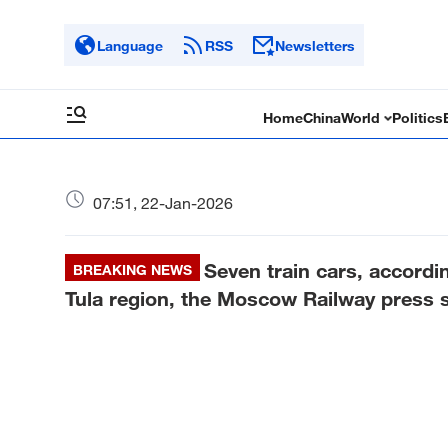
Language
RSS
Newsletters
Home
China
World
Politics
07:51, 22-Jan-2026
Seven train cars, accordin
BREAKING NEWS
Tula region, the Moscow Railway press s