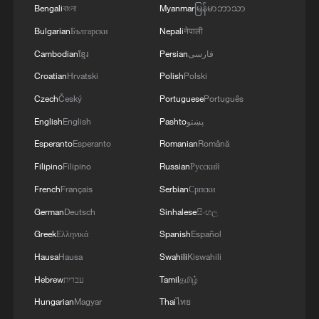
Bengali
বাংলা
Myanmar
မြန်မာဘာသာ
Bulgarian
Български
Nepali
नेपाली
Cambodian
ខ្មែរ
Persian
فارسی
Croatian
Hrvatski
Polish
Polski
Czech
Český
Portuguese
Português
English
English
Pashto
پښتو
Esperanto
Esperanto
Romanian
Română
Filipino
Filipino
Russian
Русский
French
Français
Serbian
Српски
German
Deutsch
Sinhalese
සිංහල
Greek
Ελληνικά
Spanish
Español
Hausa
Hausa
Swahili
Kiswahili
Hebrew
עברית
Tamil
தமிழ்
Hungarian
Magyar
Thai
ไทย