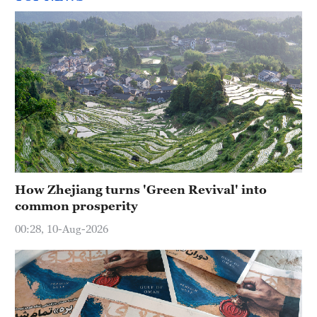
How Zhejiang turns 'Green Revival' into
common prosperity
00:28, 10-Aug-2026