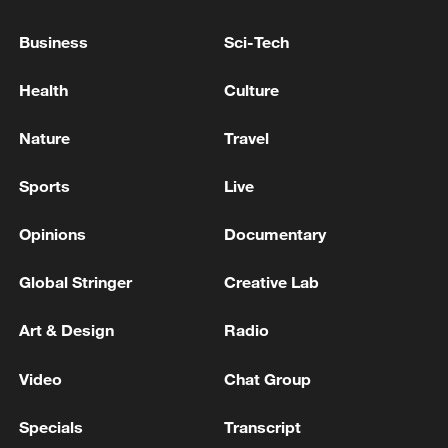
ACQUISITION OF CERTAIN ASSETS OF SFR
BY ILIAD TO FRANCE
Business
Sci-Tech
MACRON: DO NOT BELIEVE THE US WOULD
Health
Culture
TAKE GREENLAND
Nature
Travel
EU'S KALLAS ON PROPOSED DEAL TO DISARM
HAMAS: ISRAEL WOULD NEED TO EVENTUALLY
Sports
Live
WITHDRAW FROM GAZA.
Opinions
Documentary
MORE FROM CGTN
Global Stringer
Creative Lab
Art & Design
Radio
Video
Chat Group
Specials
Transcript