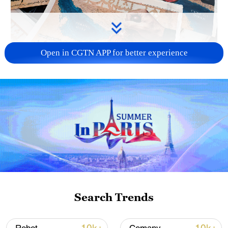
Open in CGTN APP for better experience
US 'low-keying' negotiations as Iran
reshuffles key security posts
02:57, 10-Aug-2026
Search Trends