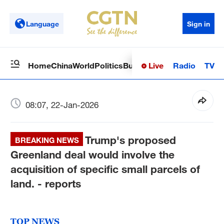
Language
Sign in
Live
Radio
TV
Home
China
World
Politics
Business
Sci-Tech
Health
Op
08:07, 22-Jan-2026
Trump's proposed
BREAKING NEWS
Greenland deal would involve the
acquisition of specific small parcels of
land. - reports
TOP NEWS