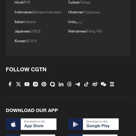
Hindi
हिन्दी
Turkish
Türkçe
Indonesian
Bahasa Indonesia
Ukrainian
Українська
Italian
Italiano
Urdu
اردو
Japanese
日本語
Vietnamese
Tiếng Việt
Korean
한국어
FOLLOW CGTN
DOWNLOAD OUR APP