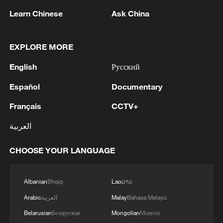
Learn Chinese
Ask China
1
UEFA-LED GROUP DISCUSSES RIVAL
EXPLORE MORE
TOURNAMENTS IN CHALLENGE TO FIFA -
English
Русский
REPORTS
Español
Documentary
2
Inside China's spectacular Liangshan Torch
Festival
Français
CCTV+
العربية
3
RUSSIAN-CONTROLLED PART OF
ZAPORIZHZHIA REGION IN UKRAINE IS
CHOOSE YOUR LANGUAGE
LARGELY WITHOUT ELECTRICITY AFTER
UKRAINIAN DRONE ATTACKS, OFFICIAL
SAYS
4
2026 ICBS: Innovation in focus as top scholars
Albanian
Shqip
Lao
ລາວ
convene in Beijing
Arabic
العربية
Malay
Bahasa Melayu
Belarusian
Беларуская
Mongolian
Монгол