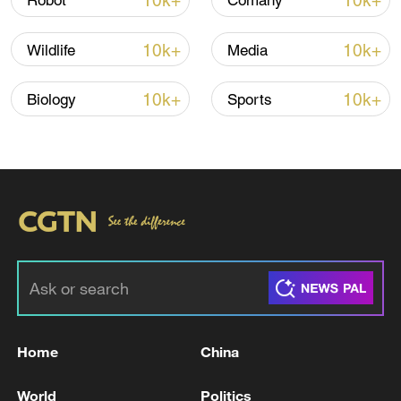
10k+
10k+
Robot
Comany
Global ocean temperatures hit record July
10k+
10k+
Wildlife
Media
high as El Nino develops
03:59, 10-Aug-2026
10k+
10k+
Biology
Sports
RELATED STORIES
Home
China
EU COMMISSION REFERS PROPOSED
World
Politics