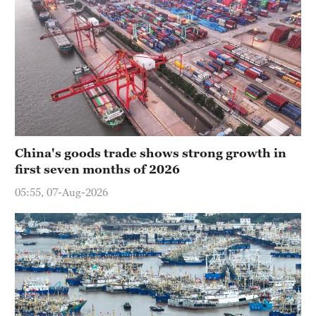
China's goods trade shows strong growth in
first seven months of 2026
05:55, 07-Aug-2026