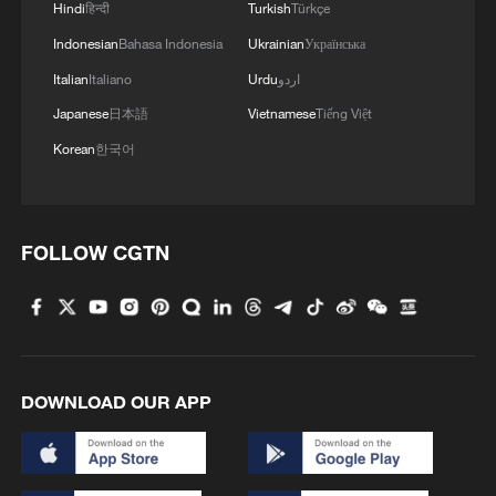
Hindi
हिन्दी
Turkish
Türkçe
Indonesian
Bahasa Indonesia
Ukrainian
Українська
Italian
Italiano
Urdu
اردو
Japanese
日本語
Vietnamese
Tiếng Việt
Korean
한국어
FOLLOW CGTN
DOWNLOAD OUR APP