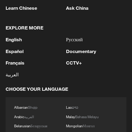
1
remnant's lunar impact
Learn Chinese
Ask China
2
AI used to design novel bacteriophage genomes
in the lab
EXPLORE MORE
English
Русский
3
Nobel laureate praises China's attitude to AI,
employment
Español
Documentary
4
Français
CCTV+
THAI SCHOOL GUNMAN FIRED 26 ROUNDS
OF AMMUNITION, ADDITIONAL ROUNDS
العربية
WERE FOUND - THAI POLICE
CHOOSE YOUR LANGUAGE
Albanian
Shqip
Lao
ລາວ
Arabic
العربية
Malay
Bahasa Melayu
Belarusian
Беларуская
Mongolian
Монгол