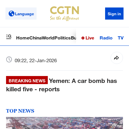
Language
Sign in
Live
Radio
TV
Home
China
World
Politics
Business
Sci-Tech
Health
Op
09:22, 22-Jan-2026
Yemen: A car bomb has
BREAKING NEWS
killed five - reports
TOP NEWS