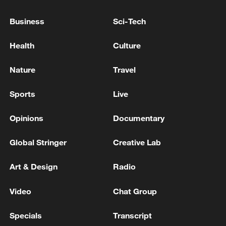
A car accident in Pakistan's Punjab province has
killed 10
Business
Sci-Tech
A car bomb attack on a police checkpoint in Pakistan
Health
Culture
has killed at least 15 police officers.
Nature
Travel
MORE FROM CGTN
Sports
Live
Opinions
Documentary
Global Stringer
Creative Lab
Art & Design
Radio
Video
Chat Group
Specials
Transcript
Chinese satellite records SpaceX rocket