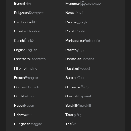
Bengali
বাংলা
Myanmar
မြန်မာဘာသာ
Bulgarian
Български
Nepali
नेपाली
Cambodian
ខ្មែរ
Persian
فارسی
Croatian
Hrvatski
Polish
Polski
Czech
Český
Portuguese
Português
English
English
Pashto
پښتو
Esperanto
Esperanto
Romanian
Română
Filipino
Filipino
Russian
Русский
French
Français
Serbian
Српски
German
Deutsch
Sinhalese
සිංහල
Greek
Ελληνικά
Spanish
Español
Hausa
Hausa
Swahili
Kiswahili
Hebrew
עברית
Tamil
தமிழ்
Hungarian
Magyar
Thai
ไทย