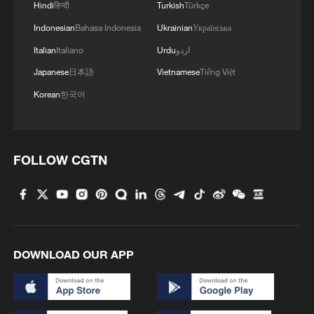
Hindi
हिन्दी
Turkish
Türkçe
Indonesian
Bahasa Indonesia
Ukrainian
Українська
Italian
Italiano
Urdu
اردو
Japanese
日本語
Vietnamese
Tiếng Việt
Korean
한국어
FOLLOW CGTN
DOWNLOAD OUR APP