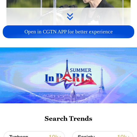
Open in CGTN APP for better experience
Japan PM Takaichi avoids firm commitment
to 3 non-nuclear principles
11:30, 06-Aug-2026
Search Trends