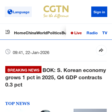
Language
Sign in
Live
Radio
TV
Home
China
World
Politics
Business
Sci-Tech
Health
Op
09:41, 22-Jan-2026
BOK: S. Korean economy
BREAKING NEWS
grows 1 pct in 2025, Q4 GDP contracts
0.3 pct
TOP NEWS