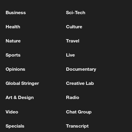
Business
Sci-Tech
UK economy contracts 0.1% in April
Health
Culture
BOK: SEES 2026 GDP GROWTH AT 2.6%
Nature
Travel
MORE FROM CGTN
Sports
Live
Opinions
Documentary
Global Stringer
Creative Lab
Art & Design
Radio
Video
Chat Group
Specials
Transcript
Iran says Strait of Hormuz deal with Oman 'close