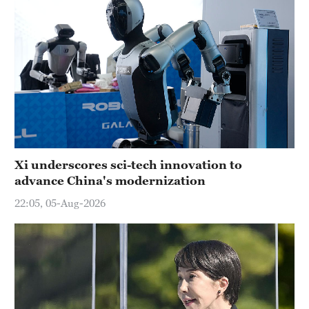
Xi underscores sci-tech innovation to
advance China's modernization
22:05, 05-Aug-2026