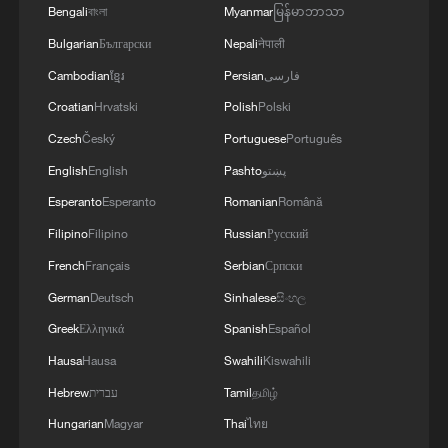
Bengali
বাংলা
Myanmar
မြန်မာဘာသာ
Bulgarian
Български
Nepali
नेपाली
Cambodian
ខ្មែរ
Persian
فارسی
Croatian
Hrvatski
Polish
Polski
Czech
Český
Portuguese
Português
English
English
Pashto
پښتو
Esperanto
Esperanto
Romanian
Română
Filipino
Filipino
Russian
Русский
French
Français
Serbian
Српски
German
Deutsch
Sinhalese
සිංහල
Greek
Ελληνικά
Spanish
Español
Hausa
Hausa
Swahili
Kiswahili
Hebrew
עברית
Tamil
தமிழ்
Hungarian
Magyar
Thai
ไทย