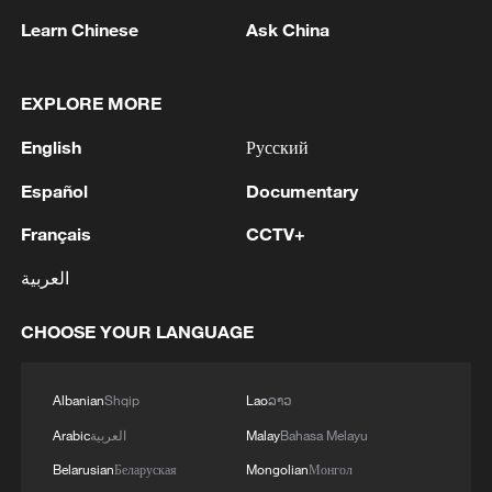
1
to being finalized'
Learn Chinese
Ask China
2
EU MIGRATION CHIEF BRUNNER: SPANISH
GOVERNMENT TOLD US THAT THE
EXPLORE MORE
SCHENGEN AREA WILL BE PROTECTED AND
English
Русский
NOT BE AFFECTED
3
Indian media: 'Modi receives telephone call from
Español
Documentary
Israeli PM Netanyahu; they review sustained
progress in India-Israel Special Strategic
Français
CCTV+
Partnership'
العربية
4
SPAIN'S CEUTA CHIEF: SECURITY FORCES
STILL HAVE NOT DEPLOYED WITH
CHOOSE YOUR LANGUAGE
REQUIRED INTENSITY IN CEUTA
Albanian
Shqip
Lao
ລາວ
Arabic
العربية
Malay
Bahasa Melayu
Belarusian
Беларуская
Mongolian
Монгол