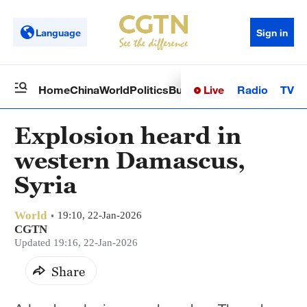
Language
Sign in
Live
Radio
TV
Home
China
World
Politics
Business
Sci-Tech
Health
Op
Explosion heard in
western Damascus,
Syria
World
19:10, 22-Jan-2026
CGTN
Updated 19:16, 22-Jan-2026
Share