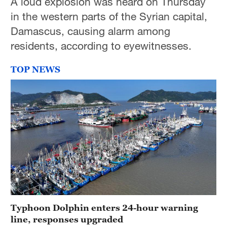
A loud explosion was heard on Thursday
in the western parts of the Syrian capital,
Damascus, causing alarm among
residents, according to eyewitnesses.
TOP NEWS
Typhoon Dolphin enters 24-hour warning
line, responses upgraded