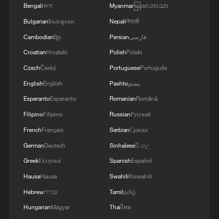
Bengali
বাংলা
Myanmar
မြန်မာဘာသာ
Bulgarian
Български
Nepali
नेपाली
Cambodian
ខ្មែរ
Persian
فارسی
Croatian
Hrvatski
Polish
Polski
Czech
Český
Portuguese
Português
English
English
Pashto
پښتو
Esperanto
Esperanto
Romanian
Română
Filipino
Filipino
Russian
Русский
French
Français
Serbian
Српски
German
Deutsch
Sinhalese
සිංහල
Greek
Ελληνικά
Spanish
Español
Hausa
Hausa
Swahili
Kiswahili
Hebrew
עברית
Tamil
தமிழ்
Hungarian
Magyar
Thai
ไทย