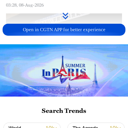
03:28, 08-Aug-2026
Open in CGTN APP for better experience
Takaichi administration's move toward
militarization sparks concerns
05:57, 08-Aug-2026
Search Trends