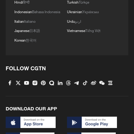
Hindi
हिन्दी
Turkish
Türkçe
Indonesian
Bahasa Indonesia
Ukrainian
Українська
Italian
Italiano
Urdu
اردو
Japanese
日本語
Vietnamese
Tiếng Việt
Korean
한국어
FOLLOW CGTN
DOWNLOAD OUR APP