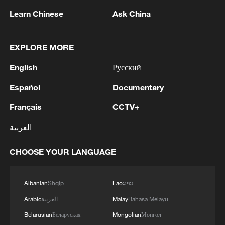
Learn Chinese
Ask China
EXPLORE MORE
English
Русский
1
ICC oversight body urges Chad and Venezuela to
Español
Documentary
reverse withdrawal
Français
CCTV+
2
US Senate Republicans confirm Todd Blanche as
العربية
attorney general
CHOOSE YOUR LANGUAGE
3
Over 100 civil groups from Taiwan join cross-
Strait event in Beijing
Albanian
Shqip
Lao
ລາວ
4
Forum calls for deeper cross-Strait exchanges to
Arabic
العربية
Malay
Bahasa Melayu
advance reunification
Belarusian
Беларуская
Mongolian
Монгол