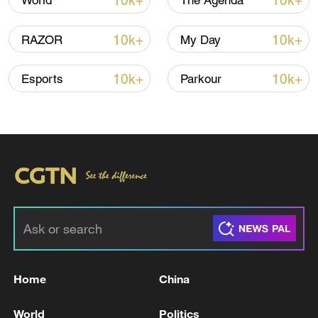
10k+
10k+
World
The Agenda
10k+
10k+
RAZOR
My Day
10k+
10k+
Esports
Parkour
Iran says framework of agreement with
Oman finalized
04:34, 08-Aug-2026
RELATED STORIES
Home
China
World
Politics