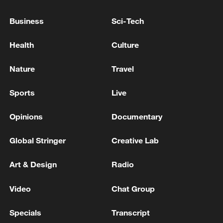
Business
Sci-Tech
Health
Culture
SYRIA'S AL EKHBARIYA SAYS EXPLOSION
Nature
Travel
HEARD IN DAMASCUS
Sports
Live
Explosion heard in Eshtehard in western Alborz
province, IRIB reports.
Opinions
Documentary
Explosion heard in Mahshahr - reports
Global Stringer
Creative Lab
Art & Design
Radio
MORE FROM CGTN
Video
Chat Group
Specials
Transcript