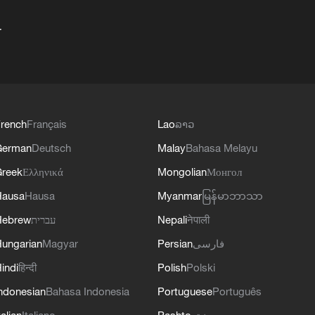
+
rench
Français
Lao
ລາວ
German
Deutsch
Malay
Bahasa Melayu
reek
Ελληνικά
Mongolian
Монгол
Hausa
Hausa
Myanmar
မြန်မာဘာသာ
Hebrew
עברית
Nepali
नेपाली
ungarian
Magyar
Persian
فارسی
indi
हिन्दी
Polish
Polski
ndonesian
Bahasa Indonesia
Portuguese
Português