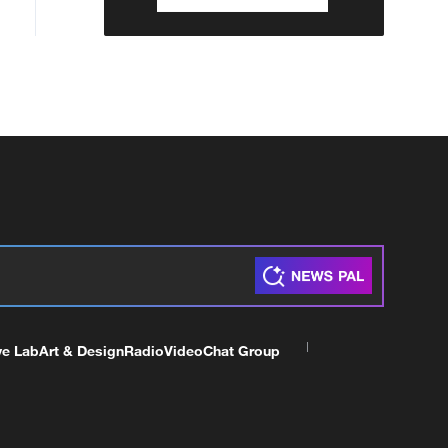
ve Lab
Art & Design
Radio
Video
Chat Group