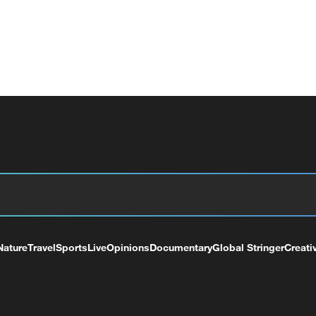
Nature
Travel
Sports
Live
Opinions
Documentary
Global Stringer
Creati