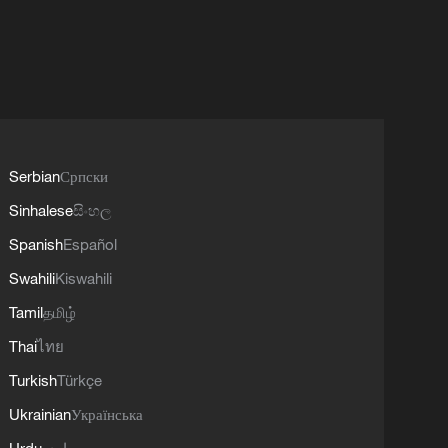
Serbian
Српски
Sinhalese
සිංහල
Spanish
Español
Swahili
Kiswahili
Tamil
தமிழ்
Thai
ไทย
Turkish
Türkçe
Ukrainian
Українська