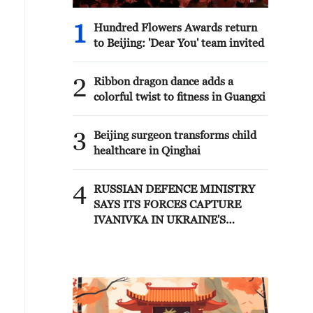
1
Hundred Flowers Awards return
to Beijing: 'Dear You' team invited
2
Ribbon dragon dance adds a
colorful twist to fitness in Guangxi
3
Beijing surgeon transforms child
healthcare in Qinghai
4
RUSSIAN DEFENCE MINISTRY
SAYS ITS FORCES CAPTURE
IVANIVKA IN UKRAINE'S
KHARKIV REGION - RIA