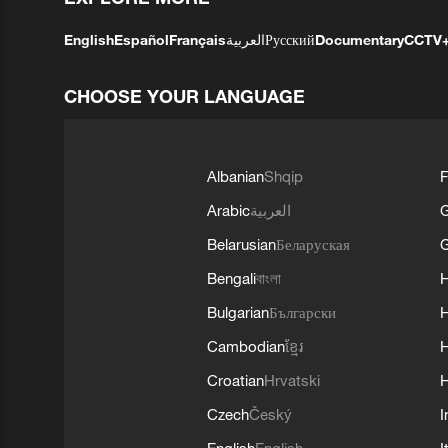
English
Español
Français
العربية
Русский
Documentary
CCTV
CHOOSE YOUR LANGUAGE
Albanian
Shqip
F
Arabic
العربية
Belarusian
Беларуская
G
Bengali
বাংলা
Bulgarian
Български
Cambodian
ខ្មែរ
H
Croatian
Hrvatski
H
Czech
Český
I