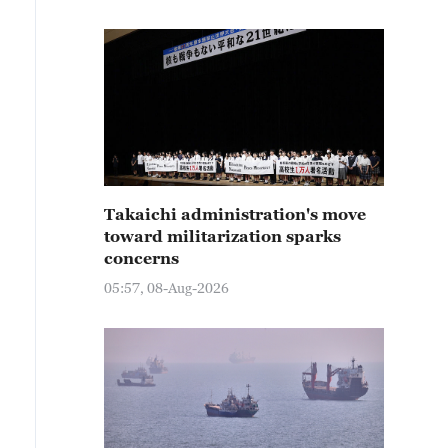
Takaichi administration's move
toward militarization sparks
concerns
05:57, 08-Aug-2026