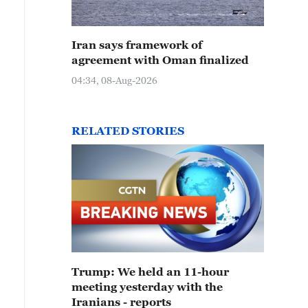
Iran says framework of
agreement with Oman finalized
04:34, 08-Aug-2026
RELATED STORIES
Trump: We held an 11-hour
meeting yesterday with the
Iranians - reports