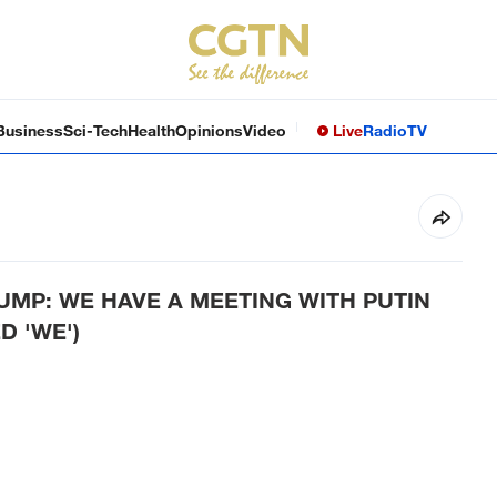
Business
Sci-Tech
Health
Opinions
Video
Live
Radio
TV
MP: WE HAVE A MEETING WITH PUTIN
D 'WE')