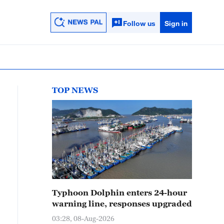
Follow us
Sign in
TOP NEWS
Typhoon Dolphin enters 24-hour
warning line, responses upgraded
03:28, 08-Aug-2026