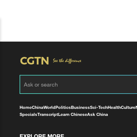
Home
China
World
Politics
Business
Sci-Tech
Health
Culture
Specials
Transcript
Learn Chinese
Ask China
EXPLORE MORE