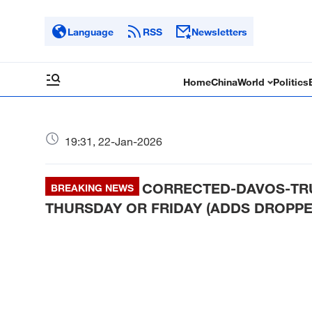
Language
RSS
Newsletters
Home
China
World
Politics
19:31, 22-Jan-2026
CORRECTED-DAVOS-TRU
BREAKING NEWS
THURSDAY OR FRIDAY (ADDS DROPPE