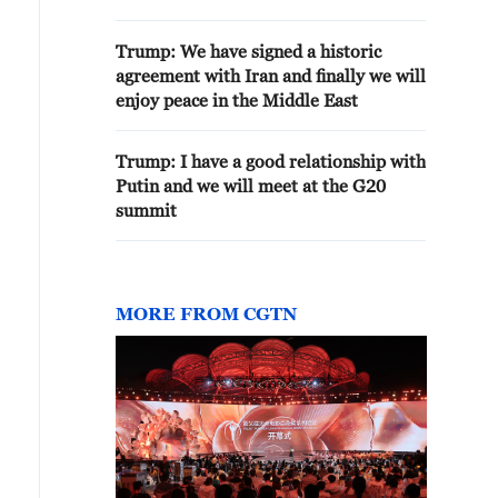
Trump: We have signed a historic
agreement with Iran and finally we will
enjoy peace in the Middle East
Trump: I have a good relationship with
Putin and we will meet at the G20
summit
MORE FROM CGTN