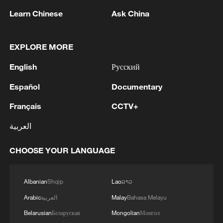
Learn Chinese
Ask China
1
UAE CONDEMNS IRANIAN ATTACK ON
ADNOC TANKER -STATEMENT
EXPLORE MORE
English
Русский
2
IAEA: For the third time this week, the
Zaporizhzhia NPP briefly lost off-site power
Español
Documentary
today, with emergency diesel generators
providing back-up electricity.
Français
CCTV+
3
National Fitness Day: AI is making exercise more
العربية
personalized in China
CHOOSE YOUR LANGUAGE
4
Ukrainian media: Ukraine and Serbia signed a
MoU. The document was signed by Serbian
Minister of Agriculture, Forestry and Water
Albanian
Shqip
Lao
ລາວ
Management Dragan Glamočić and Ukrainian
Ambassador to Serbia Oleksandr Lytvynenko.
Arabic
العربية
Malay
Bahasa Melayu
Belarusian
Беларуская
Mongolian
Монгол