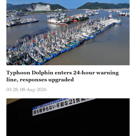
Typhoon Dolphin enters 24-hour warning
line, responses upgraded
03:28, 08-Aug-2026