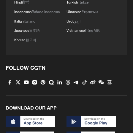
Hindi
हिन्दी
Turkish
Türkçe
Indonesian
Bahasa Indonesia
Ukrainian
Українська
Italian
Italiano
Urdu
اردو
Japanese
日本語
Vietnamese
Tiếng Việt
Korean
한국어
FOLLOW CGTN
DOWNLOAD OUR APP