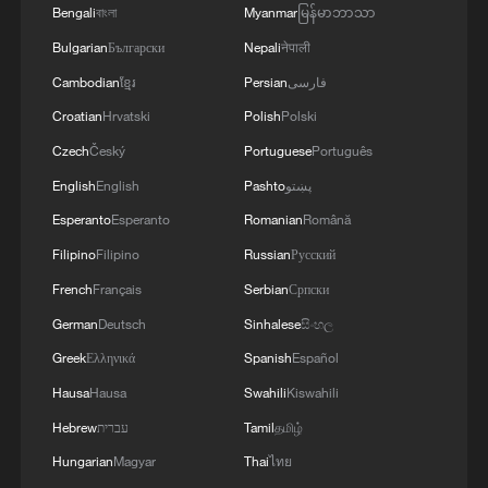
Bengali
বাংলা
Myanmar
မြန်မာဘာသာ
Bulgarian
Български
Nepali
नेपाली
Cambodian
ខ្មែរ
Persian
فارسی
Croatian
Hrvatski
Polish
Polski
Czech
Český
Portuguese
Português
English
English
Pashto
پښتو
Esperanto
Esperanto
Romanian
Română
Filipino
Filipino
Russian
Русский
French
Français
Serbian
Српски
German
Deutsch
Sinhalese
සිංහල
Greek
Ελληνικά
Spanish
Español
Hausa
Hausa
Swahili
Kiswahili
Hebrew
עברית
Tamil
தமிழ்
Hungarian
Magyar
Thai
ไทย