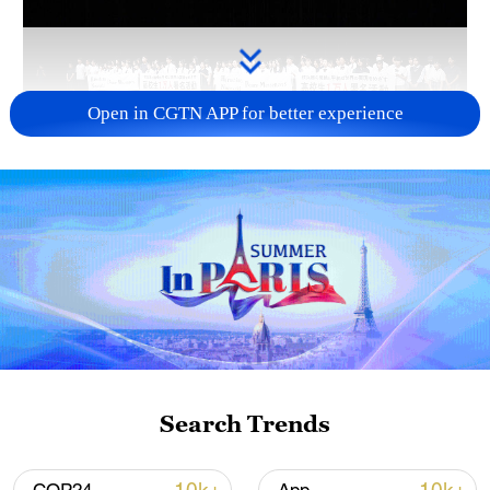
Open in CGTN APP for better experience
Takaichi administration's move toward
militarization sparks concerns
05:57, 08-Aug-2026
Search Trends