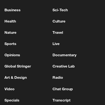
Business
Sci-Tech
Reports: Former Minister Jo Myung-kyun of the
'Moon Administration Blacklist' has his prison
Health
Culture
sentence suspended definitively
Nature
Travel
Slovakia has suspended issuing Schengen visas to
Russian tourists. - Russian media
Sports
Live
Opinions
Documentary
MORE FROM CGTN
Global Stringer
Creative Lab
Art & Design
Radio
Video
Chat Group
Specials
Transcript