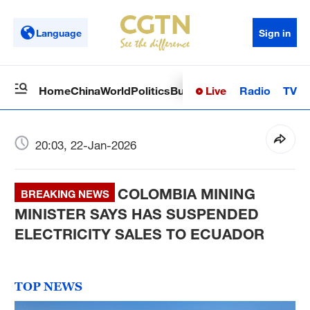
Language
Sign in
Live
Radio
TV
Home
China
World
Politics
Business
Sci-Tech
Health
Op
20:03, 22-Jan-2026
COLOMBIA MINING
BREAKING NEWS
MINISTER SAYS HAS SUSPENDED
ELECTRICITY SALES TO ECUADOR
TOP NEWS