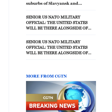
suburbs of Slavyansk and
Kramatorsk in the coming
months - reports
SENIOR US NATO MILITARY
OFFICIAL: THE UNITED STATES
WILL BE THERE ALONGSIDE OF
EUROPE IN THE DEFENCE OF
BALTICS
SENIOR US NATO MILITARY
OFFICIAL: THE UNITED STATES
WILL BE THERE ALONGSIDE OF
EUROPE IN THE DEFENCE OF
BALTICS
MORE FROM CGTN