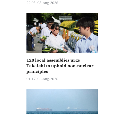
22:05, 05-Aug-2026
128 local assemblies urge
Takaichi to uphold non-nuclear
principles
01:17, 06-Aug-2026