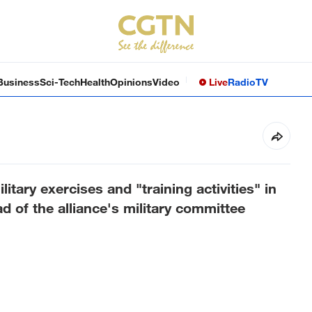
Business
Sci-Tech
Health
Opinions
Video
Live
Radio
TV
tary exercises and "training activities" in
d of the alliance's military committee