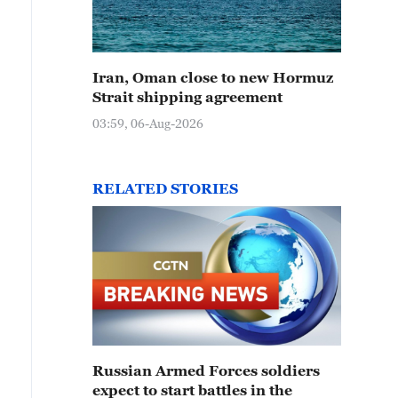
Iran, Oman close to new Hormuz
Strait shipping agreement
03:59, 06-Aug-2026
RELATED STORIES
Russian Armed Forces soldiers
expect to start battles in the