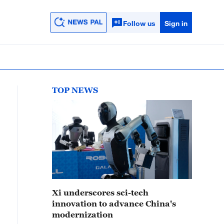
Follow us
Sign in
TOP NEWS
Xi underscores sci-tech
innovation to advance China's
modernization