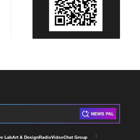
ve Lab
Art & Design
Radio
Video
Chat Group