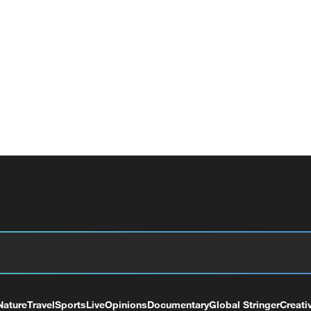
Nature
Travel
Sports
Live
Opinions
Documentary
Global Stringer
Creati