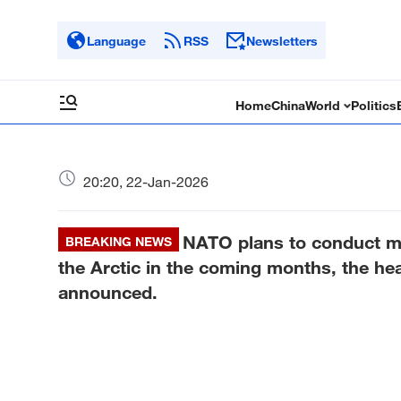
Language
RSS
Newsletters
Home
China
World
Politics
20:20, 22-Jan-2026
NATO plans to conduct mili
BREAKING NEWS
the Arctic in the coming months, the hea
announced.