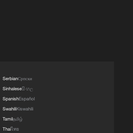
Serbian
Српски
Sinhalese
සිංහල
Spanish
Español
Swahili
Kiswahili
Tamil
தமிழ்
Thai
ไทย