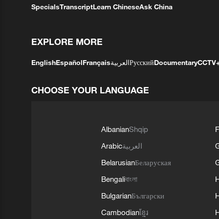
Specials
Transcript
Learn Chinese
Ask China
EXPLORE MORE
English
Español
Français
العربية
Русский
Documentary
CCTV
CHOOSE YOUR LANGUAGE
Albanian
Shqip
F
Arabic
العربية
Belarusian
Беларуская
G
Bengali
বাংলা
Bulgarian
Български
Cambodian
ខ្មែរ
H