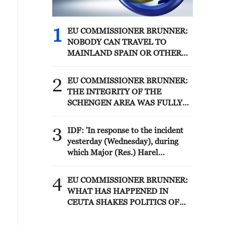
1
EU COMMISSIONER BRUNNER:
NOBODY CAN TRAVEL TO
MAINLAND SPAIN OR OTHER
MEMBER STATES
2
EU COMMISSIONER BRUNNER:
THE INTEGRITY OF THE
SCHENGEN AREA WAS FULLY
AFTER CEUTA BORDER RUSH
3
IDF: 'In response to the incident
yesterday (Wednesday), during
which Major (Res.) Harel
Birenstock and Sergeant Major
(Res.) Tamir Vaknin fell, and four
4
EU COMMISSIONER BRUNNER:
IDF soldiers were severely injured
WHAT HAS HAPPENED IN
in an explosion in the area of
CEUTA SHAKES POLITICS OF
Majdal Zoun, the IDF struck over
ENTIRE CONTINENT
the past 24 hours Hezbollah terror