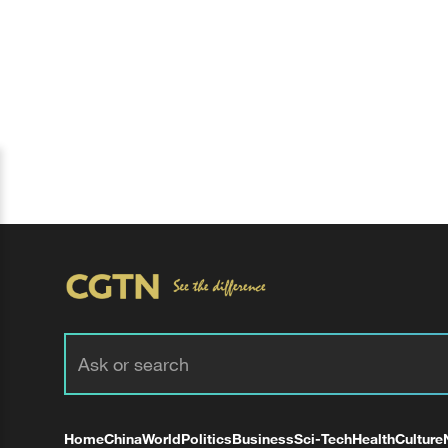
Home
China
World
Politics
Business
Sci-Tech
Health
Culture