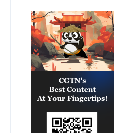
infrastructure in several areas
across southern Lebanon. Among
the targets struck were weapon
storage facilities, a command
center, and additional terror
infrastructure. IDF soldiers
remain deployed in the Security
Zone in southern Lebanon in
accordance with the agreement
and will continue to operate to
remove threats to Israeli civilians
and IDF soldiers.'