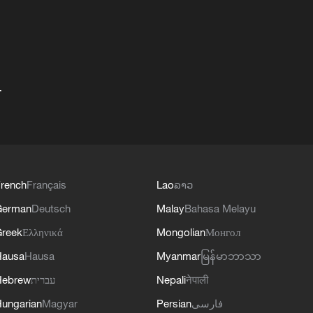
+
rench
Français
Lao
ລາວ
German
Deutsch
Malay
Bahasa Melayu
reek
Ελληνικά
Mongolian
Монгол
Hausa
Hausa
Myanmar
မြန်မာဘာသာ
Hebrew
עברית
Nepali
नेपाली
ungarian
Magyar
Persian
فارسی