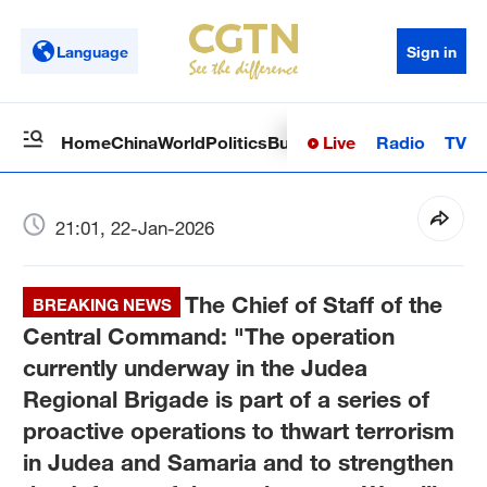
Language
Sign in
Live
Radio
TV
Home
China
World
Politics
Business
Sci-Tech
Health
Op
21:01, 22-Jan-2026
The Chief of Staff of the
BREAKING NEWS
Central Command: "The operation
currently underway in the Judea
Regional Brigade is part of a series of
proactive operations to thwart terrorism
in Judea and Samaria and to strengthen