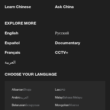
were transferred to the security forces for further
MORE FROM CGTN
Learn Chinese
Ask China
processing.'
EXPLORE MORE
English
Русский
Español
Documentary
Français
CCTV+
العربية
1
Eight killed in suspected Boko Haram raid in
CHOOSE YOUR LANGUAGE
Cameroon
2
Colombia inaugurates new president
Albanian
Shqip
Lao
ລາວ
Arabic
العربية
Malay
Bahasa Melayu
Belarusian
Беларуская
Mongolian
Монгол
3
Drought forcing Puerto Ricans to ration water