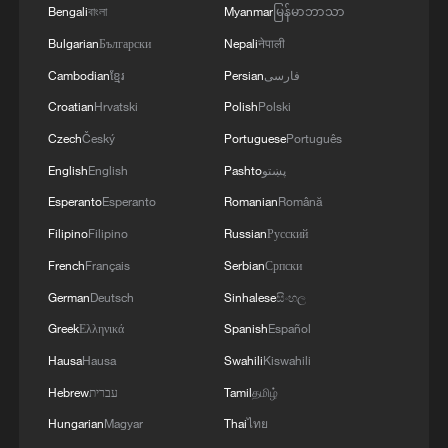
Bengali
বাংলা
Myanmar
မြန်မာဘာသာ
Bulgarian
Български
Nepali
नेपाली
4
Cyclosporiasis outbreak latest
Cambodian
ខ្មែរ
Persian
فارسی
Croatian
Hrvatski
Polish
Polski
Czech
Český
Portuguese
Português
English
English
Pashto
پښتو
Esperanto
Esperanto
Romanian
Română
Filipino
Filipino
Russian
Русский
French
Français
Serbian
Српски
German
Deutsch
Sinhalese
සිංහල
Greek
Ελληνικά
Spanish
Español
Hausa
Hausa
Swahili
Kiswahili
Hebrew
עברית
Tamil
தமிழ்
Hungarian
Magyar
Thai
ไทย