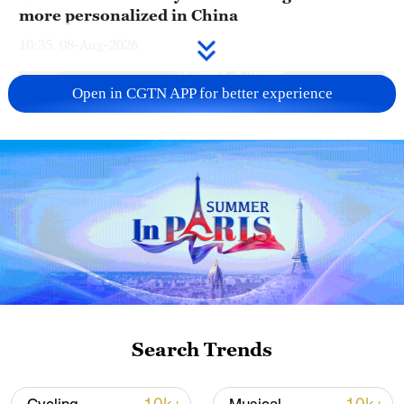
more personalized in China
10:35, 08-Aug-2026
Open in CGTN APP for better experience
Takaichi administration's move toward
militarization sparks concerns
Search Trends
05:57, 08-Aug-2026