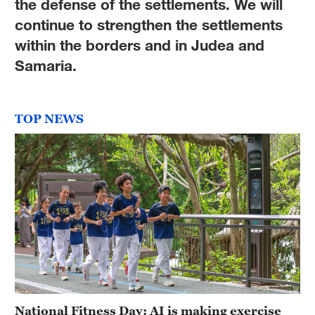
the defense of the settlements. We will
continue to strengthen the settlements
within the borders and in Judea and
Samaria.
TOP NEWS
National Fitness Day: AI is making exercise