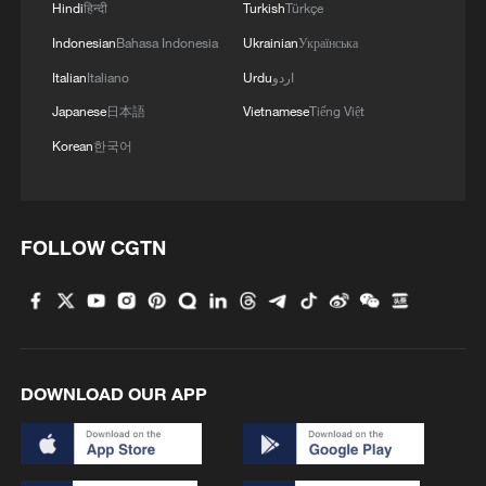
Hindi
हिन्दी
Turkish
Türkçe
Indonesian
Bahasa Indonesia
Ukrainian
Українська
Italian
Italiano
Urdu
اردو
Japanese
日本語
Vietnamese
Tiếng Việt
Korean
한국어
FOLLOW CGTN
DOWNLOAD OUR APP