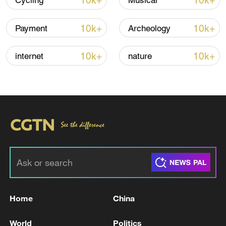
10k+
10k+
Cycling
Musical
10k+
10k+
Payment
Archeology
10k+
10k+
internet
nature
Iran says framework of agreement with
Oman finalized
04:34, 08-Aug-2026
RELATED STORIES
Home
China
World
Politics