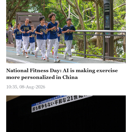
National Fitness Day: AI is making exercise
more personalized in China
10:35, 08-Aug-2026