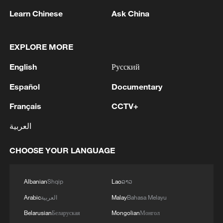
1
Colombia inaugurates new president
Learn Chinese
Ask China
2
Drought forcing Puerto Ricans to ration water
EXPLORE MORE
English
Русский
3
Cyclosporiasis outbreak latest
Español
Documentary
Français
CCTV+
4
Zelenskyy's first official visit to Serbia strengthens
ties with Kyiv
العربية
CHOOSE YOUR LANGUAGE
Albanian
Shqip
Lao
ລາວ
Arabic
العربية
Malay
Bahasa Melayu
Belarusian
Беларуская
Mongolian
Монгол