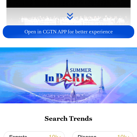
Open in CGTN APP for better experience
Takaichi administration's move toward
militarization sparks concerns
05:57, 08-Aug-2026
Search Trends