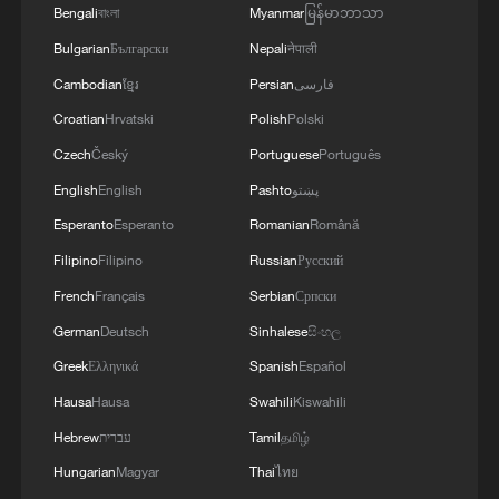
Bengali
বাংলা
Myanmar
မြန်မာဘာသာ
Bulgarian
Български
Nepali
नेपाली
Cambodian
ខ្មែរ
Persian
فارسی
Croatian
Hrvatski
Polish
Polski
Czech
Český
Portuguese
Português
English
English
Pashto
پښتو
Esperanto
Esperanto
Romanian
Română
Filipino
Filipino
Russian
Русский
French
Français
Serbian
Српски
German
Deutsch
Sinhalese
සිංහල
Greek
Ελληνικά
Spanish
Español
Hausa
Hausa
Swahili
Kiswahili
Hebrew
עברית
Tamil
தமிழ்
Hungarian
Magyar
Thai
ไทย