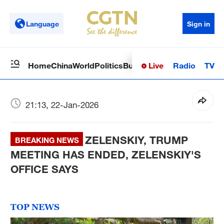
Language
Sign in
Live
Radio
TV
Home
China
World
Politics
Business
Sci-Tech
Health
Op
21:13, 22-Jan-2026
ZELENSKIY, TRUMP
BREAKING NEWS
MEETING HAS ENDED, ZELENSKIY'S
OFFICE SAYS
TOP NEWS