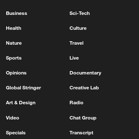
Business
Sci-Tech
ZELENSKIY STARTS MEETING WITH TRUMP
Health
Culture
Trump says Iran requested a meeting in Doha on
Tuesday, Iran denies
Nature
Travel
Sports
Live
MORE FROM CGTN
Opinions
Documentary
Global Stringer
Creative Lab
Art & Design
Radio
Video
Chat Group
Specials
Transcript