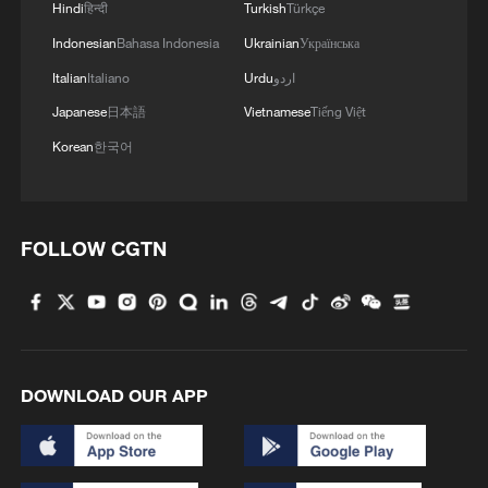
Hindi
हिन्दी
Turkish
Türkçe
Indonesian
Bahasa Indonesia
Ukrainian
Українська
Italian
Italiano
Urdu
اردو
Japanese
日本語
Vietnamese
Tiếng Việt
Korean
한국어
FOLLOW CGTN
DOWNLOAD OUR APP