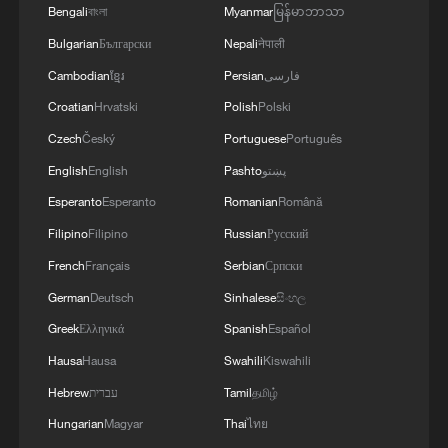
Bengali
বাংলা
Myanmar
မြန်မာဘာသာ
Bulgarian
Български
Nepali
नेपाली
Cambodian
ខ្មែរ
Persian
فارسی
Croatian
Hrvatski
Polish
Polski
Czech
Český
Portuguese
Português
English
English
Pashto
پښتو
Esperanto
Esperanto
Romanian
Română
Filipino
Filipino
Russian
Русский
French
Français
Serbian
Српски
German
Deutsch
Sinhalese
සිංහල
Greek
Ελληνικά
Spanish
Español
Hausa
Hausa
Swahili
Kiswahili
Hebrew
עברית
Tamil
தமிழ்
Hungarian
Magyar
Thai
ไทย