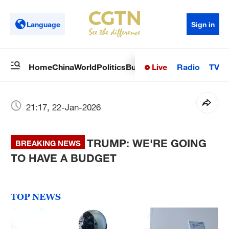
Language
Sign in
Live
Radio
TV
Home
China
World
Politics
Business
Sci-Tech
Health
Op
21:17, 22-Jan-2026
TRUMP: WE'RE GOING
BREAKING NEWS
TO HAVE A BUDGET
TOP NEWS