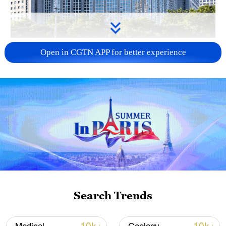
China urges Japan to learn from history,
Open in CGTN APP for better experience
reject remilitarization
11:59, 06-Aug-2026
Search Trends
Iran, Oman reach understanding on Hormuz