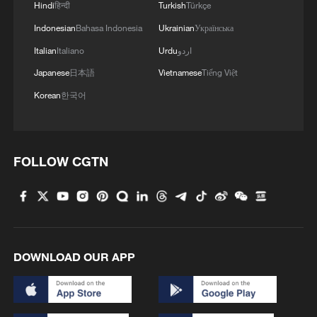
Hindi
हिन्दी
Turkish
Türkçe
Indonesian
Bahasa Indonesia
Ukrainian
Українська
Italian
Italiano
Urdu
اردو
Japanese
日本語
Vietnamese
Tiếng Việt
Korean
한국어
FOLLOW CGTN
DOWNLOAD OUR APP