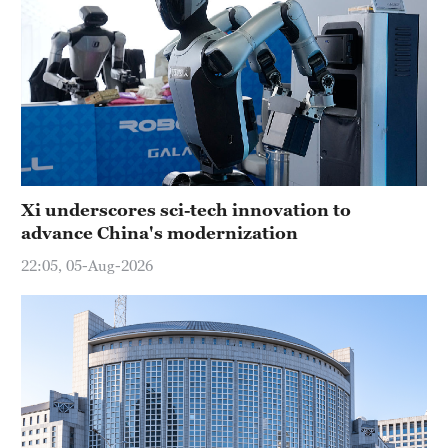
Xi underscores sci-tech innovation to
advance China's modernization
22:05, 05-Aug-2026