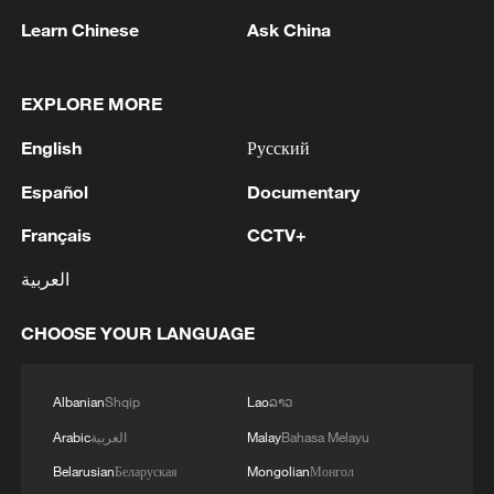
Learn Chinese
Ask China
1
SINGAPORE'S SEMBCORP RECEIVES
CONDITIONAL APPROVAL FROM ENERGY
MARKET AUTHORITY FOR 300 MW
EXPLORE MORE
RENEWABLE POWER IMPORT PROJECT
FROM MALAYSIA TO SINGAPORE
2
EARTHQUAKE FELT IN THE CAPITAL MANILA
English
Русский
Español
Documentary
3
Several explosions heard in the city of Marib, in
Français
CCTV+
central Yemen.
العربية
4
U.S. CRUDE FUTURES AND BRENT CRUDE
FUTURES BOTH RISE OVER 1% AS
CHOOSE YOUR LANGUAGE
QUESTIONS LOOM OVER IRANIAN
SOLUTION TO REOPENING STRAIT
Albanian
Shqip
Lao
ລາວ
Arabic
العربية
Malay
Bahasa Melayu
Belarusian
Беларуская
Mongolian
Монгол