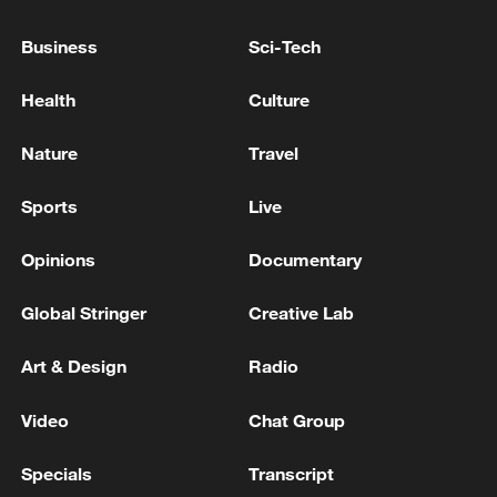
WHITAKER TO REPORTERS: I THINK WE'RE
Business
Sci-Tech
PREPARED TO HAVE A VERY SUCCESSFUL
SUMMIT
Health
Culture
US AMBASSADOR TO NATO MATTHEW
WHITAKER TO REPORTERS: I THINK WE'RE
Nature
Travel
PREPARED TO HAVE A VERY SUCCESSFUL
SUMMIT
Sports
Live
MORE FROM CGTN
Opinions
Documentary
Global Stringer
Creative Lab
Art & Design
Radio
Video
Chat Group
Specials
Transcript