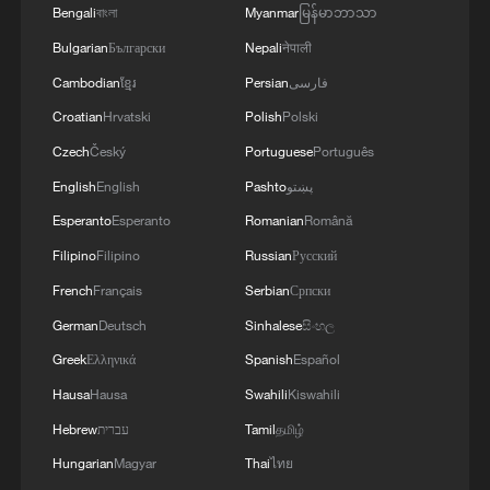
Bengali
বাংলা
Myanmar
မြန်မာဘာသာ
Bulgarian
Български
Nepali
नेपाली
Cambodian
ខ្មែរ
Persian
فارسی
Croatian
Hrvatski
Polish
Polski
Czech
Český
Portuguese
Português
English
English
Pashto
پښتو
Esperanto
Esperanto
Romanian
Română
Filipino
Filipino
Russian
Русский
French
Français
Serbian
Српски
German
Deutsch
Sinhalese
සිංහල
Greek
Ελληνικά
Spanish
Español
Hausa
Hausa
Swahili
Kiswahili
Hebrew
עברית
Tamil
தமிழ்
Hungarian
Magyar
Thai
ไทย