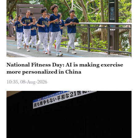
National Fitness Day: AI is making exercise
more personalized in China
10:35, 08-Aug-2026