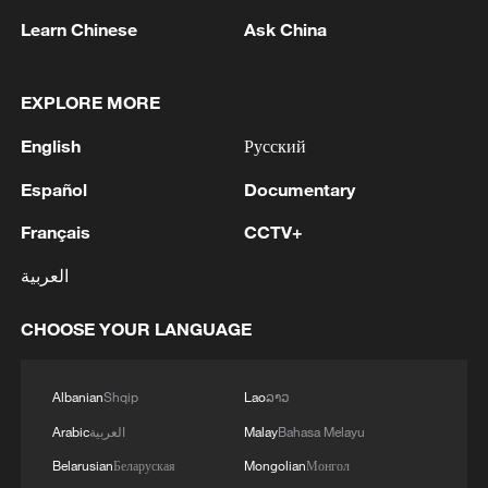
Cameroon
Learn Chinese
Ask China
2
Colombia inaugurates new president
EXPLORE MORE
3
Drought forcing Puerto Ricans to ration water
English
Русский
Español
Documentary
4
Cyclosporiasis outbreak latest
Français
CCTV+
العربية
CHOOSE YOUR LANGUAGE
Albanian
Shqip
Lao
ລາວ
Arabic
العربية
Malay
Bahasa Melayu
Belarusian
Беларуская
Mongolian
Монгол