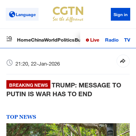
Language
Sign in
Live
Radio
TV
Home
China
World
Politics
Business
Sci-Tech
Health
Op
21:20, 22-Jan-2026
TRUMP: MESSAGE TO
BREAKING NEWS
PUTIN IS WAR HAS TO END
TOP NEWS