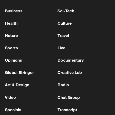
TALKS WITH PUTIN TO END WAR
Business
Sci-Tech
TRUMP ON WAR IN UKRAINE: THINK PUTIN'S
Health
Culture
CONDITIONS TO END THE WAR ARE CHANGING
Nature
Travel
MORE FROM CGTN
Sports
Live
Opinions
Documentary
Global Stringer
Creative Lab
Art & Design
Radio
Video
Chat Group
Specials
Transcript
1
Eight killed in suspected Boko Haram raid in