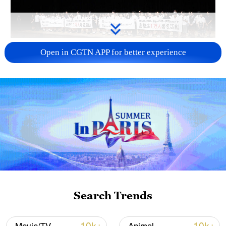
Takaichi administration's move toward
Open in CGTN APP for better experience
militarization sparks concerns
05:57, 08-Aug-2026
Search Trends
Iran says framework of agreement with