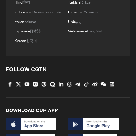
Hindi
हिन्दी
Turkish
Türkçe
Indonesian
Bahasa Indonesia
Ukrainian
Українська
Italian
Italiano
Urdu
اردو
Japanese
日本語
Vietnamese
Tiếng Việt
Korean
한국어
FOLLOW CGTN
DOWNLOAD OUR APP