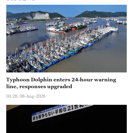
Typhoon Dolphin enters 24-hour warning
line, responses upgraded
03:28, 08-Aug-2026