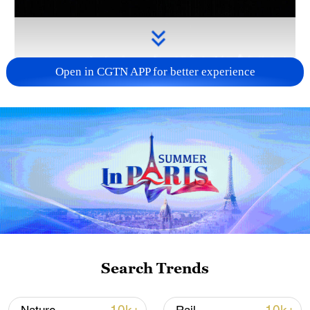
Open in CGTN APP for better experience
Takaichi administration's move toward
militarization sparks concerns
05:57, 08-Aug-2026
Search Trends