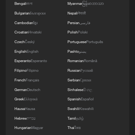
very close to an agreement. However, the opening
Bengali
বাংলা
Myanmar
မြန်မာဘာသာ
determined based on the outcome of these
of the Strait of Hormuz is contingent on other
negotiations.
Bulgarian
Български
Nepali
नेपाली
conditions, including the compensation for
violations of the Islamabad agreement by the
Cambodian
ខ្មែរ
Persian
فارسی
United States.
Croatian
Hrvatski
Polish
Polski
Czech
Český
Portuguese
Português
English
English
Pashto
پښتو
Esperanto
Esperanto
Romanian
Română
Filipino
Filipino
Russian
Русский
French
Français
Serbian
Српски
German
Deutsch
Sinhalese
සිංහල
Greek
Ελληνικά
Spanish
Español
Hausa
Hausa
Swahili
Kiswahili
Hebrew
עברית
Tamil
தமிழ்
Hungarian
Magyar
Thai
ไทย