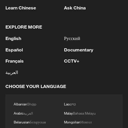
Learn Chinese
Ask China
1
IS-linked group kills at least 13 in Congo village -
EXPLORE MORE
reports
English
Русский
2
Araghchi: In the past, there was a TSS (Traffic
Español
Documentary
Separation System) or route, but the Islamic
Republic of Iran no longer considers this route
Français
CCTV+
acceptable for vessel traffic. A new TSS needs to
العربية
be established, which involves significant
3
IRAN VERY CLOSE TO DEAL WITH OMAN ON
technical and legal complexities. Given the
HORMUZ MANAGEMENT: ARAGHCHI
CHOOSE YOUR LANGUAGE
technical and legal complexities, we are currently
discussing a temporary route. Before a new route
4
Araghchi, at a press conference : Negotiations
is established, a temporary route will be
with Oman regarding the legal mechanisms and
Albanian
Shqip
Lao
ລາວ
considered as the basis for the main route.
management of the Strait of Hormuz, specifically
Negotiations have been held between the military
Arabic
العربية
Malay
Bahasa Melayu
concerning the route for vessels passing through
and naval forces of both countries based on
the Strait of Hormuz, are ongoing, and we are
Belarusian
Беларуская
Mongolian
Монгол
existing maps, and the new route will be