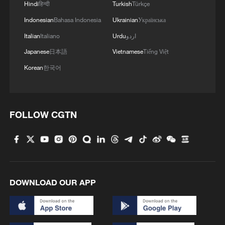
Hindi
हिन्दी
Turkish
Türkçe
Indonesian
Bahasa Indonesia
Ukrainian
Українська
Italian
Italiano
Urdu
اردو
Japanese
日本語
Vietnamese
Tiếng Việt
Korean
한국어
FOLLOW CGTN
DOWNLOAD OUR APP