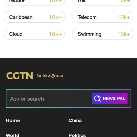
10k+
10k+
Nature
Rail
Iran says framework of agreement with
10k+
10k+
Caribbean
Telecom
Oman finalized
04:34, 08-Aug-2026
10k+
10k+
Cloud
Swimming
RELATED STORIES
Home
China
KREMLIN SAYS IT'S IN TOUCH WITH IRAN
World
Politics