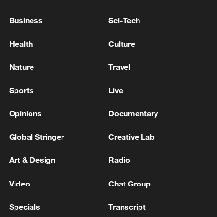
BUT THERE HAS BEEN NO REQUEST FOR A
CALL WITH PUTIN
Business
Sci-Tech
Police received a report that a suspicious item had
Health
Culture
been found near Shibuya Station in Tokyo.
Nature
Travel
USTR GREER ON CANADA: WE'VE BEEN ASKING
CANADIANS FOR A YEAR TO REMOVE
Sports
Live
RETALIATION TO TRUMP'S TARIFFS -CNBC
Opinions
Documentary
MORE FROM CGTN
Global Stringer
Creative Lab
Art & Design
Radio
Video
Chat Group
Specials
Transcript