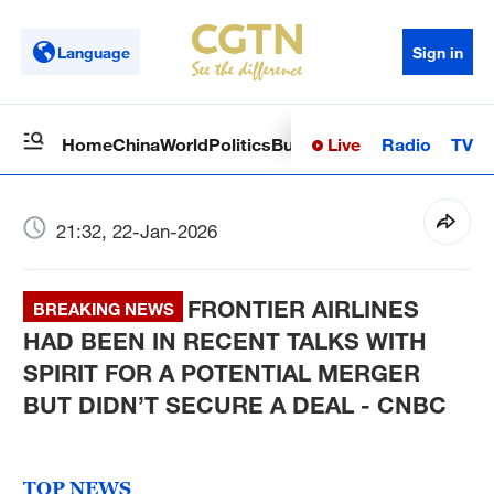
Language
Sign in
Live
Radio
TV
Home
China
World
Politics
Business
Sci-Tech
Health
Op
21:32, 22-Jan-2026
FRONTIER AIRLINES
BREAKING NEWS
HAD BEEN IN RECENT TALKS WITH
SPIRIT FOR A POTENTIAL MERGER
BUT DIDN’T SECURE A DEAL - CNBC
TOP NEWS