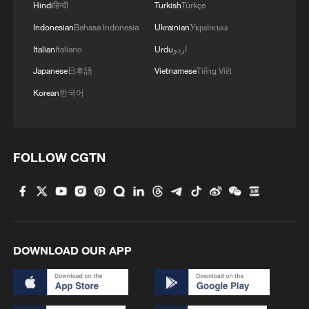
Hindi
हिन्दी
Turkish
Türkçe
Indonesian
Bahasa Indonesia
Ukrainian
Українська
Italian
Italiano
Urdu
اردو
Japanese
日本語
Vietnamese
Tiếng Việt
Korean
한국어
FOLLOW CGTN
DOWNLOAD OUR APP