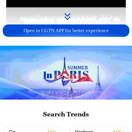
Open in CGTN APP for better experience
Takaichi administration's move toward
militarization sparks concerns
05:57, 08-Aug-2026
Search Trends