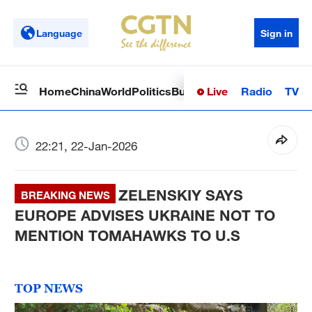
Language
Sign in
Live
Radio
TV
Home
China
World
Politics
Business
Sci-Tech
Health
Op
22:21, 22-Jan-2026
ZELENSKIY SAYS
BREAKING NEWS
EUROPE ADVISES UKRAINE NOT TO
MENTION TOMAHAWKS TO U.S
TOP NEWS