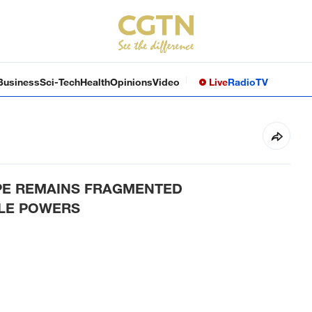
Business
Sci-Tech
Health
Opinions
Video
Live
Radio
TV
PE REMAINS FRAGMENTED
DLE POWERS