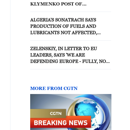
KLYMENKO POST OF
SECRETARY OF NATIONAL
SECURITY AND DEFENSE
ALGERIA'S SONATRACH SAYS
COUNCIL
PRODUCTION OF FUELS AND
LUBRICANTS NOT AFFECTED,
SUPPLY OF DOMESTIC MARKET
REMAINS UNINTERRUPTED
ZELENSKIY, IN LETTER TO EU
LEADERS, SAYS 'WE ARE
DEFENDING EUROPE - FULLY, NOT
PARTIALLY
MORE FROM CGTN