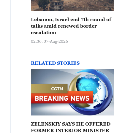
Lebanon, Israel end 7th round of
talks amid renewed border
escalation
02:36, 07-Aug-2026
RELATED STORIES
ZELENSKIY SAYS HE OFFERED
FORMER INTERIOR MINISTER