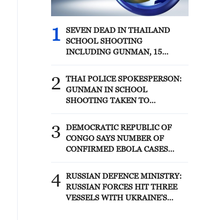
1
SEVEN DEAD IN THAILAND
SCHOOL SHOOTING
INCLUDING GUNMAN, 15
WOUNDED - THAI POLICE
SPOKESPERSON
2
THAI POLICE SPOKESPERSON:
GUNMAN IN SCHOOL
SHOOTING TAKEN TO
HOSPITAL AFTER TURNING
GUN ON HIMSELF
3
DEMOCRATIC REPUBLIC OF
CONGO SAYS NUMBER OF
CONFIRMED EBOLA CASES
CROSSES 4,000 FOR THE FIRST
TIME IN THIS OUTBREAK
4
RUSSIAN DEFENCE MINISTRY:
RUSSIAN FORCES HIT THREE
VESSELS WITH UKRAINE'S
MILITARY CARGO IN BLACK
SEA