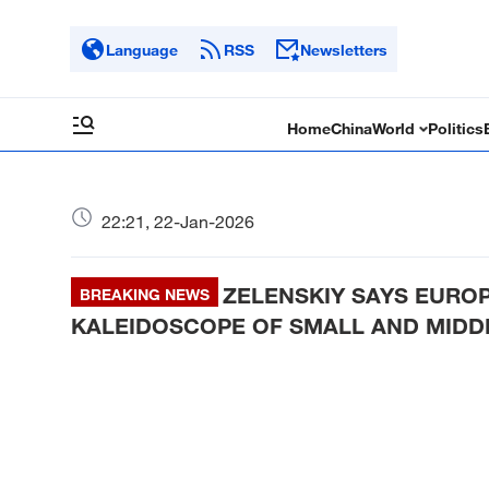
Language
RSS
Newsletters
Home
China
World
Politics
22:21, 22-Jan-2026
ZELENSKIY SAYS EURO
BREAKING NEWS
KALEIDOSCOPE OF SMALL AND MID