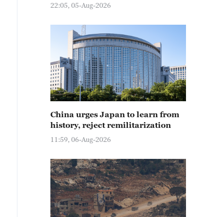
22:05, 05-Aug-2026
China urges Japan to learn from
history, reject remilitarization
11:59, 06-Aug-2026