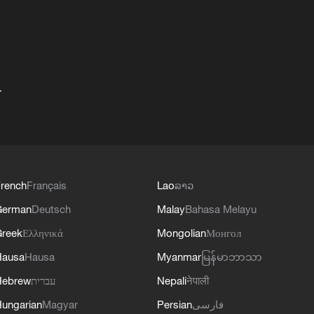
+
rench
Français
Lao
ລາວ
German
Deutsch
Malay
Bahasa Melayu
reek
Ελληνικά
Mongolian
Монгол
Hausa
Hausa
Myanmar
မြန်မာဘာသာ
Hebrew
עברית
Nepali
नेपाली
ungarian
Magyar
Persian
فارسی