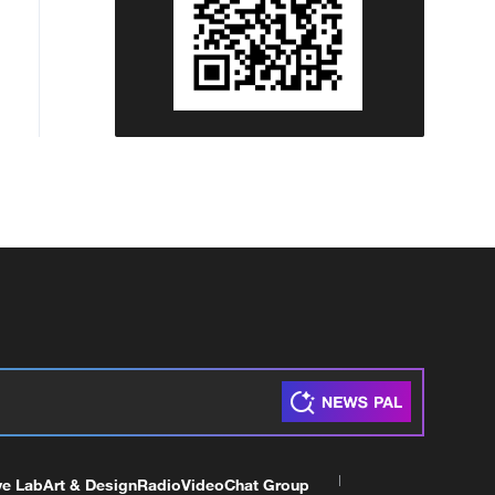
ve Lab
Art & Design
Radio
Video
Chat Group