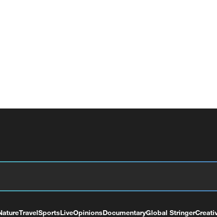
Nature
Travel
Sports
Live
Opinions
Documentary
Global Stringer
Creati