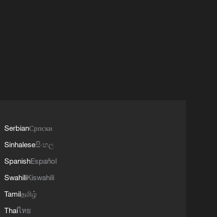
Serbian
Српски
Sinhalese
සිංහල
Spanish
Español
Swahili
Kiswahili
Tamil
தமிழ்
Thai
ไทย