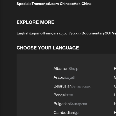
Specials
Transcript
Learn Chinese
Ask China
EXPLORE MORE
English
Español
Français
العربية
Русский
Documentary
CCTV
CHOOSE YOUR LANGUAGE
Albanian
Shqip
F
Arabic
العربية
Belarusian
Беларуская
G
Bengali
বাংলা
Bulgarian
Български
Cambodian
ខ្មែរ
H