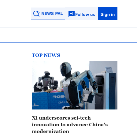
Follow us
Sign in
TOP NEWS
Xi underscores sci-tech
innovation to advance China's
modernization