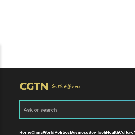
Home
China
World
Politics
Business
Sci-Tech
Health
Culture