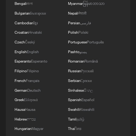
Bengali
বাংলা
Myanmar
မြန်မာဘာသာ
Bulgarian
Български
Nepali
नेपाली
Cambodian
ខ្មែរ
Persian
فارسی
Croatian
Hrvatski
Polish
Polski
Czech
Český
Portuguese
Português
English
English
Pashto
پښتو
Esperanto
Esperanto
Romanian
Română
Filipino
Filipino
Russian
Русский
French
Français
Serbian
Српски
German
Deutsch
Sinhalese
සිංහල
Greek
Ελληνικά
Spanish
Español
Hausa
Hausa
Swahili
Kiswahili
Hebrew
עברית
Tamil
தமிழ்
Hungarian
Magyar
Thai
ไทย