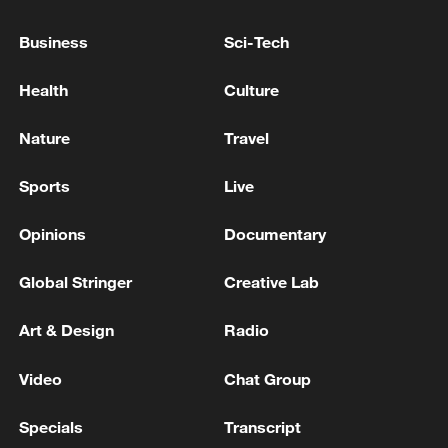
people's democracy
Business
Sci-Tech
Hundred Flowers Awards return to Beijing: 'Dear
You' team invited
Health
Culture
KREMLIN: RETURN TO PEACEFUL TRAJECTORY
Nature
Travel
IS POSSIBLE WHEN KYIV SHOWS GOOD WILL
Sports
Live
MORE FROM CGTN
Opinions
Documentary
Global Stringer
Creative Lab
Art & Design
Radio
Video
Chat Group
Specials
Transcript