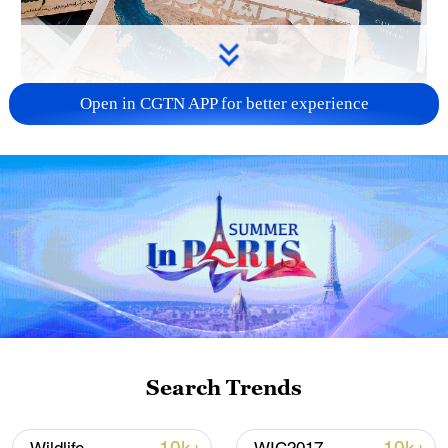
Open in CGTN APP for better experience
US 'low-keying' negotiations as Iran
reshuffles key security posts
02:57, 10-Aug-2026
Search Trends