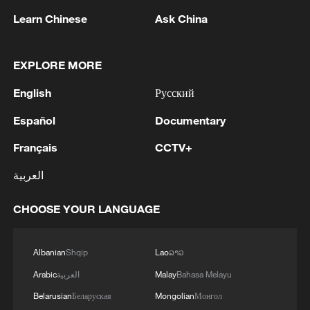
Learn Chinese
Ask China
1
META: INTRODUCES MUSE GLIMMER, AN
OPEN-WEIGHT AGENTIC MODEL THAT CAN
RUN ON A MAC OR PC
EXPLORE MORE
English
Русский
2
Economist: Diversified markets sustain China's
robust foreign trade
Español
Documentary
Français
CCTV+
3
UKRAINE'S MILITARY SAYS IT HIT TANEKO
OIL REFINERY IN RUSSIA'S TATARSTAN
العربية
4
The number of victims of the UAV attack on
CHOOSE YOUR LANGUAGE
Nizhnekamsk has increased to 48, the press
service of the head of Tatarstan reports.
Albanian
Shqip
Lao
ລາວ
Arabic
العربية
Malay
Bahasa Melayu
Belarusian
Беларуская
Mongolian
Монгол