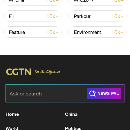
10k+
10k+
Wildlife
WIC2017
Global ocean temperatures hit record July
10k+
10k+
F1
Parkour
high as El Nino develops
03:59, 10-Aug-2026
10k+
10k+
Feature
Environment
RELATED STORIES
Home
China
For the people, by the people: Whole-process
World
Politics