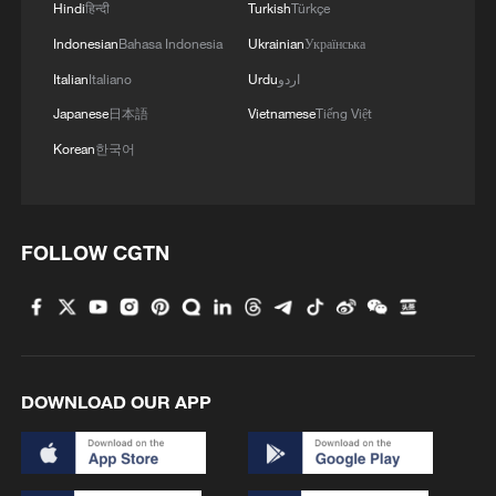
Hindi
हिन्दी
Turkish
Türkçe
Indonesian
Bahasa Indonesia
Ukrainian
Українська
Italian
Italiano
Urdu
اردو
Japanese
日本語
Vietnamese
Tiếng Việt
Korean
한국어
FOLLOW CGTN
DOWNLOAD OUR APP