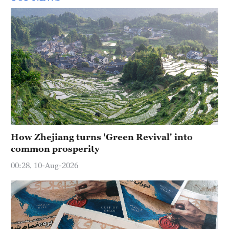
How Zhejiang turns 'Green Revival' into
common prosperity
00:28, 10-Aug-2026