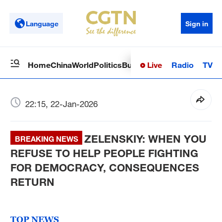
Language
Sign in
Live
Radio
TV
Home
China
World
Politics
Business
Sci-Tech
Health
Op
22:15, 22-Jan-2026
ZELENSKIY: WHEN YOU
BREAKING NEWS
REFUSE TO HELP PEOPLE FIGHTING
FOR DEMOCRACY, CONSEQUENCES
RETURN
TOP NEWS