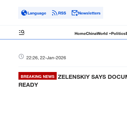
Language
RSS
Newsletters
Home
China
World
Politics
22:26, 22-Jan-2026
ZELENSKIY SAYS DOCU
BREAKING NEWS
READY