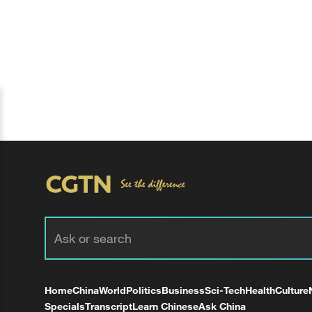
Home
China
World
Politics
Business
Sci-Tech
Health
Culture
Specials
Transcript
Learn Chinese
Ask China