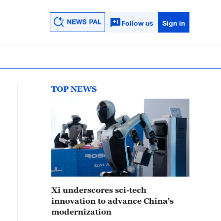
Follow us
Sign in
TOP NEWS
Xi underscores sci-tech
innovation to advance China's
modernization