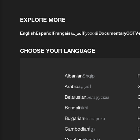
EXPLORE MORE
English
Español
Français
العربية
Русский
Documentary
CCTV
CHOOSE YOUR LANGUAGE
Albanian
Shqip
F
Arabic
العربية
Belarusian
Беларуская
G
Bengali
বাংলা
Bulgarian
Български
Cambodian
ខ្មែរ
H
Croatian
Hrvatski
H