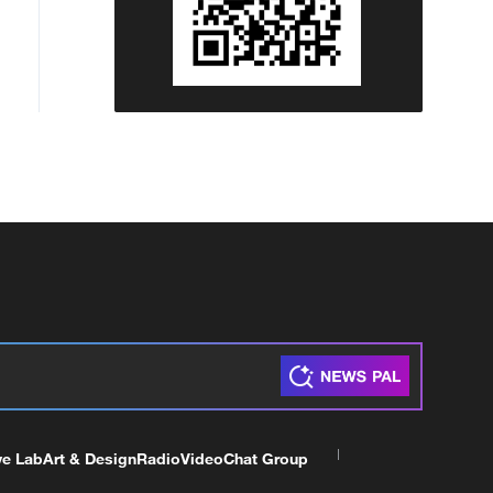
ve Lab
Art & Design
Radio
Video
Chat Group