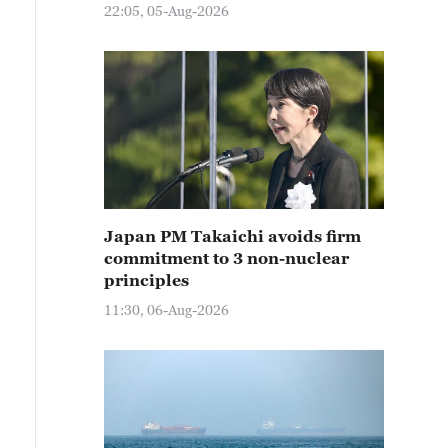
22:05, 05-Aug-2026
Japan PM Takaichi avoids firm
commitment to 3 non-nuclear
principles
11:30, 06-Aug-2026