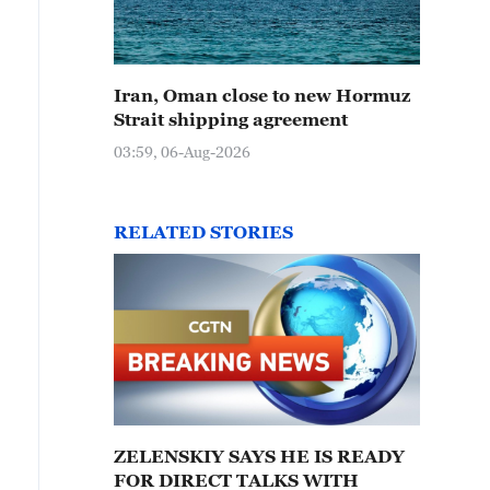
Iran, Oman close to new Hormuz
Strait shipping agreement
03:59, 06-Aug-2026
RELATED STORIES
ZELENSKIY SAYS HE IS READY
FOR DIRECT TALKS WITH