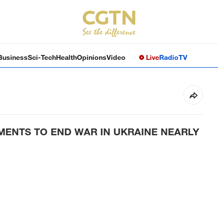
Business
Sci-Tech
Health
Opinions
Video
Live
Radio
TV
MENTS TO END WAR IN UKRAINE NEARLY