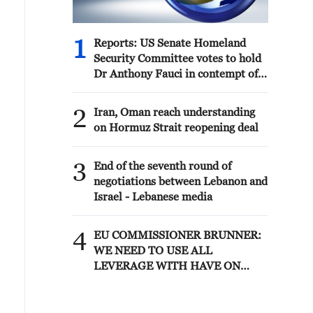
1
Reports: US Senate Homeland
Security Committee votes to hold
Dr Anthony Fauci in contempt of
Congress after hearing where
former National Institute of
2
Iran, Oman reach understanding
Allergy and Infectious Diseases
on Hormuz Strait reopening deal
director pleaded Fifth more than
100 times
3
End of the seventh round of
negotiations between Lebanon and
Israel - Lebanese media
4
EU COMMISSIONER BRUNNER:
WE NEED TO USE ALL
LEVERAGE WITH HAVE ON
MOROCCO SUCH AS VISA
POLICY TO SECURE
PARTNERSHIP