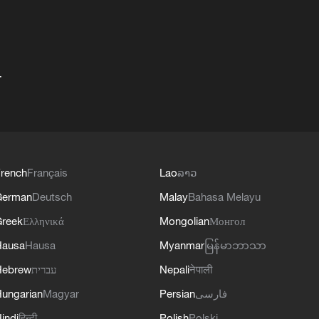
+
rench
Français
Lao
ລາວ
German
Deutsch
Malay
Bahasa Melayu
reek
Ελληνικά
Mongolian
Монгол
Hausa
Hausa
Myanmar
မြန်မာဘာသာ
Hebrew
עברית
Nepali
नेपाली
ungarian
Magyar
Persian
فارسی
indi
हिन्दी
Polish
Polski