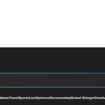
Nature
Travel
Sports
Live
Opinions
Documentary
Global Stringer
Creati