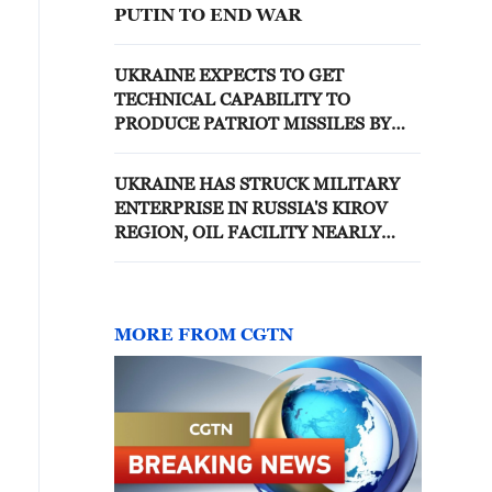
PUTIN TO END WAR
UKRAINE EXPECTS TO GET
TECHNICAL CAPABILITY TO
PRODUCE PATRIOT MISSILES BY
END 2026, ZELENSKIY SAYS
UKRAINE HAS STRUCK MILITARY
ENTERPRISE IN RUSSIA'S KIROV
REGION, OIL FACILITY NEARLY
1,350 KM AWAY, ZELENSKIY SAYS
MORE FROM CGTN