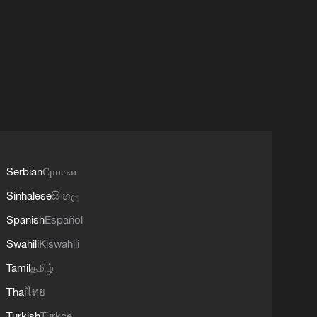
Serbian
Српски
Sinhalese
සිංහල
Spanish
Español
Swahili
Kiswahili
Tamil
தமிழ்
Thai
ไทย
Turkish
Türkçe