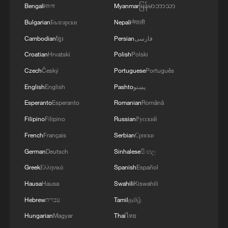
Bengali
বাংলা
Myanmar
မြန်မာဘာသာ
Bulgarian
Български
Nepali
नेपाली
Cambodian
ខ្មែរ
Persian
فارسی
Croatian
Hrvatski
Polish
Polski
Czech
Český
Portuguese
Português
English
English
Pashto
پښتو
Esperanto
Esperanto
Romanian
Română
Filipino
Filipino
Russian
Русский
1
U.S. deports military family members
French
Français
Serbian
Српски
German
Deutsch
Sinhalese
සිංහල
2
Will AI raise the next generation?
Greek
Ελληνικά
Spanish
Español
Hausa
Hausa
Swahili
Kiswahili
3
How to plan a giant panda birthday party
Hebrew
עברית
Tamil
தமிழ்
Hungarian
Magyar
Thai
ไทย