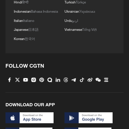
4
Hindi
हिन्दी
Turkish
Türkçe
GDI at Five: When China's 15th FYP meets
Africa's Agenda 2063
Indonesian
Bahasa Indonesia
Ukrainian
Українська
Italian
Italiano
Urdu
اردو
Japanese
日本語
Vietnamese
Tiếng Việt
Korean
한국어
FOLLOW CGTN
DOWNLOAD OUR APP