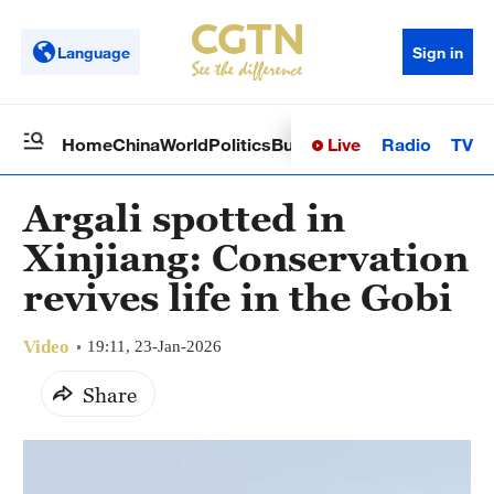
Language
Sign in
Live
Radio
TV
Home
China
World
Politics
Business
Sci-Tech
Health
Op
Argali spotted in
Xinjiang: Conservation
revives life in the Gobi
Video
19:11, 23-Jan-2026
Share