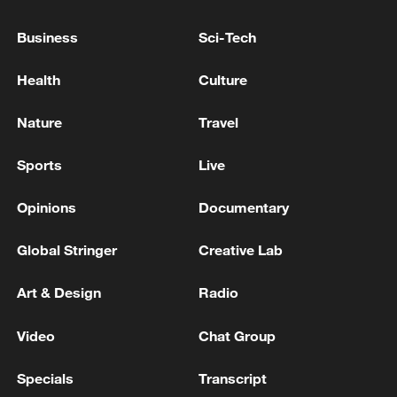
Business
Sci-Tech
Health
Culture
Nature
Travel
Sports
Live
Opinions
Documentary
Iran, Oman reach understanding on Hormuz
Global Stringer
Creative Lab
Strait reopening deal
13:06, 06-Aug-2026
Art & Design
Radio
Video
Chat Group
RELATED STORIES
Specials
Transcript