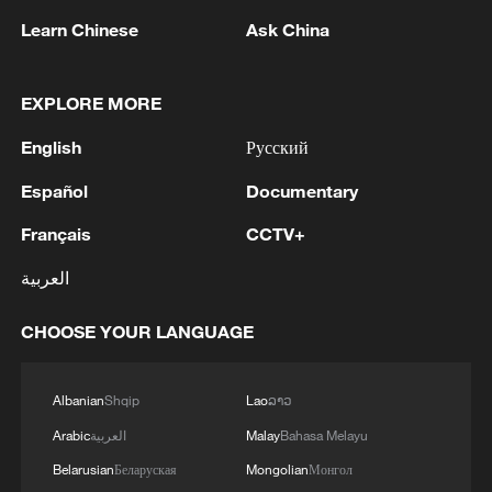
Learn Chinese
Ask China
EXPLORE MORE
English
Русский
Español
Documentary
Five tiny fox cubs spotted in Xinjiang
Français
CCTV+
العربية
Rare golden fish spotted in central China's Hubei
wetland
CHOOSE YOUR LANGUAGE
Behind the Curtain: 'New Chinese style' musical
revives Ming Dynasty secret police
Albanian
Shqip
Lao
ລາວ
Arabic
العربية
Malay
Bahasa Melayu
MORE FROM CGTN
Belarusian
Беларуская
Mongolian
Монгол