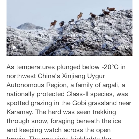
00:57
As temperatures plunged below -20°C in
northwest China's Xinjiang Uygur
Autonomous Region, a family of argali, a
nationally protected Class-II species, was
spotted grazing in the Gobi grassland near
Karamay. The herd was seen trekking
through snow, foraging beneath the ice
and keeping watch across the open
terrain. The rare sight highlights the