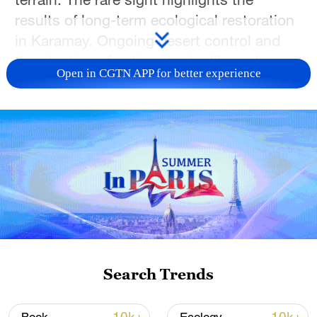
results of long-term ecological restoration
in Karamay. Ongoing desert control and
the planting of native shrubs like red
Open in CGTN APP for better experience
willow and saxaul have improved habitats,
allowing wildlife to return and thrive on the
Gobi.
TOP NEWS
Search Trends