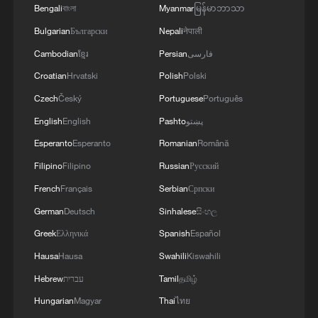
Bengali
বাংলা
Myanmar
မြန်မာဘာသာ
Bulgarian
Български
Nepali
नेपाली
Cambodian
ខ្មែរ
Persian
فارسی
Croatian
Hrvatski
Polish
Polski
Czech
Český
Portuguese
Português
Thai PM to visit China, boosting ties
English
English
Pashto
پښتو
Thai PM Anutin arrives in Beijing as China visit
Esperanto
Esperanto
Romanian
Română
enters final stage
Filipino
Filipino
Russian
Русский
French
Français
Serbian
Српски
North Macedonia's deputy PM: China visit opens new
chapter
German
Deutsch
Sinhalese
සිංහල
Greek
Ελληνικά
Spanish
Español
Hausa
Hausa
Swahili
Kiswahili
MORE FROM CGTN
Hebrew
עברית
Tamil
தமிழ்
Hungarian
Magyar
Thai
ไทย