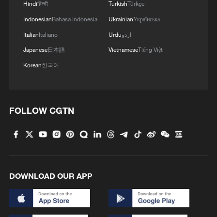
Hindi
हिन्दी
Turkish
Türkçe
Indonesian
Bahasa Indonesia
Ukrainian
Українська
Italian
Italiano
Urdu
اردو
Japanese
日本語
Vietnamese
Tiếng Việt
Korean
한국어
1
Annual maintenance begins on Xizang's high-
altitude power link
FOLLOW CGTN
2
Highest-altitude section of Aba–Chengdu East
power project completed
3
Sunken WWII ships emerge from Danube amid
drought
DOWNLOAD OUR APP
4
Hiroshima protesters rally against Japan's deadly
weapons export policy