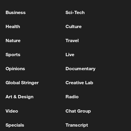
advance China's modernization
Business
Sci-Tech
22:05, 05-Aug-2026
Health
Culture
Nature
Travel
Sports
Live
Opinions
Documentary
Global Stringer
Creative Lab
China urges Japan to learn from history,
Art & Design
Radio
reject remilitarization
Video
Chat Group
11:59, 06-Aug-2026
Specials
Transcript