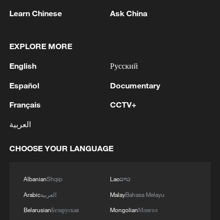
Learn Chinese
Ask China
EXPLORE MORE
English
Русский
Español
Documentary
Français
CCTV+
Lebanon, Israel end 7th round of talks amid
renewed border escalation
العربية
02:36, 07-Aug-2026
CHOOSE YOUR LANGUAGE
RELATED STORIES
Albanian
Shqip
Lao
ລາວ
Arabic
العربية
Malay
Bahasa Melayu
Belarusian
Беларуская
Mongolian
Монгол