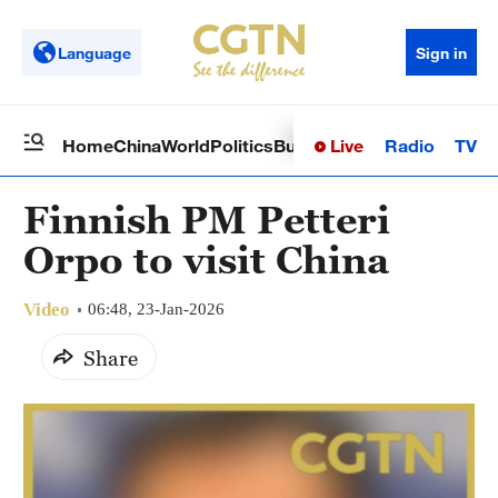
Language
Sign in
Live
Radio
TV
Home
China
World
Politics
Business
Sci-Tech
Health
Op
Finnish PM Petteri
Orpo to visit China
Video
06:48, 23-Jan-2026
Share