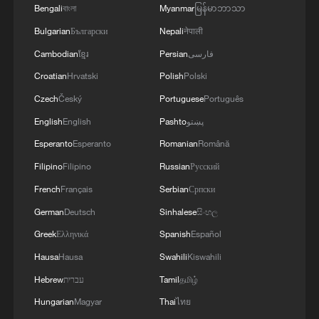
Bengali
বাংলা
Myanmar
မြန်မာဘာသာ
Bulgarian
Български
Nepali
नेपाली
The highest level of safety is when you no
longer think about it
Cambodian
ខ្មែរ
Persian
فارسی
Croatian
Hrvatski
Polish
Polski
Authorities: Overheated chemical tank in California
Czech
Český
Portuguese
Português
no longer a threat
English
English
Pashto
پښتو
Zoon Ahmed Khan: China will no longer tolerate false
Esperanto
Esperanto
Romanian
Română
narratives
Filipino
Filipino
Russian
Русский
French
Français
Serbian
Српски
MORE FROM CGTN
German
Deutsch
Sinhalese
සිංහල
Greek
Ελληνικά
Spanish
Español
Hausa
Hausa
Swahili
Kiswahili
Hebrew
עברית
Tamil
தமிழ்
Hungarian
Magyar
Thai
ไทย