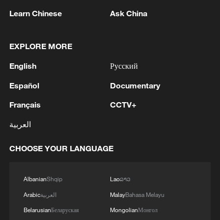
Learn Chinese
Ask China
EXPLORE MORE
Shooting in Thailand leaves 8 dead, wounds
English
Русский
over 30: PM
05:38, 07-Aug-2026
Español
Documentary
Français
CCTV+
RELATED STORIES
العربية
CHOOSE YOUR LANGUAGE
Albanian
Shqip
Lao
ລາວ
Arabic
العربية
Malay
Bahasa Melayu
Belarusian
Беларуская
Mongolian
Монгол