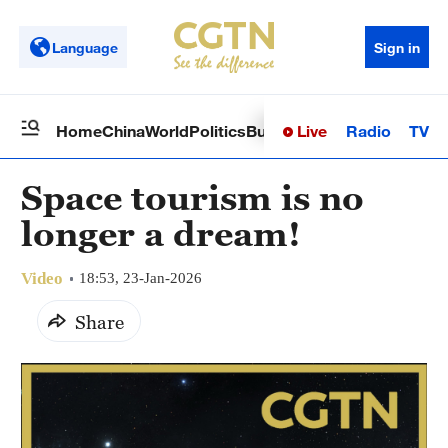
Language
Sign in
Live
Radio
TV
Home
China
World
Politics
Business
Sci-Tech
Health
Op
Space tourism is no
longer a dream!
Video
18:53, 23-Jan-2026
Share