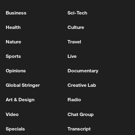
Business
Sci-Tech
Health
Culture
Nature
Travel
Sports
Live
China's goods trade shows strong growth in
Opinions
Documentary
first seven months of 2026
05:55, 07-Aug-2026
Global Stringer
Creative Lab
Art & Design
Radio
Video
Chat Group
Specials
Transcript