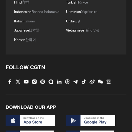
Hindi
हिन्दी
Turkish
Türkçe
Indonesian
Bahasa Indonesia
Ukrainian
Українська
Italian
Italiano
Urdu
اردو
Japanese
日本語
Vietnamese
Tiếng Việt
1
Rare raptors find a home in Inner Mongolia's
restored wetlands
Korean
한국어
2
Tianjin's giant pandas turned 15 and the city
showed up to celebrate
FOLLOW CGTN
3
'So cool!': US students amazed by Hainan's
futuristic train ride
4
Bosten Lake in Xinjiang is summer's coolest
playground
DOWNLOAD OUR APP