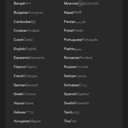
Bengali
বাংলা
Myanmar
မြန်မာဘာသာ
Bulgarian
Български
Nepali
नेपाली
Cambodian
ខ្មែរ
Persian
فارسی
Croatian
Hrvatski
Polish
Polski
Czech
Český
Portuguese
Português
English
English
Pashto
پښتو
Esperanto
Esperanto
Romanian
Română
Filipino
Filipino
Russian
Русский
1
Ebola takes severe toll on women and children in
eastern DRC: UN
French
Français
Serbian
Српски
German
Deutsch
Sinhalese
සිංහල
2
ICC oversight body urges Chad and Venezuela to
Greek
Ελληνικά
Spanish
Español
reverse withdrawal
Hausa
Hausa
Swahili
Kiswahili
3
Hungarian ruling party names ex-top judge as
Hebrew
עברית
Tamil
தமிழ்
candidate for president
Hungarian
Magyar
Thai
ไทย