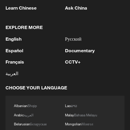
Learn Chinese
Ask China
EXPLORE MORE
English
Русский
Español
Documentary
NEW YORK SUES KALSHI, COURT RECORDS
Français
CCTV+
SHOW
العربية
Burundi President: Base Ebola response on science,
not border closures
CHOOSE YOUR LANGUAGE
US states sue Trump administration over new tariffs
Albanian
Shqip
Lao
ລາວ
Arabic
العربية
Malay
Bahasa Melayu
MORE FROM CGTN
Belarusian
Беларуская
Mongolian
Монгол