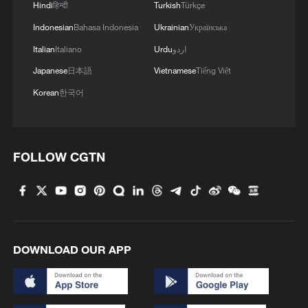
Hindi
हिन्दी
Turkish
Türkçe
4
US Senate Republicans confirm Todd Blanche as
attorney general
Indonesian
Bahasa Indonesia
Ukrainian
Українська
Italian
Italiano
Urdu
اردو
Japanese
日本語
Vietnamese
Tiếng Việt
Korean
한국어
FOLLOW CGTN
DOWNLOAD OUR APP