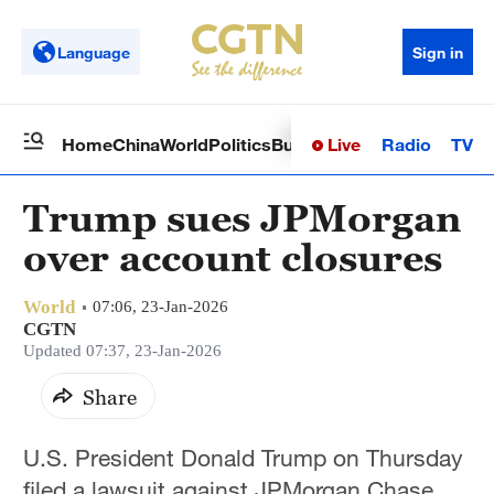
Language
Sign in
Live
Radio
TV
Home
China
World
Politics
Business
Sci-Tech
Health
Op
Trump sues JPMorgan
over account closures
World
07:06, 23-Jan-2026
CGTN
Updated 07:37, 23-Jan-2026
Share
U.S. President Donald Trump on Thursday
filed a lawsuit against JPMorgan Chase