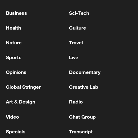
Business
Sci-Tech
Health
Culture
Nature
Travel
Sports
Live
Opinions
Documentary
Iran says framework of agreement with
Global Stringer
Creative Lab
Oman finalized
04:34, 08-Aug-2026
Art & Design
Radio
RELATED STORIES
Video
Chat Group
Specials
Transcript