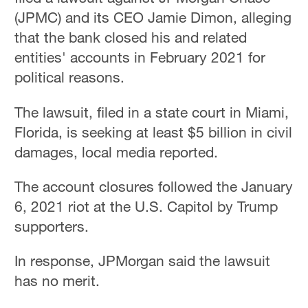
(JPMC) and its CEO Jamie Dimon, alleging
that the bank closed his and related
entities' accounts in February 2021 for
political reasons.
The lawsuit, filed in a state court in Miami,
Florida, is seeking at least $5 billion in civil
damages, local media reported.
The account closures followed the January
6, 2021 riot at the U.S. Capitol by Trump
supporters.
In response, JPMorgan said the lawsuit
has no merit.