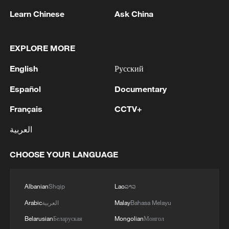
1
Debates on regulation arise after AI designs
Learn Chinese
Ask China
working viruses in lab
2
YEMEN'S ARMED FORCES SPOKESPERSON
EXPLORE MORE
SAYS CARRIED OUT OPERATION AGAINST
English
Русский
HOUTHIS AND AFFILIATED 'MILITIAS'
Español
Documentary
3
IRANIAN PRESIDENT PEZESHKIAN SAYS
NOW IS THE BEST TIME FOR AN
Français
CCTV+
AGREEMENT BECAUSE IRAN IS 'STRONG
العربية
AND UNITED AND SEEN AS VICTORIOUS IN
WAR'
4
Drone that exploded in Bulgaria of type 'widely
CHOOSE YOUR LANGUAGE
used' by Ukraine's military - Bulgarian defence
Albanian
Shqip
Lao
ລາວ
Arabic
العربية
Malay
Bahasa Melayu
Belarusian
Беларуская
Mongolian
Монгол