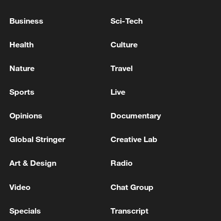
TRUMP ON SYRIA: I THINK I WILL REMOVE
Business
Sci-Tech
FROM STATE SPONSOR OF TERRORISM LIST
Health
Culture
TRUMP: I THINK ISRAEL WILL WITHDRAW
TROOPS FROM LEBANON
Nature
Travel
Sports
Live
MORE FROM CGTN
Opinions
Documentary
Global Stringer
Creative Lab
Art & Design
Radio
Video
Chat Group
Specials
Transcript