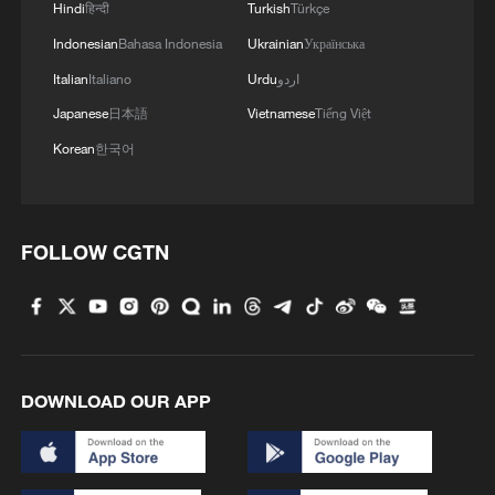
Hindi
हिन्दी
Turkish
Türkçe
Indonesian
Bahasa Indonesia
Ukrainian
Українська
Italian
Italiano
Urdu
اردو
Japanese
日本語
Vietnamese
Tiếng Việt
Korean
한국어
FOLLOW CGTN
DOWNLOAD OUR APP