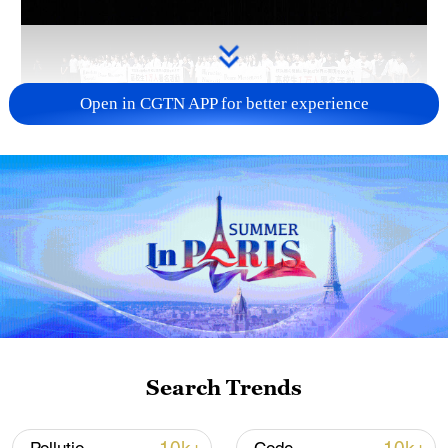
Open in CGTN APP for better experience
Takaichi administration's move toward
militarization sparks concerns
05:57, 08-Aug-2026
Search Trends