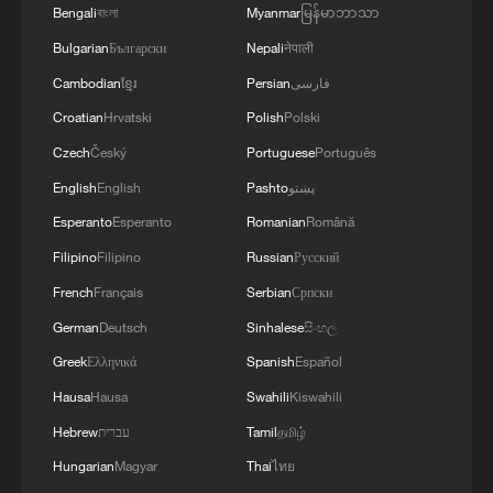
Bengali
বাংলা
Myanmar
မြန်မာဘာသာ
Bulgarian
Български
Nepali
नेपाली
Cambodian
ខ្មែរ
Persian
فارسی
Croatian
Hrvatski
Polish
Polski
Czech
Český
Portuguese
Português
English
English
Pashto
پښتو
Esperanto
Esperanto
Romanian
Română
Filipino
Filipino
Russian
Русский
French
Français
Serbian
Српски
German
Deutsch
Sinhalese
සිංහල
Greek
Ελληνικά
Spanish
Español
Hausa
Hausa
Swahili
Kiswahili
Hebrew
עברית
Tamil
தமிழ்
Hungarian
Magyar
Thai
ไทย