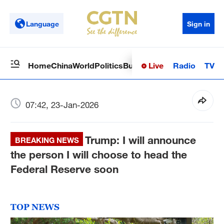
Language
Sign in
Live
Radio
TV
Home
China
World
Politics
Business
Sci-Tech
Health
Op
07:42, 23-Jan-2026
Trump: I will announce
BREAKING NEWS
the person I will choose to head the
Federal Reserve soon
TOP NEWS