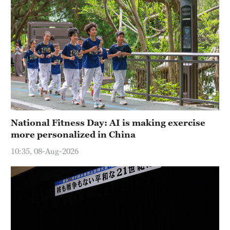
National Fitness Day: AI is making exercise
more personalized in China
10:35, 08-Aug-2026