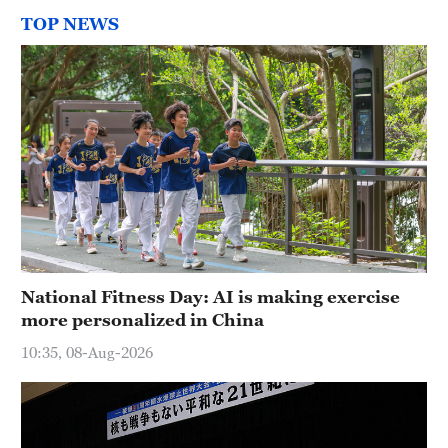
TOP NEWS
National Fitness Day: AI is making exercise
more personalized in China
10:35, 08-Aug-2026