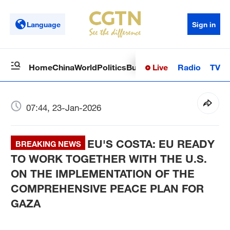
Language
Sign in
Live
Radio
TV
Home
China
World
Politics
Business
Sci-Tech
Health
Op
07:44, 23-Jan-2026
EU'S COSTA: EU READY
BREAKING NEWS
TO WORK TOGETHER WITH THE U.S.
ON THE IMPLEMENTATION OF THE
COMPREHENSIVE PEACE PLAN FOR
GAZA