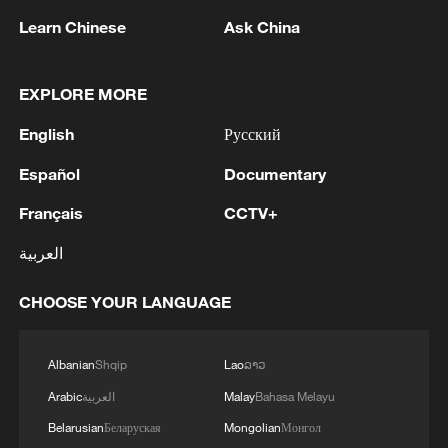
Learn Chinese
Ask China
EXPLORE MORE
1
Colombia inaugurates new president
English
Русский
2
Drought forcing Puerto Ricans to ration water
Español
Documentary
Français
CCTV+
3
Cyclosporiasis outbreak latest
العربية
CHOOSE YOUR LANGUAGE
4
Zelenskyy's first official visit to Serbia strengthens
ties with Kyiv
Albanian
Shqip
Lao
ລາວ
Arabic
العربية
Malay
Bahasa Melayu
Belarusian
Беларуская
Mongolian
Монгол