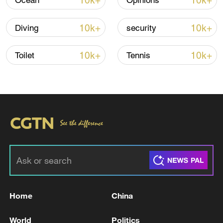
10k+
10k+
Ocean
Opinions
10k+
10k+
Diving
security
Iran says framework of agreement with
Oman finalized
10k+
10k+
Toilet
Tennis
04:34, 08-Aug-2026
RELATED STORIES
Home
China
World
Politics