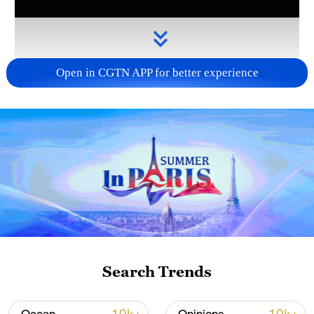
Open in CGTN APP for better experience
Takaichi administration's move toward
militarization sparks concerns
05:57, 08-Aug-2026
Search Trends