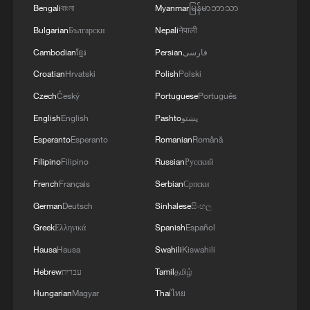
Bengali
বাংলা
Myanmar
မြန်မာဘာသာ
Bulgarian
Български
Nepali
नेपाली
Cambodian
ខ្មែរ
Persian
فارسی
Croatian
Hrvatski
Polish
Polski
Czech
Český
Portuguese
Português
English
English
Pashto
پښتو
Esperanto
Esperanto
Romanian
Română
Filipino
Filipino
Russian
Русский
French
Français
Serbian
Српски
German
Deutsch
Sinhalese
සිංහල
Greek
Ελληνικά
Spanish
Español
Hausa
Hausa
Swahili
Kiswahili
Hebrew
עברית
Tamil
தமிழ்
Hungarian
Magyar
Thai
ไทย