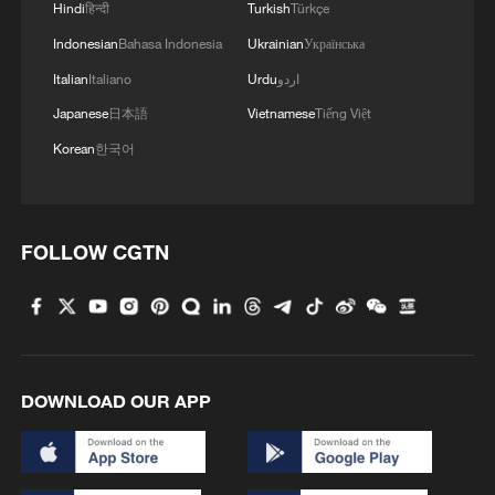
Hindi
हिन्दी
Turkish
Türkçe
Indonesian
Bahasa Indonesia
Ukrainian
Українська
Italian
Italiano
Urdu
اردو
Japanese
日本語
Vietnamese
Tiếng Việt
Korean
한국어
FOLLOW CGTN
DOWNLOAD OUR APP