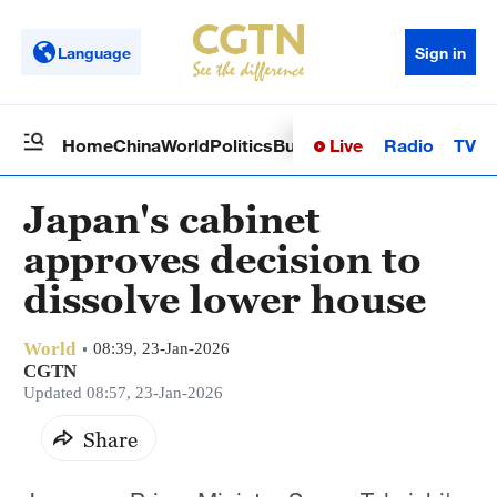
Language
Sign in
Live
Radio
TV
Home
China
World
Politics
Business
Sci-Tech
Health
Op
Japan's cabinet
approves decision to
dissolve lower house
World
08:39, 23-Jan-2026
CGTN
Updated 08:57, 23-Jan-2026
Share