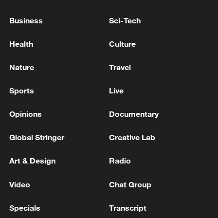
Business
Sci-Tech
Health
Culture
GERMANY'S LOWER HOUSE OF
Nature
Travel
PARLIAMENT APPROVES HEALTHCARE
REFORM, UPPER HOUSE VOTE EXPECTED
Sports
Live
LATER ON FRIDAY
SOUTH AFRICA'S CABINET APPROVES
Opinions
Documentary
APPOINTMENT OF NEW PUBLIC INVESTMENT
CORPORATION BOARD
Global Stringer
Creative Lab
Japanese lower house approves bill for national
Art & Design
Radio
intelligence committee
Video
Chat Group
MORE FROM CGTN
Specials
Transcript