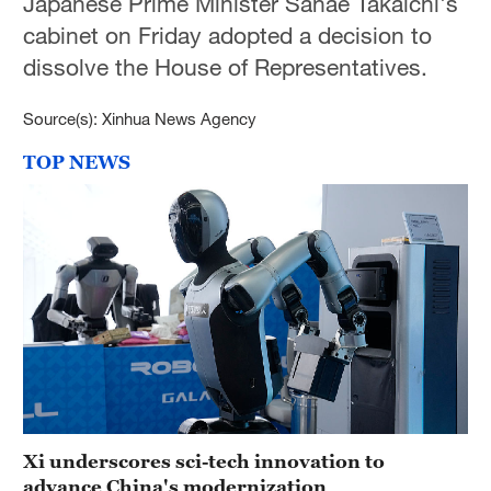
Japanese Prime Minister Sanae Takaichi's
cabinet on Friday adopted a decision to
dissolve the House of Representatives.
Source(s): Xinhua News Agency
TOP NEWS
Xi underscores sci-tech innovation to
advance China's modernization