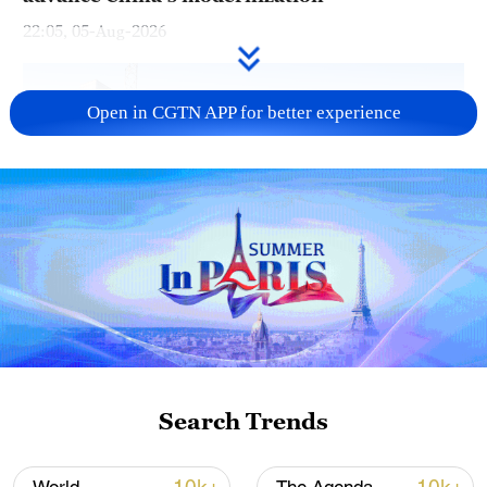
22:05, 05-Aug-2026
Open in CGTN APP for better experience
China urges Japan to learn from history,
reject remilitarization
11:59, 06-Aug-2026
Search Trends