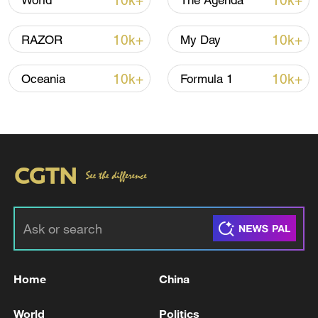
10k+
10k+
World
The Agenda
10k+
10k+
RAZOR
My Day
10k+
10k+
Oceania
Formula 1
Iran, Oman reach understanding on Hormuz
Strait reopening deal
13:06, 06-Aug-2026
RELATED STORIES
Home
China
World
Politics