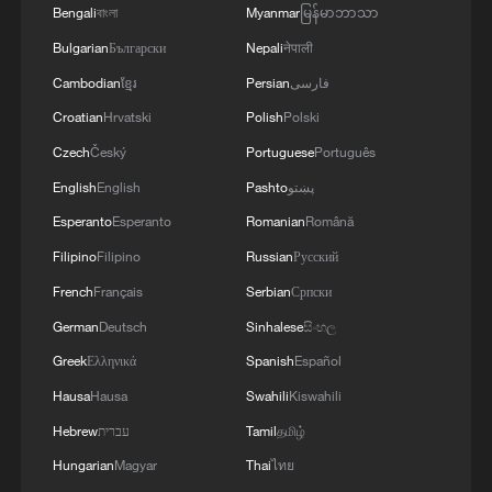
4
Africa becomes battleground for weight-loss
Bengali
বাংলা
Myanmar
မြန်မာဘာသာ
drugs
Bulgarian
Български
Nepali
नेपाली
Cambodian
ខ្មែរ
Persian
فارسی
Croatian
Hrvatski
Polish
Polski
Czech
Český
Portuguese
Português
English
English
Pashto
پښتو
Esperanto
Esperanto
Romanian
Română
Filipino
Filipino
Russian
Русский
French
Français
Serbian
Српски
German
Deutsch
Sinhalese
සිංහල
Greek
Ελληνικά
Spanish
Español
Hausa
Hausa
Swahili
Kiswahili
Hebrew
עברית
Tamil
தமிழ்
Hungarian
Magyar
Thai
ไทย