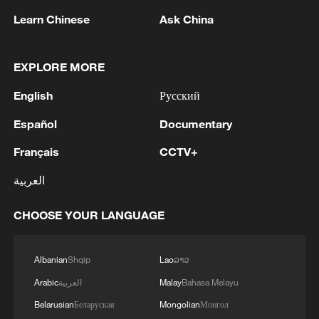
Learn Chinese
Ask China
EXPLORE MORE
English
Русский
Español
Documentary
Français
CCTV+
1
100 dead during Ceuta border rush
العربية
CHOOSE YOUR LANGUAGE
2
Nairobi acrobats turn traffic junctions into open-
air stages
Albanian
Shqip
Lao
ລາວ
3
Will AI raise the next generation?
Arabic
العربية
Malay
Bahasa Melayu
Belarusian
Беларуская
Mongolian
Монгол