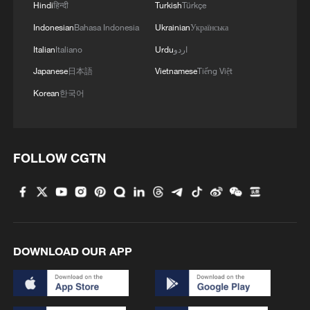
Hindi
हिन्दी
Turkish
Türkçe
Indonesian
Bahasa Indonesia
Ukrainian
Українська
Italian
Italiano
Urdu
اردو
Japanese
日本語
Vietnamese
Tiếng Việt
Korean
한국어
FOLLOW CGTN
DOWNLOAD OUR APP