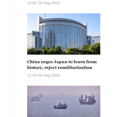
22:05, 05-Aug-2026
China urges Japan to learn from
history, reject remilitarization
11:59, 06-Aug-2026