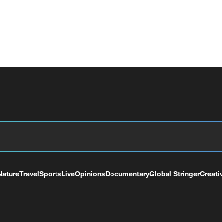
Nature
Travel
Sports
Live
Opinions
Documentary
Global Stringer
Creati