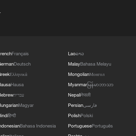
+
rench
Français
Lao
ລາວ
German
Deutsch
Malay
Bahasa Melayu
reek
Ελληνικά
Mongolian
Монгол
Hausa
Hausa
Myanmar
မြန်မာဘာသာ
Hebrew
עברית
Nepali
नेपाली
ungarian
Magyar
Persian
فارسی
indi
हिन्दी
Polish
Polski
ndonesian
Bahasa Indonesia
Portuguese
Português