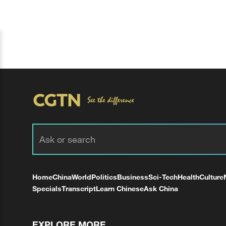
Home
China
World
Politics
Business
Sci-Tech
Health
Culture
Specials
Transcript
Learn Chinese
Ask China
EXPLORE MORE