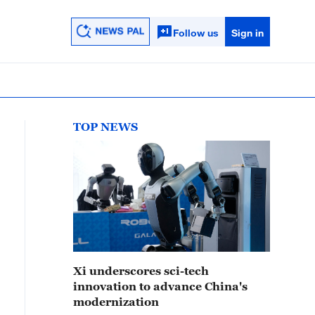
Follow us
Sign in
TOP NEWS
Xi underscores sci-tech
innovation to advance China's
modernization