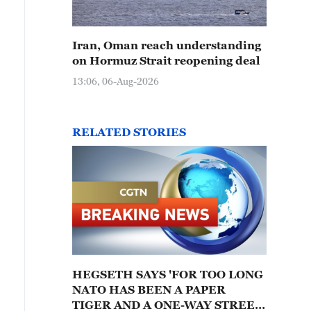
Iran, Oman reach understanding
on Hormuz Strait reopening deal
13:06, 06-Aug-2026
RELATED STORIES
HEGSETH SAYS 'FOR TOO LONG
NATO HAS BEEN A PAPER
TIGER AND A ONE-WAY STREET,