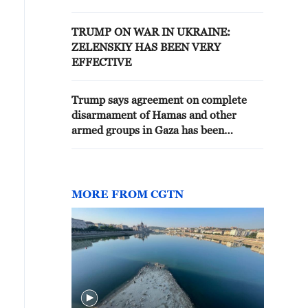
NO MORE'
TRUMP ON WAR IN UKRAINE:
ZELENSKIY HAS BEEN VERY
EFFECTIVE
Trump says agreement on complete
disarmament of Hamas and other
armed groups in Gaza has been
reached
MORE FROM CGTN