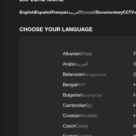
English
Español
Français
العربية
Русский
Documentary
CCTV
CHOOSE YOUR LANGUAGE
Albanian
Shqip
F
Arabic
العربية
Belarusian
Беларуская
G
Bengali
বাংলা
Bulgarian
Български
Cambodian
ខ្មែរ
H
Croatian
Hrvatski
H
Czech
Český
I