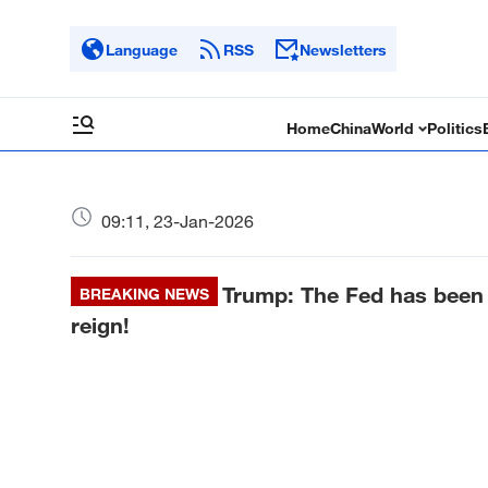
Language
RSS
Newsletters
Home
China
World
Politics
09:11, 23-Jan-2026
Trump: The Fed has been 
BREAKING NEWS
reign!