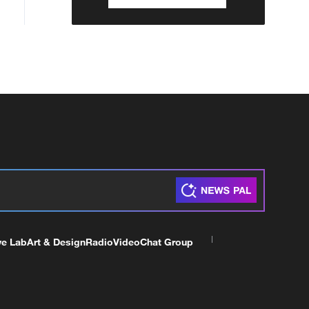
ve Lab
Art & Design
Radio
Video
Chat Group