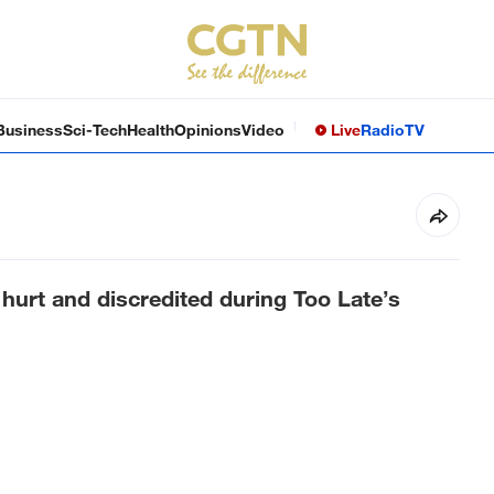
Business
Sci-Tech
Health
Opinions
Video
Live
Radio
TV
hurt and discredited during Too Late’s