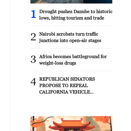
1
Drought pushes Danube to historic
lows, hitting tourism and trade
2
Nairobi acrobats turn traffic
junctions into open-air stages
3
Africa becomes battleground for
weight-loss drugs
4
REPUBLICAN SENATORS
PROPOSE TO REPEAL
CALIFORNIA VEHICLE
EMISSIONS RULES AFTER
REFERRAL FROM TRUMP
ADMINISTRATION --
STATEMENT