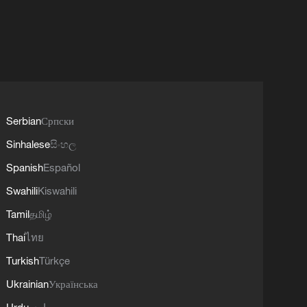
Serbian
Српски
Sinhalese
සිංහල
Spanish
Español
Swahili
Kiswahili
Tamil
தமிழ்
Thai
ไทย
Turkish
Türkçe
Ukrainian
Українська