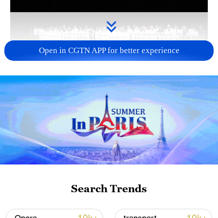
Open in CGTN APP for better experience
Takaichi administration's move toward
militarization sparks concerns
05:57, 08-Aug-2026
Search Trends