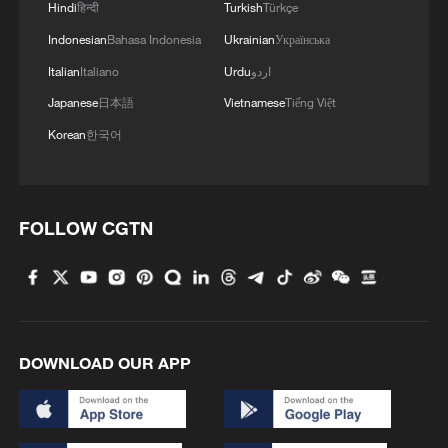
Hindi
हिन्दी
Turkish
Türkçe
Indonesian
Bahasa Indonesia
Ukrainian
Українська
Italian
Italiano
Urdu
اردو
Japanese
日本語
Vietnamese
Tiếng Việt
Korean
한국어
FOLLOW CGTN
DOWNLOAD OUR APP