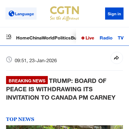
Language
Sign in
Live
Radio
TV
Home
China
World
Politics
Business
Sci-Tech
Health
Op
09:51, 23-Jan-2026
TRUMP: BOARD OF
BREAKING NEWS
PEACE IS WITHDRAWING ITS
INVITATION TO CANADA PM CARNEY
TOP NEWS