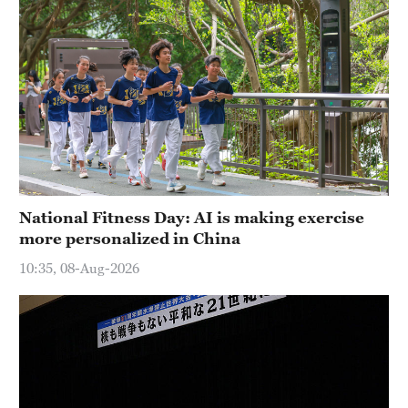
National Fitness Day: AI is making exercise
more personalized in China
10:35, 08-Aug-2026