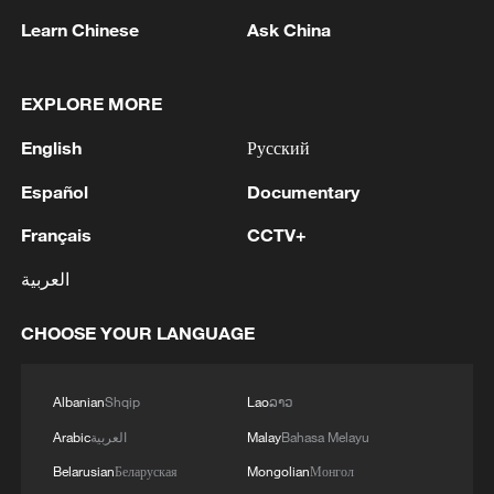
Learn Chinese
Ask China
1
OMAN SAYS ONGOING NEGOTIATIONS
RELATED TO ARRANGEMENTS IN STRAIT OF
HORMUZ ARE 'POSITIVE AND
EXPLORE MORE
CONSTRUCTIVE'
English
Русский
2
OMAN SAYS IT CONDEMNS REPEATED
ATTACKS ON VESSELS WHILE TRANSITING
Español
Documentary
STRAIT OF HORMUZ
Français
CCTV+
3
How 'fitness for all' is helping build a healthier,
العربية
more vibrant China
CHOOSE YOUR LANGUAGE
4
Iran's Supreme National Security Council
secretary: The Strait of Hormuz will not open
until the US corrects its behavior. The Supreme
Albanian
Shqip
Lao
ລາວ
National Security Council will never back down,
whether in war or in negotiations.
Arabic
العربية
Malay
Bahasa Melayu
Belarusian
Беларуская
Mongolian
Монгол