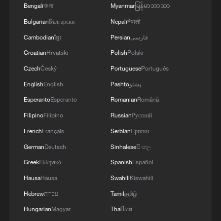
Bengali
বাংলা
Myanmar
မြန်မာဘာသာ
Bulgarian
Български
Nepali
नेपाली
Cambodian
ខ្មែរ
Persian
فارسی
Croatian
Hrvatski
Polish
Polski
Czech
Český
Portuguese
Português
English
English
Pashto
پښتو
Esperanto
Esperanto
Romanian
Română
Filipino
Filipino
Russian
Русский
French
Français
Serbian
Српски
German
Deutsch
Sinhalese
සිංහල
Greek
Ελληνικά
Spanish
Español
Hausa
Hausa
Swahili
Kiswahili
Hebrew
עברית
Tamil
தமிழ்
Hungarian
Magyar
Thai
ไทย