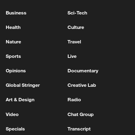
CANADA PM CARNEY: ON UKRAINE, THERE IS A
Business
Sci-Tech
CHANGE FROM U.S. AND TRUMP TOWARDS
MORE REALISTIC VIEW
Health
Culture
Canada PM Mark Carney says "he lost all confidence"
Nature
Travel
in Infantino
Sports
Live
MORE FROM CGTN
Opinions
Documentary
Global Stringer
Creative Lab
Art & Design
Radio
Video
Chat Group
Specials
Transcript