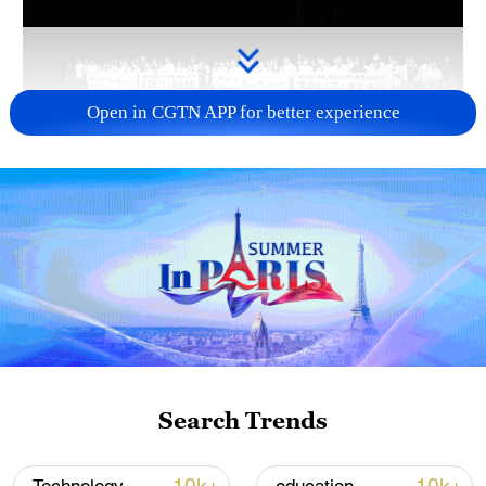
Open in CGTN APP for better experience
Takaichi's administration moves toward
militarization spark concerns
05:57, 08-Aug-2026
Search Trends