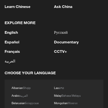
Learn Chinese
Ask China
1
RUSSIA SAYS DRONE STRUCK VESSEL
CARRYING ARMS FOR UKRAINIAN MILITARY
EAST OF ODESA
EXPLORE MORE
English
Русский
2
Fars: Possibility of Hearing Explosions in
Southern Isfahan
Español
Documentary
3
IDF: A short while ago, an alert was activated in
Français
CCTV+
the Home Front Command app regarding a
العربية
suspected terrorist infiltration in the community
of Ofarim in the Binyamin Brigade.
CHOOSE YOUR LANGUAGE
4
AI boom meets reality: US data center buildout
faces growing obstacles
Albanian
Shqip
Lao
ລາວ
Arabic
العربية
Malay
Bahasa Melayu
Belarusian
Беларуская
Mongolian
Монгол