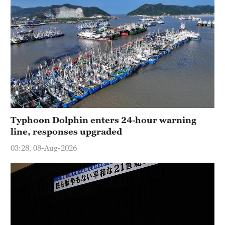
Typhoon Dolphin enters 24-hour warning
line, responses upgraded
03:28, 08-Aug-2026