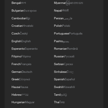
Bengali
বাংলা
Myanmar
မြန်မာဘာသာ
Bulgarian
Български
Nepali
नेपाली
Cambodian
ខ្មែរ
Persian
فارسی
Croatian
Hrvatski
Polish
Polski
Czech
Český
Portuguese
Português
English
English
Pashto
پښتو
Esperanto
Esperanto
Romanian
Română
Filipino
Filipino
Russian
Русский
French
Français
Serbian
Српски
German
Deutsch
Sinhalese
සිංහල
Greek
Ελληνικά
Spanish
Español
Hausa
Hausa
Swahili
Kiswahili
Hebrew
עברית
Tamil
தமிழ்
Hungarian
Magyar
Thai
ไทย