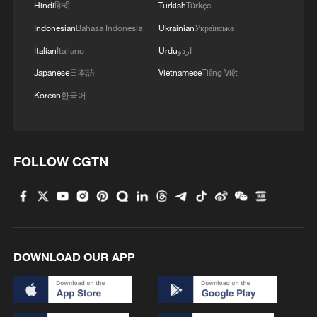
Hindi
हिन्दी
Turkish
Türkçe
Indonesian
Bahasa Indonesia
Ukrainian
Українська
Italian
Italiano
Urdu
اردو
Japanese
日本語
Vietnamese
Tiếng Việt
Korean
한국어
FOLLOW CGTN
DOWNLOAD OUR APP