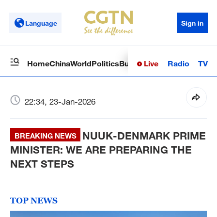
Language
Sign in
Live
Radio
TV
Home
China
World
Politics
Business
Sci-Tech
Health
Op
22:34, 23-Jan-2026
NUUK-DENMARK PRIME
BREAKING NEWS
MINISTER: WE ARE PREPARING THE
NEXT STEPS
TOP NEWS