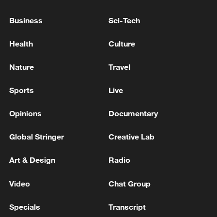
Prime Minister of Pakistan: We will continue our role
Business
Sci-Tech
in mediation and are committed to regional peace
and stability
Health
Culture
Lebanese Foreign Minister: We are continuing the
Nature
Travel
path of negotiation with Israel
Sports
Live
MORE FROM CGTN
Opinions
Documentary
Global Stringer
Creative Lab
Art & Design
Radio
Video
Chat Group
Specials
Transcript