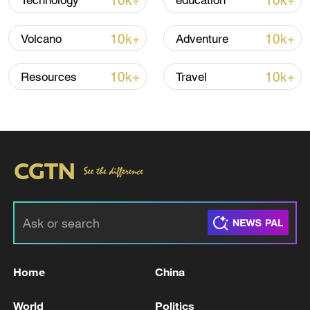
10k+
10k+
Technology
education
Iran says framework of agreement with
Oman finalized
10k+
10k+
Volcano
Adventure
04:34, 08-Aug-2026
10k+
10k+
Resources
Travel
RELATED STORIES
Home
China
Who is the likely next UK Prime Minister
Andy Burnham?
World
Politics