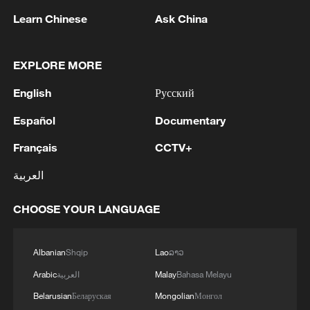
Learn Chinese
Ask China
1
The Saudi Crown Prince and the French
President review efforts to enhance security in the
region to ensure freedom of navigation
EXPLORE MORE
English
Русский
2
Saudi Crown Prince and French President review
the latest regional developments and the
Español
Documentary
enhancement of security in the region
Français
CCTV+
3
Yemen's military says 17 soldiers killed in Houthi
العربية
attack
CHOOSE YOUR LANGUAGE
4
NEW MEXICO COURT ORDERS META PAY
FOR $567 MLN ABATEMENT FUND
TACKLING ISSUES SUCH AS AWARENESS
Albanian
Shqip
Lao
ລາວ
AND PREVENTION
Arabic
العربية
Malay
Bahasa Melayu
Belarusian
Беларуская
Mongolian
Монгол