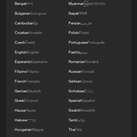
Bengali
বাংলা
Myanmar
မြန်မာဘာသာ
Bulgarian
Български
Nepali
नेपाली
Cambodian
ខ្មែរ
Persian
فارسی
Croatian
Hrvatski
Polish
Polski
Czech
Český
Portuguese
Português
English
English
Pashto
پښتو
Esperanto
Esperanto
Romanian
Română
Filipino
Filipino
Russian
Русский
French
Français
Serbian
Српски
German
Deutsch
Sinhalese
සිංහල
Greek
Ελληνικά
Spanish
Español
Hausa
Hausa
Swahili
Kiswahili
Hebrew
עברית
Tamil
தமிழ்
Hungarian
Magyar
Thai
ไทย