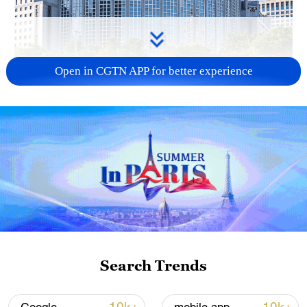
Open in CGTN APP for better experience
China urges Japan to learn from history,
reject remilitarization
11:59, 06-Aug-2026
Search Trends