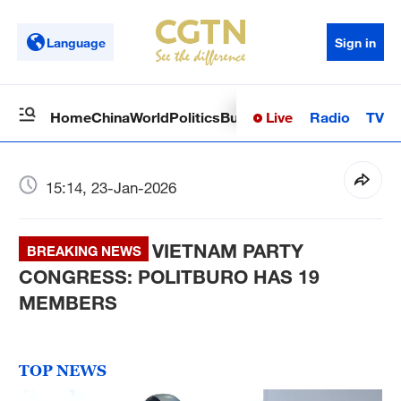
Language
Sign in
Live
Radio
TV
Home
China
World
Politics
Business
Sci-Tech
Health
Op
15:14, 23-Jan-2026
VIETNAM PARTY
BREAKING NEWS
CONGRESS: POLITBURO HAS 19
MEMBERS
TOP NEWS