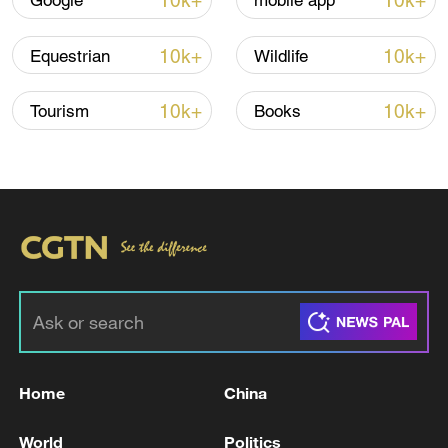
10k+
10k+
Google
mobile app
Iran, Oman reach understanding on Hormuz
Strait reopening deal
10k+
10k+
Equestrian
Wildlife
13:06, 06-Aug-2026
10k+
10k+
Tourism
Books
RELATED STORIES
Home
China
Outstanding CPC members, workers,
organizations honored at gathering
World
Politics