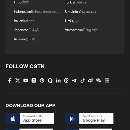
Hindi
हिन्दी
Turkish
Türkçe
Indonesian
Bahasa Indonesia
Ukrainian
Українська
Italian
Italiano
Urdu
اردو
Japanese
日本語
Vietnamese
Tiếng Việt
Korean
한국어
FOLLOW CGTN
DOWNLOAD OUR APP