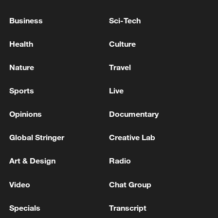
What China's July 2026 Politburo meeting means for
Business
Sci-Tech
world economy
Health
Culture
INDIA'S COCKROACH JANTA PARTY
SPOKESPERSON SAYS TWO PARTY MEMBERS TO
Nature
Travel
MEET SENIOR MINISTER IN MODI'S CABINET
Sports
Live
MORE FROM CGTN
Opinions
Documentary
Global Stringer
Creative Lab
Art & Design
Radio
Video
Chat Group
Specials
Transcript