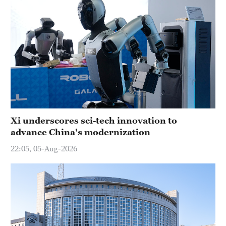
Xi underscores sci-tech innovation to
advance China's modernization
22:05, 05-Aug-2026