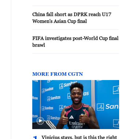
China fall short as DPRK reach U17
Women's Asian Cup final
FIFA investigates post-World Cup final
brawl
MORE FROM CGTN
Vinicius stays, but is this the right