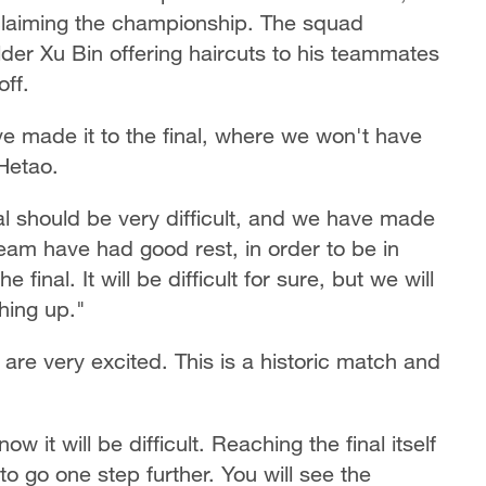
laiming the championship. The squad
lder Xu Bin offering haircuts to his teammates
off.
 made it to the final, where we won't have
Hetao.
inal should be very difficult, and we have made
eam have had good rest, in order to be in
 final. It will be difficult for sure, but we will
thing up."
e very excited. This is a historic match and
 it will be difficult. Reaching the final itself
to go one step further. You will see the