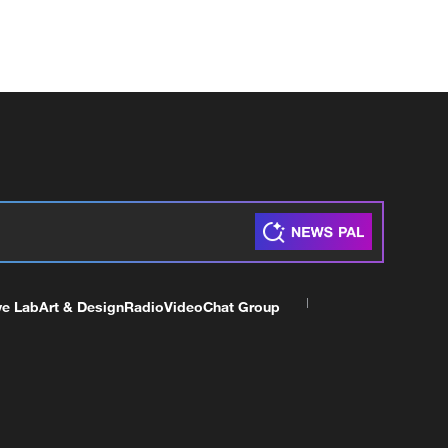
ve Lab
Art & Design
Radio
Video
Chat Group