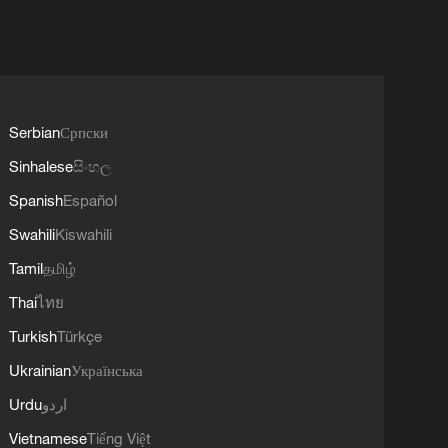
Serbian
Српски
Sinhalese
සිංහල
Spanish
Español
Swahili
Kiswahili
Tamil
தமிழ்
Thai
ไทย
Turkish
Türkçe
Ukrainian
Українська
Urdu
اردو
Vietnamese
Tiếng Việt