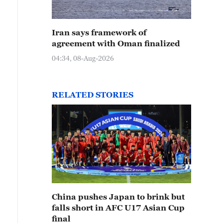
Iran says framework of
agreement with Oman finalized
04:34, 08-Aug-2026
RELATED STORIES
China pushes Japan to brink but
falls short in AFC U17 Asian Cup
final