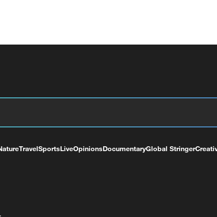
Nature
Travel
Sports
Live
Opinions
Documentary
Global Stringer
Creati
+