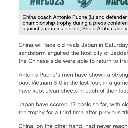
China coach Antonio Puche (L) and defender 
championship trophy during a press conferen
against Japan in Jeddah, Saudi Arabia, Janu
China will face old rivals Japan in Saturda
sandstorm engulfed the host city of Jeddah 
the Chinese side were able to return to tr
Antonio Puche's men have shown a strong c
past Vietnam 3-0 in the last four, in a gam
have kept clean sheets in each of their last
Japan have scored 12 goals so far, with sigh
the trophy for a third time after previous 
China, on the other hand, had never reache