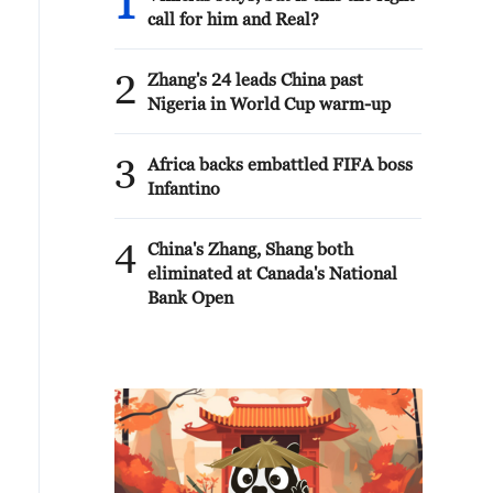
1
call for him and Real?
2
Zhang's 24 leads China past
Nigeria in World Cup warm-up
3
Africa backs embattled FIFA boss
Infantino
4
China's Zhang, Shang both
eliminated at Canada's National
Bank Open