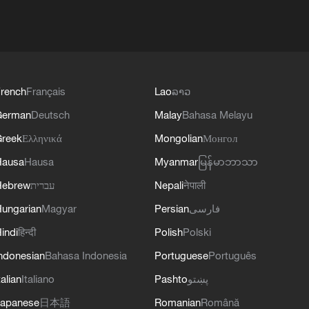
rench
Français
Lao
ລາວ
German
Deutsch
Malay
Bahasa Melayu
reek
Ελληνικά
Mongolian
Монгол
Hausa
Hausa
Myanmar
မြန်မာဘာသာ
Hebrew
עברית
Nepali
नेपाली
ungarian
Magyar
Persian
فارسی
indi
हिन्दी
Polish
Polski
ndonesian
Bahasa Indonesia
Portuguese
Português
talian
Italiano
Pashto
پښتو
apanese
日本語
Romanian
Română