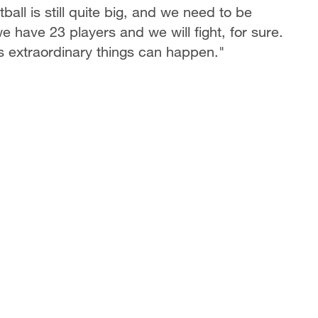
ll is still quite big, and we need to be
e have 23 players and we will fight, for sure.
 extraordinary things can happen."