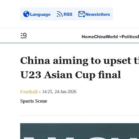
Language
RSS
Newsletters
Home
China
World
Politics
China aiming to upset t
U23 Asian Cup final
Football
14:25, 24-Jan-2026
Sports Scene