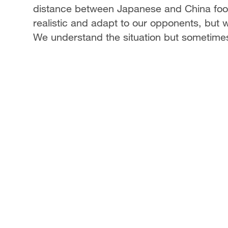
distance between Japanese and China footba
realistic and adapt to our opponents, but w
We understand the situation but sometimes