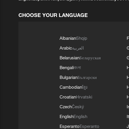
CHOOSE YOUR LANGUAGE
Albanian
Shqip
F
Arabic
العربية
Belarusian
Беларуская
G
Bengali
বাংলা
Bulgarian
Български
Cambodian
ខ្មែរ
H
Croatian
Hrvatski
H
Czech
Český
I
English
English
I
Esperanto
Esperanto
J