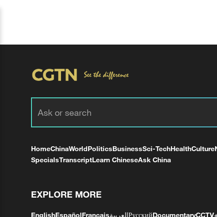
Home
China
World
Politics
Business
Sci-Tech
Health
Culture
Specials
Transcript
Learn Chinese
Ask China
EXPLORE MORE
English
Español
Français
العربية
Русский
Documentary
CCTV