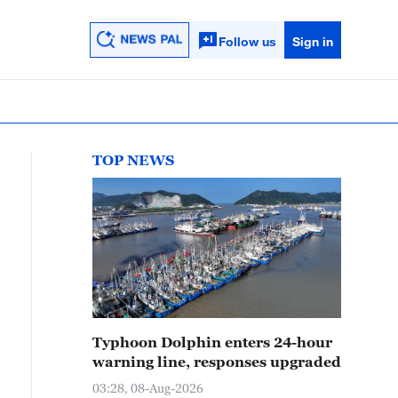
Follow us
Sign in
TOP NEWS
Typhoon Dolphin enters 24-hour
warning line, responses upgraded
03:28, 08-Aug-2026