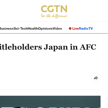
Business
Sci-Tech
Health
Opinions
Video
Live
Radio
TV
itleholders Japan in AFC