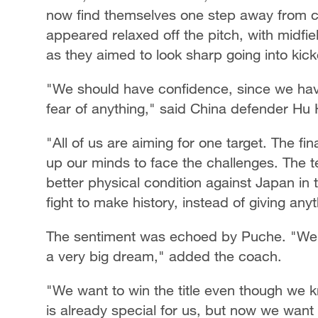
now find themselves one step away from c
appeared relaxed off the pitch, with midfie
as they aimed to look sharp going into kick
"We should have confidence, since we have
fear of anything," said China defender Hu 
"All of us are aiming for one target. The f
up our minds to face the challenges. The t
better physical condition against Japan in the
fight to make history, instead of giving any
The sentiment was echoed by Puche. "We ar
a very big dream," added the coach.
"We want to win the title even though we know
is already special for us, but now we want 