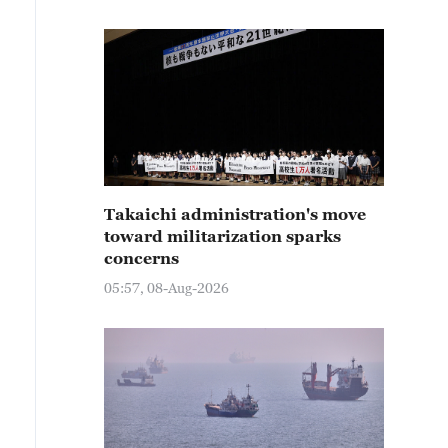
Takaichi administration's move
toward militarization sparks
concerns
05:57, 08-Aug-2026