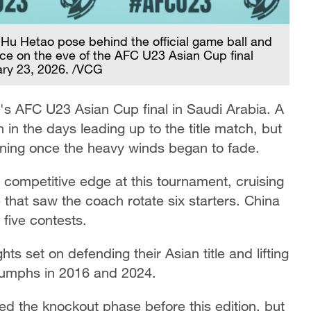
Hu Hetao pose behind the official game ball and
ce on the eve of the AFC U23 Asian Cup final
ary 23, 2026. /VCG
y's AFC U23 Asian Cup final in Saudi Arabia. A
in the days leading up to the title match, but
aining once the heavy winds began to fade.
ompetitive edge at this tournament, cruising
e that saw the coach rotate six starters. China
 five contests.
ts set on defending their Asian title and lifting
triumphs in 2016 and 2024.
d the knockout phase before this edition, but