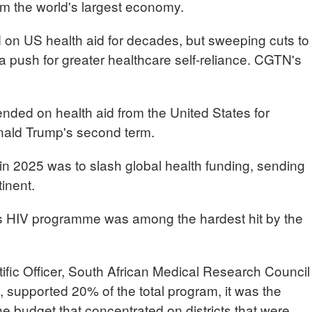
rom the world's largest economy.
d on US health aid for decades, but sweeping cuts to
a push for greater healthcare self-reliance. CGTN's
nded on health aid from the United States for
nald Trump's second term.
ce in 2025 was to slash global health funding, sending
inent.
y's HIV programme was among the hardest hit by the
ic Officer, South African Medical Research Council
 supported 20% of the total program, it was the
he budget that concentrated on districts that were