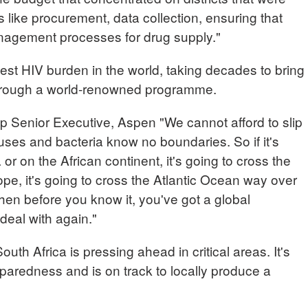
s like procurement, data collection, ensuring that
nagement processes for drug supply."
hest HIV burden in the world, taking decades to bring
through a world-renowned programme.
nior Executive, Aspen "We cannot afford to slip
uses and bacteria know no boundaries. So if it's
 or on the African continent, it's going to cross the
e, it's going to cross the Atlantic Ocean way over
then before you know it, you've got a global
deal with again."
uth Africa is pressing ahead in critical areas. It's
aredness and is on track to locally produce a