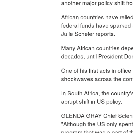
another major policy shift f
African countries have relie
federal funds have sparked 
Julie Scheier reports.
Many African countries depe
decades, until President Do
One of his first acts in offi
shockwaves across the cont
In South Africa, the countr
abrupt shift in US policy.
GLENDA GRAY Chief Scientif
"Although the US only spent,
program that was a part of t