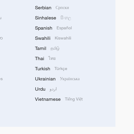
Serbian
Српски
Sinhalese
u
සිංහල
Spanish
Español
Swahili
သာ
Kiswahili
Tamil
தமிழ்
Thai
ไทย
Turkish
Türkçe
Ukrainian
ês
Українська
Urdu
اردو
Vietnamese
Tiếng Việt