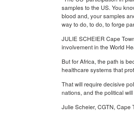
samples to the US. You know,
blood and, your samples and,
way to do, to do, to forge pa
JULIE SCHEIER Cape Town, 
involvement in the World Hea
But for Africa, the path is be
healthcare systems that prot
That will require decisive p
nations, and the political will
Julie Scheier, CGTN, Cape 