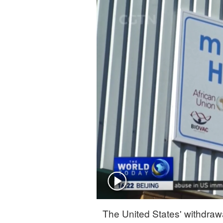
Singapore
30°C
25°C
The United States' withdraw