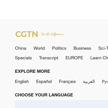
China
World
Politics
Business
Sci-
Specials
Transcript
EUROPE
Learn Ch
EXPLORE MORE
English
Español
Français
العربية
Ру
CHOOSE YOUR LANGUAGE