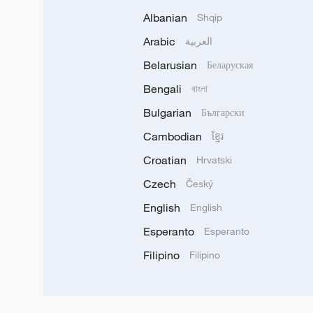
Albanian
Shqip
Arabic
العربية
Belarusian
Беларуская
Bengali
বাংলা
Bulgarian
Български
Cambodian
ខ្មែរ
Croatian
Hrvatski
Czech
Český
English
English
Esperanto
Esperanto
Filipino
Filipino