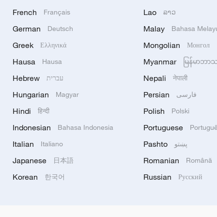
French
Lao
Français
ລາວ
German
Malay
Deutsch
Bahasa Melay
Greek
Mongolian
Ελληνικά
Монгол
Hausa
Myanmar
Hausa
မြန်မာဘာ
Hebrew
Nepali
עברית
नेपाली
Hungarian
Persian
Magyar
فارسی
Hindi
Polish
हिन्दी
Polski
Indonesian
Portuguese
Bahasa Indonesia
Portugu
Italian
Pashto
Italiano
پښتو
Japanese
Romanian
日本語
Română
Korean
Russian
한국어
Русский