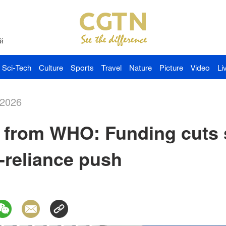
й
Sci-Tech
Culture
Sports
Travel
Nature
Picture
Video
Li
-2026
 from WHO: Funding cuts 
f-reliance push