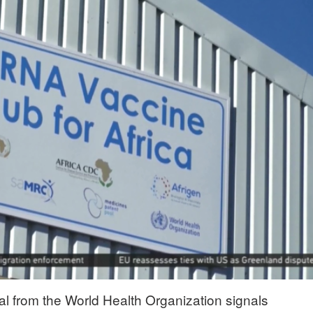
al from the World Health Organization signals