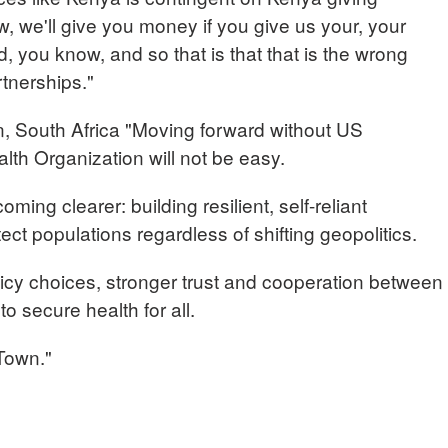
 we'll give you money if you give us your, your
 you know, and so that is that that is the wrong
rtnerships."
South Africa "Moving forward without US
lth Organization will not be easy.
coming clearer: building resilient, self-reliant
ect populations regardless of shifting geopolitics.
olicy choices, stronger trust and cooperation between
 to secure health for all.
Town."