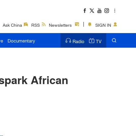
Ask China
RSS
Newsletters
SIGN IN
ve
Documentary
Radio
TV
spark African