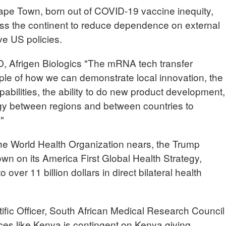
Cape Town, born out of COVID-19 vaccine inequity,
ross the continent to reduce dependence on external
ve US policies.
rigen Biologics "The mRNA tech transfer
le of how we can demonstrate local innovation, the
apabilities, the ability to do new product development,
logy between regions and between countries to
"
he World Health Organization nears, the Trump
own on its America First Global Health Strategy,
 over 11 billion dollars in direct bilateral health
ic Officer, South African Medical Research Council
aces like Kenya is contingent on Kenya giving