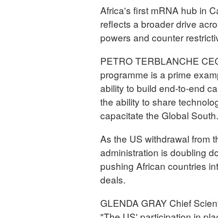
Africa's first mRNA hub in 
reflects a broader drive ac
powers and counter restricti
PETRO TERBLANCHE CEO, Af
programme is a prime examp
ability to build end-to-end c
the ability to share techno
capacitate the Global South.
As the US withdrawal from t
administration is doubling d
pushing African countries into
deals.
GLENDA GRAY Chief Scientif
"The US' participation in pl