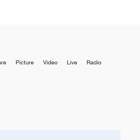
ure
Picture
Video
Live
Radio