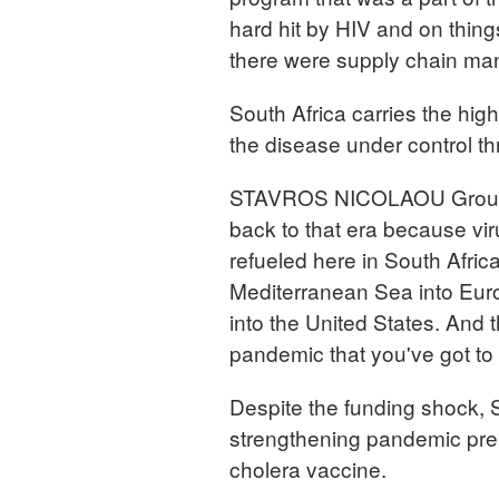
hard hit by HIV and on thing
there were supply chain ma
South Africa carries the hig
the disease under control 
STAVROS NICOLAOU Group Se
back to that era because vir
refueled here in South Africa
Mediterranean Sea into Europ
into the United States. And 
pandemic that you've got to 
Despite the funding shock, So
strengthening pandemic prep
cholera vaccine.