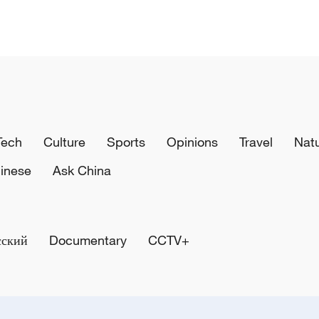
Tech
Culture
Sports
Opinions
Travel
Nat
inese
Ask China
сский
Documentary
CCTV+