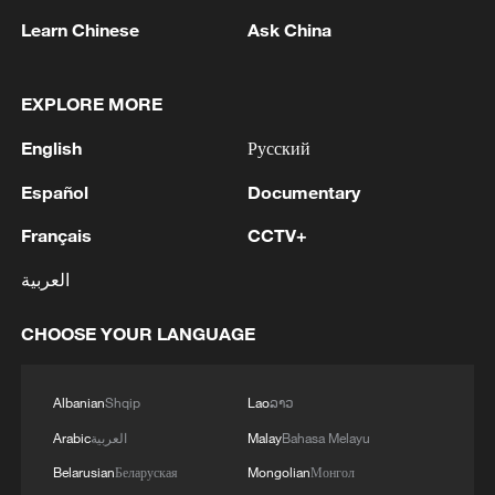
RELATED STORIES
Learn Chinese
Ask China
EXPLORE MORE
English
Русский
Español
Documentary
Français
CCTV+
العربية
Global experts laud China's AI innovation,
CHOOSE YOUR LANGUAGE
openness and inclusive governance
Albanian
Shqip
Lao
ລາວ
China reaffirms commitment to Global Development
Initiative
Arabic
العربية
Malay
Bahasa Melayu
Belarusian
Беларуская
Mongolian
Монгол
WEF official: China's 15th Five-Year Plan fuels global