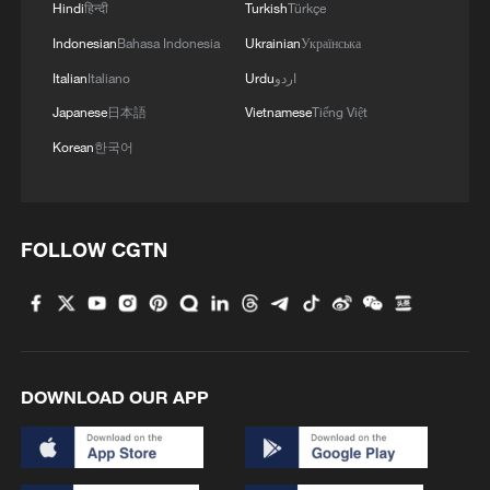
Hindi
हिन्दी
Turkish
Türkçe
Indonesian
Bahasa Indonesia
Ukrainian
Українська
3
Bus in death plunge in India's hill town Chamba
Italian
Italiano
Urdu
اردو
Japanese
日本語
Vietnamese
Tiếng Việt
4
Brown bear family roams north China's Inner
Korean
한국어
Mongolia forest
FOLLOW CGTN
DOWNLOAD OUR APP