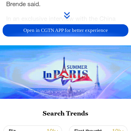
Brende said.
In an exclusive interview with the China
Media Group (CMG) in Geneva, Brende
Open in CGTN APP for better experience
said that China has consistently upheld its
policy of opening up and promoted global
cooperation, noting that such an approach
carries special significance in today's
world which is fraught with a series of
geopolitical challenges.
TOP NEWS
Search Trends