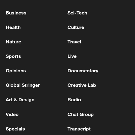
Takaichi administration's move toward
Business
Sci-Tech
militarization sparks concerns
05:57, 08-Aug-2026
Health
Culture
Nature
Travel
Sports
Live
Opinions
Documentary
Global Stringer
Creative Lab
Art & Design
Radio
Iran says framework of agreement with
Video
Chat Group
Oman finalized
04:34, 08-Aug-2026
Specials
Transcript