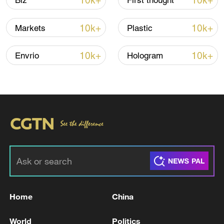
10k+
10k+
Biz
First thought
10k+
10k+
Markets
Plastic
10k+
10k+
Envrio
Hologram
National Fitness Day: AI is making exercise
more personalized in China
10:35, 08-Aug-2026
Home
China
World
Politics