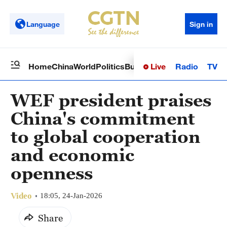
Language
Sign in
Live
Radio
TV
Home
China
World
Politics
Business
Sci-Tech
Health
Op
WEF president praises
China's commitment
to global cooperation
and economic
openness
Video
18:05, 24-Jan-2026
Share