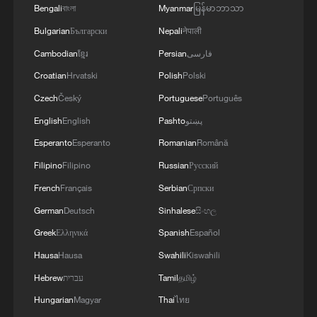
Bengali
বাংলা
Myanmar
မြန်မာဘာသာ
green certainty
Bulgarian
Български
Nepali
नेपाली
Cambodian
ខ្មែរ
Persian
فارسی
MORE FROM CGTN
Croatian
Hrvatski
Polish
Polski
Czech
Český
Portuguese
Português
English
English
Pashto
پښتو
Esperanto
Esperanto
Romanian
Română
Filipino
Filipino
Russian
Русский
French
Français
Serbian
Српски
German
Deutsch
Sinhalese
සිංහල
Greek
Ελληνικά
Spanish
Español
Hausa
Hausa
Swahili
Kiswahili
1
Overseas tourists discover Anhui's hidden
cultural gems
Hebrew
עברית
Tamil
தமிழ்
Hungarian
Magyar
Thai
ไทย
2
Up, up and away! Bristol's balloon bash returns