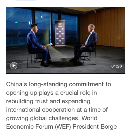
01:28
China's long-standing commitment to
opening up plays a crucial role in
rebuilding trust and expanding
international cooperation at a time of
growing global challenges, World
Economic Forum (WEF) President Borge