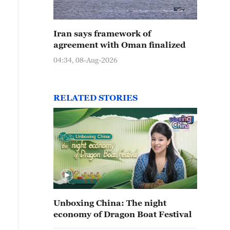
Iran says framework of
agreement with Oman finalized
04:34, 08-Aug-2026
RELATED STORIES
Unboxing China: The night
economy of Dragon Boat Festival