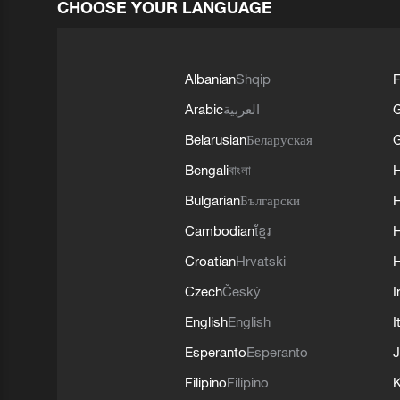
CHOOSE YOUR LANGUAGE
Albanian
Shqip
F
Arabic
العربية
Belarusian
Беларуская
G
Bengali
বাংলা
Bulgarian
Български
Cambodian
ខ្មែរ
H
Croatian
Hrvatski
H
Czech
Český
I
English
English
I
Esperanto
Esperanto
J
Filipino
Filipino
K