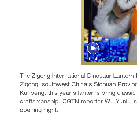
01:59
The Zigong International Dinosaur Lantern F
Zigong, southwest China's Sichuan Provinc
Kunpeng, this year's lanterns bring classic 
craftsmanship. CGTN reporter Wu Yunliu sel
opening night.