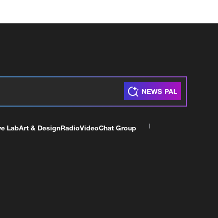
ve Lab
Art & Design
Radio
Video
Chat Group