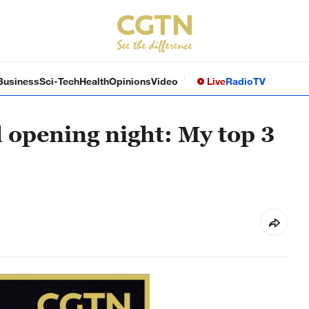
Business
Sci-Tech
Health
Opinions
Video
Live
Radio
TV
 opening night: My top 3