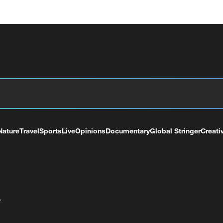
Nature
Travel
Sports
Live
Opinions
Documentary
Global Stringer
Creati
+