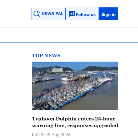
Follow us
Sign in
TOP NEWS
Typhoon Dolphin enters 24-hour
warning line, responses upgraded
03:28, 08-Aug-2026