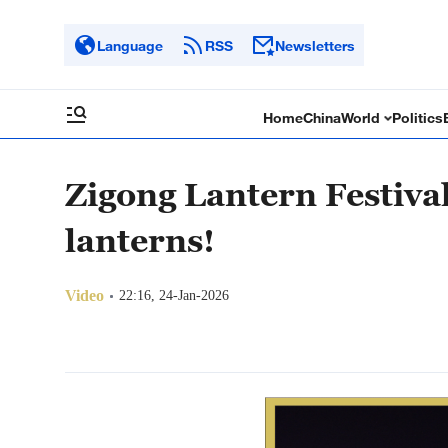
Language
RSS
Newsletters
Home
China
World
Politics
Zigong Lantern Festival
lanterns!
Video
22:16, 24-Jan-2026