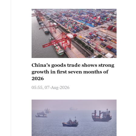
China's goods trade shows strong
growth in first seven months of
2026
05:55, 07-Aug-2026