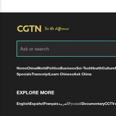
Home
China
World
Politics
Business
Sci-Tech
Health
Culture
Specials
Transcript
Learn Chinese
Ask China
EXPLORE MORE
English
Español
Français
العربية
Русский
Documentary
CCTV