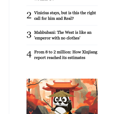
2
Vinicius stays, but is this the right
call for him and Real?
3
Mahbubani: The West is like an
'emperor with no clothes'
4
From 8 to 2 million: How Xinjiang
report reached its estimates