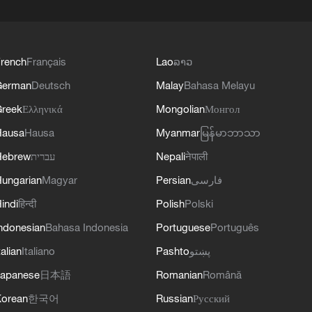
rench
Français
Lao
ລາວ
German
Deutsch
Malay
Bahasa Melayu
reek
Ελληνικά
Mongolian
Монгол
Hausa
Hausa
Myanmar
မြန်မာဘာသာ
Hebrew
עברית
Nepali
नेपाली
ungarian
Magyar
Persian
فارسی
indi
हिन्दी
Polish
Polski
ndonesian
Bahasa Indonesia
Portuguese
Português
talian
Italiano
Pashto
پښتو
apanese
日本語
Romanian
Română
orean
한국어
Russian
Русский