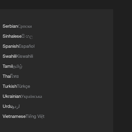
Serbian
Српски
Sinhalese
සිංහල
Spanish
Español
Swahili
Kiswahili
Tamil
தமிழ்
Thai
ไทย
Turkish
Türkçe
Ukrainian
Українська
Urdu
اردو
Vietnamese
Tiếng Việt