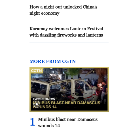
How a night out unlocked China's
night economy
Karamay welcomes Lantern Festival
with dazzling fireworks and lanterns
MORE FROM CGTN
1
Minibus blast near Damascus
wounds 14