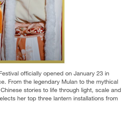
estival officially opened on January 23 in
e. From the legendary Mulan to the mythical
Chinese stories to life through light, scale and
ects her top three lantern installations from