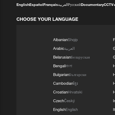
English
Español
Français
العربية
Русский
Documentary
CCTV
CHOOSE YOUR LANGUAGE
Albanian
Shqip
F
Arabic
العربية
Belarusian
Беларуская
G
Bengali
বাংলা
Bulgarian
Български
Cambodian
ខ្មែរ
H
Croatian
Hrvatski
H
Czech
Český
I
English
English
I