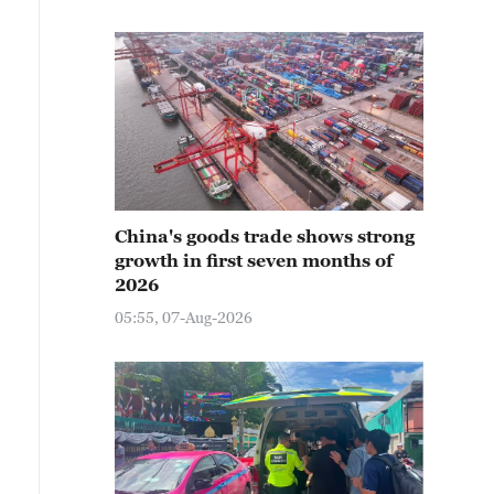
China's goods trade shows strong
growth in first seven months of
2026
05:55, 07-Aug-2026