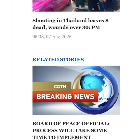
Shooting in Thailand leaves 8
dead, wounds over 30: PM
05:38, 07-Aug-2026
RELATED STORIES
BOARD OF PEACE OFFICIAL:
PROCESS WILL TAKE SOME
TIME TO IMPLEMENT