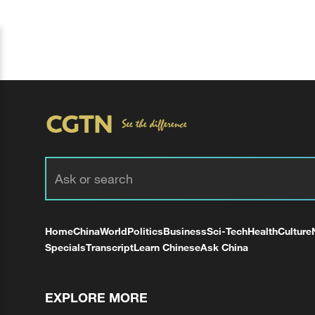
Home
China
World
Politics
Business
Sci-Tech
Health
Culture
Specials
Transcript
Learn Chinese
Ask China
EXPLORE MORE