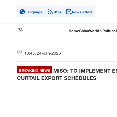
Language
RSS
Newsletters
Home
China
World
Politics
13:45, 24-Jan-2026
MISO: TO IMPLEMENT EM
BREAKING NEWS
CURTAIL EXPORT SCHEDULES