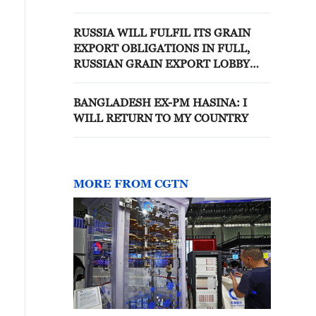
RUSSIA WILL FULFIL ITS GRAIN
EXPORT OBLIGATIONS IN FULL,
RUSSIAN GRAIN EXPORT LOBBY
SAYS
BANGLADESH EX-PM HASINA: I
WILL RETURN TO MY COUNTRY
MORE FROM CGTN