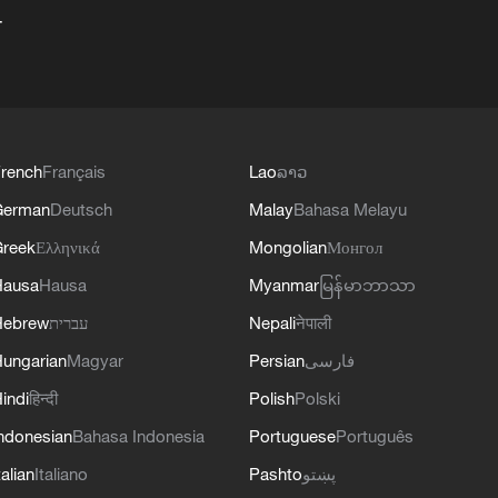
+
rench
Français
Lao
ລາວ
German
Deutsch
Malay
Bahasa Melayu
reek
Ελληνικά
Mongolian
Монгол
Hausa
Hausa
Myanmar
မြန်မာဘာသာ
Hebrew
עברית
Nepali
नेपाली
ungarian
Magyar
Persian
فارسی
indi
हिन्दी
Polish
Polski
ndonesian
Bahasa Indonesia
Portuguese
Português
talian
Italiano
Pashto
پښتو