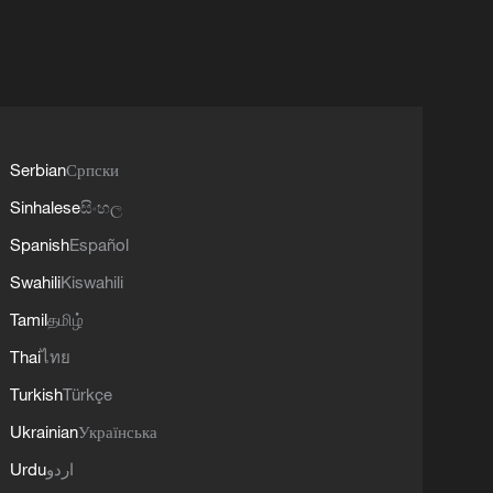
Serbian
Српски
Sinhalese
සිංහල
Spanish
Español
Swahili
Kiswahili
Tamil
தமிழ்
Thai
ไทย
Turkish
Türkçe
Ukrainian
Українська
Urdu
اردو