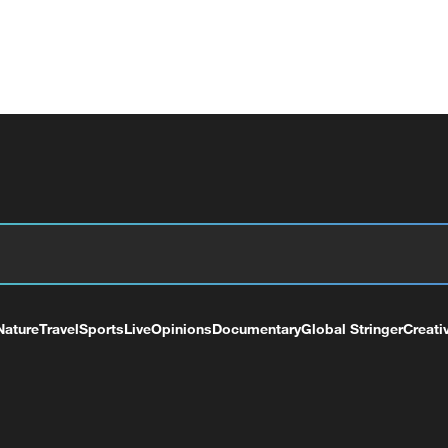
Nature
Travel
Sports
Live
Opinions
Documentary
Global Stringer
Creati