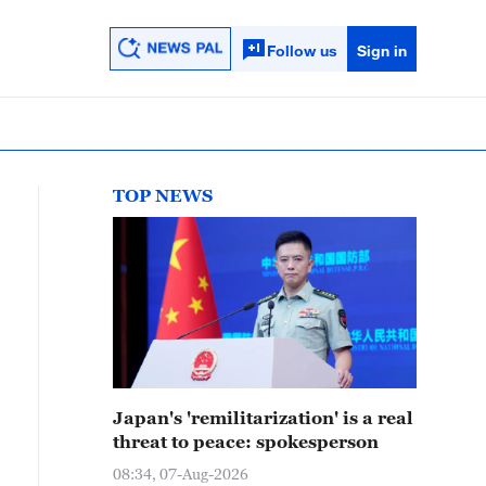
Follow us
Sign in
TOP NEWS
Japan's 'remilitarization' is a real
threat to peace: spokesperson
08:34, 07-Aug-2026