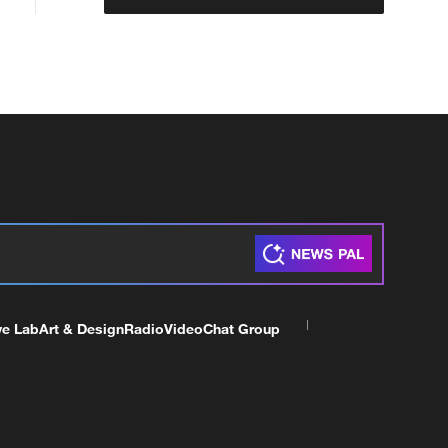
ve Lab
Art & Design
Radio
Video
Chat Group