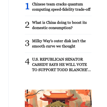
1
Chinese team cracks quantum
computing speed-fidelity trade-off
2
What is China doing to boost its
domestic consumption?
3
Milky Way's outer disk isn't the
smooth curve we thought
4
U.S. REPUBLICAN SENATOR
CASSIDY SAYS HE WILL VOTE
TO SUPPORT TODD BLANCHE'S
NOMINATION AS ATTORNEY
GENERAL