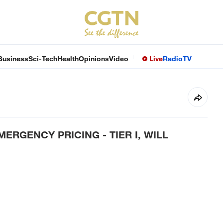
Business
Sci-Tech
Health
Opinions
Video
Live
Radio
TV
ERGENCY PRICING - TIER I, WILL