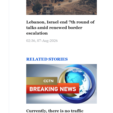
Lebanon, Israel end 7th round of
talks amid renewed border
escalation
02:36, 07-Aug-2026
RELATED STORIES
Currently, there is no traffic