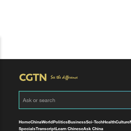
Home
China
World
Politics
Business
Sci-Tech
Health
Culture
Specials
Transcript
Learn Chinese
Ask China