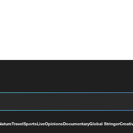
Nature
Travel
Sports
Live
Opinions
Documentary
Global Stringer
Creati