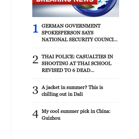
waterway remains open for transit
despite recent attacks from Iran's
Islamic Revolutionary Guard Corps.
Commercial vessels continue to freely
1
GERMAN GOVERNMENT
navigate the strait with U.S. military
SPOKESPERSON SAYS
support. More than 50,000 U.S. service
NATIONAL SECURITY COUNCIL
members are currently operating
HELD CALL TODAY, CHAIRED
across the Middle East.
BY CHANCELLOR MERZ, AND
2
THAI POLICE: CASUALTIES IN
DISCUSSED INCIDENT AT
SHOOTING AT THAI SCHOOL
LEIPZIG/HALLE AIRPORT
REVISED TO 6 DEAD
INCLUDING SHOOTER, 23
WOUNDED
3
A jacket in summer? This is
chilling out in Dali
4
My cool summer pick in China:
Guizhou