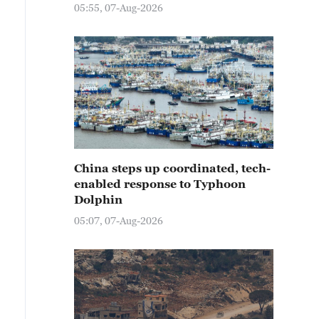
05:55, 07-Aug-2026
China steps up coordinated, tech-
enabled response to Typhoon
Dolphin
05:07, 07-Aug-2026