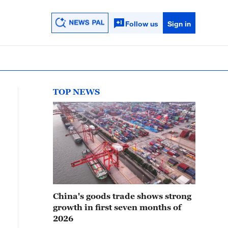
Follow us
Sign in
TOP NEWS
China's goods trade shows strong
growth in first seven months of
2026