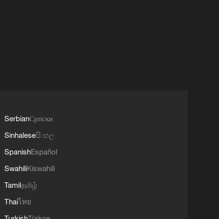
Serbian
Српски
Sinhalese
සිංහල
Spanish
Español
Swahili
Kiswahili
Tamil
தமிழ்
Thai
ไทย
Turkish
Türkçe