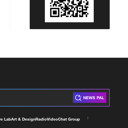
ve Lab
Art & Design
Radio
Video
Chat Group