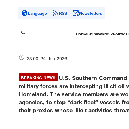
Language
RSS
Newsletters
Home
China
World
Politics
23:00, 24-Jan-2026
U.S. Southern Command：On
BREAKING NEWS
military forces are intercepting illicit oi
Homeland. The service members are wo
agencies, to stop “dark fleet” vessels f
their proxies whose illicit activities th