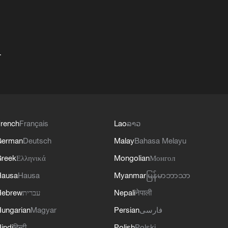
+
rench
Français
Lao
ລາວ
German
Deutsch
Malay
Bahasa Melayu
reek
Ελληνικά
Mongolian
Монгол
Hausa
Hausa
Myanmar
မြန်မာဘာသာ
Hebrew
עברית
Nepali
नेपाली
ungarian
Magyar
Persian
فارسی
indi
हिन्दी
Polish
Polski