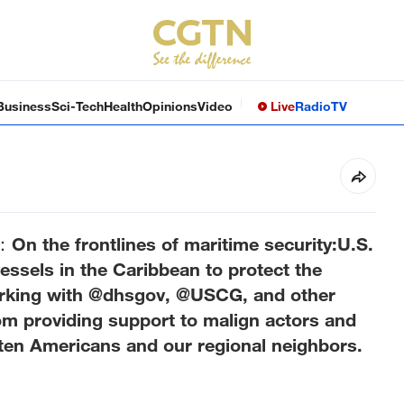
Business
Sci-Tech
Health
Opinions
Video
Live
Radio
TV
 the frontlines of maritime security:U.S.
l vessels in the Caribbean to protect the
rking with @dhsgov, @USCG, and other
rom providing support to malign actors and
reaten Americans and our regional neighbors.