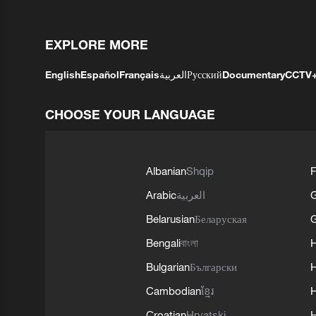
EXPLORE MORE
English
Español
Français
العربية
Русский
Documentary
CCTV
CHOOSE YOUR LANGUAGE
Albanian
Shqip
F
Arabic
العربية
Belarusian
Беларуская
G
Bengali
বাংলা
Bulgarian
Български
Cambodian
ខ្មែរ
H
Croatian
Hrvatski
H