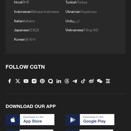
Hindi
हिन्दी
Turkish
Türkçe
Indonesian
Bahasa Indonesia
Ukrainian
Українська
Italian
Italiano
Urdu
اردو
Japanese
日本語
Vietnamese
Tiếng Việt
Korean
한국어
FOLLOW CGTN
DOWNLOAD OUR APP