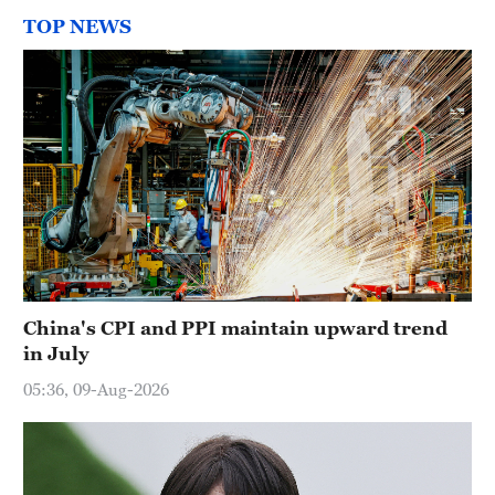
TOP NEWS
China's CPI and PPI maintain upward trend
in July
05:36, 09-Aug-2026