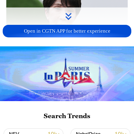
Open in CGTN APP for better experience
Japanese PM repeats ambiguous stance on
non-nuclear principles
11:04, 09-Aug-2026
Search Trends