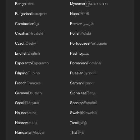
agreements reached with the mediators and the
Bengali
বাংলা
Myanmar
မြန်မာဘာသာ
Peace Council regarding the roadmap for
Bulgarian
Български
Nepali
नेपाली
completing the second phase of the ceasefire
agreement in the Gaza Strip. It renews its
Cambodian
ខ្មែរ
Persian
فارسی
commitment to engaging responsibly in
Croatian
Hrvatski
Polish
Polski
implementing the fifteen agreed-upon clauses
Czech
Český
Portuguese
Português
and establishing a clear timeline for their
implementation.
English
English
Pashto
پښتو
Esperanto
Esperanto
Romanian
Română
Filipino
Filipino
Russian
Русский
French
Français
Serbian
Српски
German
Deutsch
Sinhalese
සිංහල
Greek
Ελληνικά
Spanish
Español
Hausa
Hausa
Swahili
Kiswahili
Hebrew
עברית
Tamil
தமிழ்
Hungarian
Magyar
Thai
ไทย