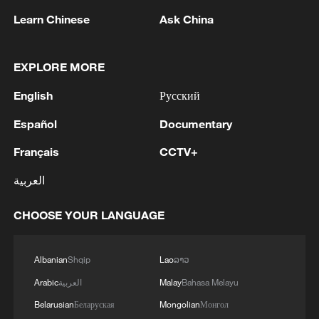
Learn Chinese
Ask China
EXPLORE MORE
English
Русский
1
Ministry of Foreign Affairs of Kuwait: 'Kuwait's
Minister of Foreign Affairs, today, Sunday,
Español
Documentary
corresponding to August 9, 2026, held a phone
Français
CCTV+
call with His Highness the Amir Faisal bin
Farhan bin Abdullah Al Saud, Foreign Minister
2
Foreign Minister of Pakistan: 'The Mecca Joint
العربية
of Saudi Arabia, during which the call addressed
Defense Agreement was jointly signed by
a discussion of the latest regional developments,
Pakistan, Saudi Arabia, and Türkiye in Mecca al-
CHOOSE YOUR LANGUAGE
and the diplomatic efforts aimed at enhancing
Mukarramah on Friday, August 7, 2026. This
security and stability in the region, and ensuring
agreement reflects the deep fraternal ties
3
Volunteers return to rescue surviving animals
the safety and freedom of maritime navigation.'
between the leadership and peoples of all three
after Greek wildfires
Albanian
Shqip
Lao
ລາວ
countries.'
Arabic
العربية
Malay
Bahasa Melayu
4
Hamas: The Islamic Resistance Movement,
Belarusian
Беларуская
Mongolian
Монгол
Hamas, reaffirms its commitment to the