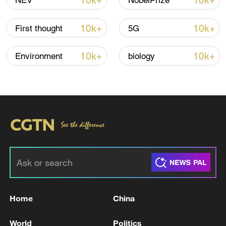
10k+
10k+
NEV
NobelPrize
10k+
10k+
First thought
5G
Iran says no US talks underway, Strait of
Hormuz not reopened
10k+
10k+
Environment
biology
11:31, 09-Aug-2026
RELATED STORIES
Home
China
World
Politics