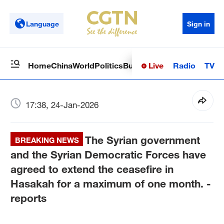
Language
Sign in
Live
Radio
TV
Home
China
World
Politics
Business
Sci-Tech
Health
Op
17:38, 24-Jan-2026
The Syrian government
BREAKING NEWS
and the Syrian Democratic Forces have
agreed to extend the ceasefire in
Hasakah for a maximum of one month. -
reports