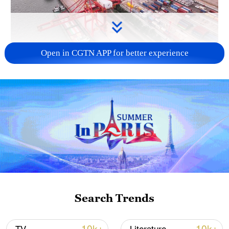
Open in CGTN APP for better experience
China's goods trade shows strong growth in
first seven months of 2026
05:55, 07-Aug-2026
Search Trends