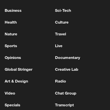
EUROPE'S HIGHER NATO CONTRIBUTIONS
AT SUMMIT NEXT WEEK
Business
Sci-Tech
TRUMP SAYS SPAIN IS A TERRIBLE PARTNER IN
NATO
Health
Culture
TRUMP SAYS WE'RE TREATED UNFAIRLY IN
Nature
Travel
NATO, WE PAY DISPROPORTIONATELY
Sports
Live
MORE FROM CGTN
Opinions
Documentary
Global Stringer
Creative Lab
Art & Design
Radio
Video
Chat Group
Specials
Transcript