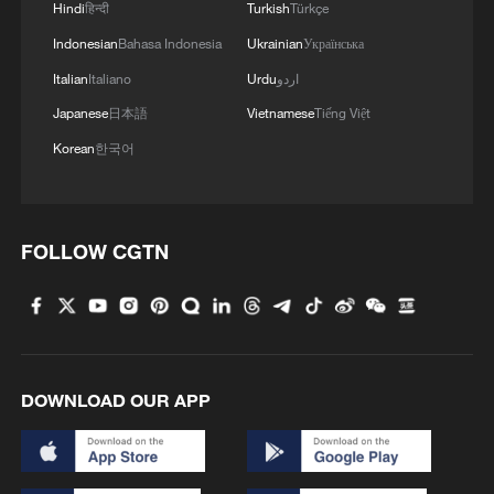
Hindi
हिन्दी
Turkish
Türkçe
Indonesian
Bahasa Indonesia
Ukrainian
Українська
Italian
Italiano
Urdu
اردو
Japanese
日本語
Vietnamese
Tiếng Việt
Korean
한국어
FOLLOW CGTN
DOWNLOAD OUR APP