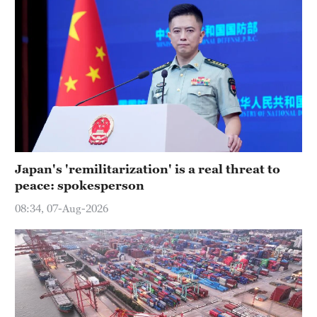
Japan's 'remilitarization' is a real threat to
peace: spokesperson
08:34, 07-Aug-2026