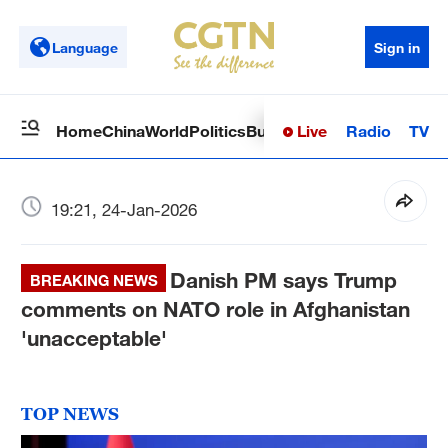
Language
Sign in
Live
Radio
TV
Home
China
World
Politics
Business
Sci-Tech
Health
Op
19:21, 24-Jan-2026
Danish PM says Trump
BREAKING NEWS
comments on NATO role in Afghanistan
'unacceptable'
TOP NEWS