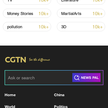
10k+
10k+
TV
Literature
Shooting in Thailand leaves 8 dead, wounds
over 30: PM
10k+
10k+
Money Stories
MartialArts
05:38, 07-Aug-2026
10k+
10k+
pollution
3D
RELATED STORIES
Home
China
GERMAN CHANCELLOR MERZ ON TRUMP
COMMENTS: WILL MENTION GERMANY,
World
Politics