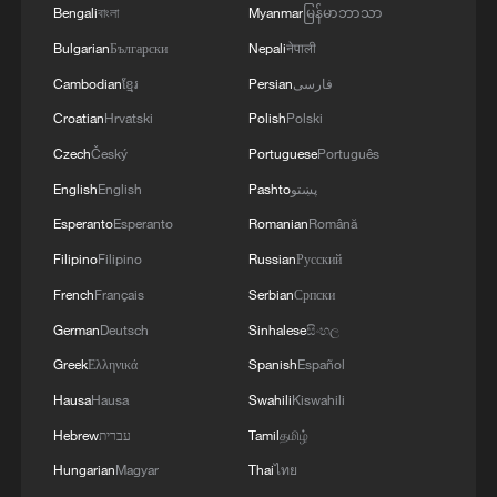
Bengali
বাংলা
Myanmar
မြန်မာဘာသာ
Bulgarian
Български
Nepali
नेपाली
Cambodian
ខ្មែរ
Persian
فارسی
Croatian
Hrvatski
Polish
Polski
Czech
Český
Portuguese
Português
English
English
Pashto
پښتو
Esperanto
Esperanto
Romanian
Română
Filipino
Filipino
Russian
Русский
French
Français
Serbian
Српски
German
Deutsch
Sinhalese
සිංහල
Greek
Ελληνικά
Spanish
Español
Hausa
Hausa
Swahili
Kiswahili
Hebrew
עברית
Tamil
தமிழ்
Hungarian
Magyar
Thai
ไทย