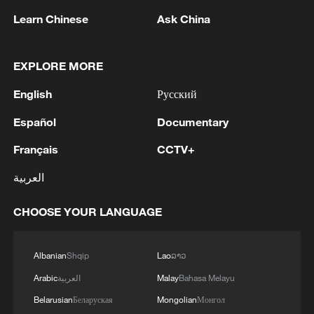
Learn Chinese
Ask China
1
NEW COLOMBIAN PRESIDENT DE LA
ESPRIELLA SAYS WILL DECREE FREEZE IN
EXPLORE MORE
PUBLIC SPENDING
English
Русский
2
NEW COLOMBIAN PRESIDENT DE LA
ESPRIELLA SAYS OPTION OF PEACE TALKS
Español
Documentary
"TOTALLY SPENT"
Français
CCTV+
3
NEW COLOMBIAN PRESIDENT DE LA
العربية
ESPRIELLA SAYS CRIMINALS CAN EITHER
SURRENDER OR FACE FULL FORCE OF
CHOOSE YOUR LANGUAGE
STATE, ARMED FORCES
4
NEW COLOMBIAN PRESIDENT DE LA
ESPRIELLA SAYS HE WILL DEFEAT NARCO
Albanian
Shqip
Lao
ລາວ
TERRORISM, CRIMINAL ORGANIZATIONS
Arabic
العربية
Malay
Bahasa Melayu
"WITHOUT TRUCE"
Belarusian
Беларуская
Mongolian
Монгол