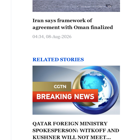
Iran says framework of
agreement with Oman finalized
04:34, 08-Aug-2026
RELATED STORIES
QATAR FOREIGN MINISTRY
SPOKESPERSON: WITKOFF AND
KUSHNER WILL NOT MEET