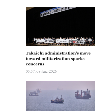
Takaichi administration's move
toward militarization sparks
concerns
05:57, 08-Aug-2026