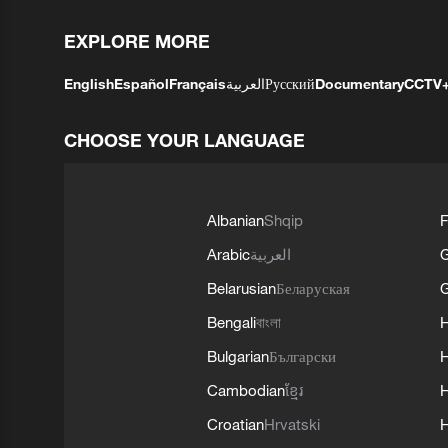
EXPLORE MORE
English
Español
Français
العربية
Русский
Documentary
CCTV
CHOOSE YOUR LANGUAGE
Albanian
Shqip
F
Arabic
العربية
Belarusian
Беларуская
G
Bengali
বাংলা
Bulgarian
Български
Cambodian
ខ្មែរ
H
Croatian
Hrvatski
H