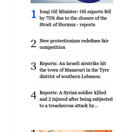
1
Iraqi Oil Minister: Oil exports fell
by 75% due to the closure of the
Strait of Hormuz - reports
2
New protectionism redefines fair
competition
3
Reports: An Israeli airstrike hit
the town of Mansouri in the Tyre
district of southern Lebanon.
4
Reports: A Syrian soldier killed
and 2 injured after being subjected
to a treacherous attack by
unknown assailants east of Deir
ez-Zor.