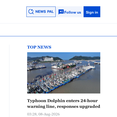
Follow us
Sign in
TOP NEWS
Typhoon Dolphin enters 24-hour
warning line, responses upgraded
03:28, 08-Aug-2026