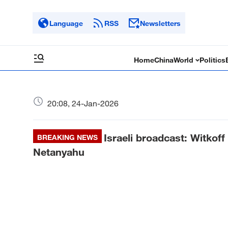
Language
RSS
Newsletters
Home
China
World
Politics
20:08, 24-Jan-2026
Israeli broadcast: Witkoff
BREAKING NEWS
Netanyahu