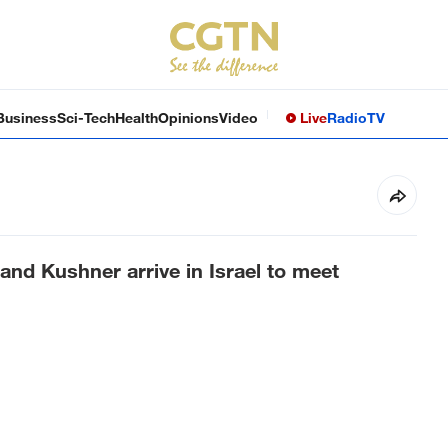
Business
Sci-Tech
Health
Opinions
Video
Live
Radio
TV
 and Kushner arrive in Israel to meet