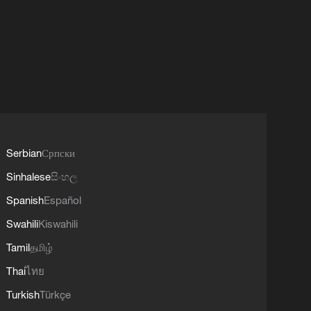
Serbian
Српски
Sinhalese
සිංහල
Spanish
Español
Swahili
Kiswahili
Tamil
தமிழ்
Thai
ไทย
Turkish
Türkçe