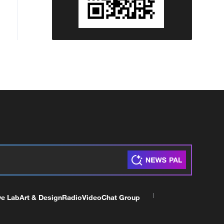
ve Lab
Art & Design
Radio
Video
Chat Group