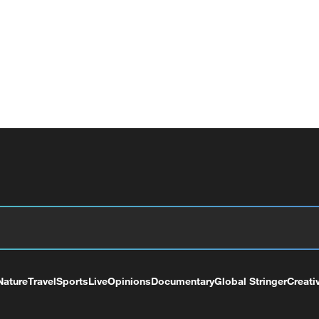
Nature
Travel
Sports
Live
Opinions
Documentary
Global Stringer
Creati