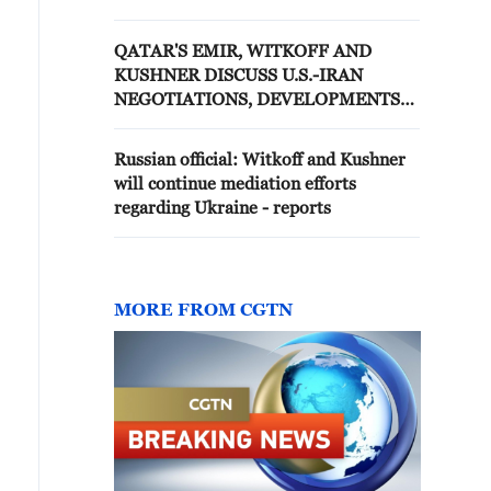
DIRECTLY WITH IRANIAN
OFFICIALS AT THIS TIME
QATAR'S EMIR, WITKOFF AND
KUSHNER DISCUSS U.S.-IRAN
NEGOTIATIONS, DEVELOPMENTS
IN LEBANON
Russian official: Witkoff and Kushner
will continue mediation efforts
regarding Ukraine - reports
MORE FROM CGTN