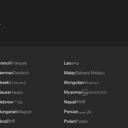
+
rench
Français
Lao
ລາວ
German
Deutsch
Malay
Bahasa Melayu
reek
Ελληνικά
Mongolian
Монгол
Hausa
Hausa
Myanmar
မြန်မာဘာသာ
Hebrew
עברית
Nepali
नेपाली
ungarian
Magyar
Persian
فارسی
indi
हिन्दी
Polish
Polski