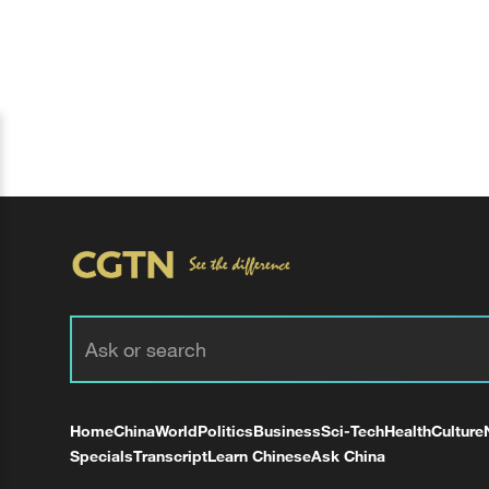
Home
China
World
Politics
Business
Sci-Tech
Health
Culture
Specials
Transcript
Learn Chinese
Ask China