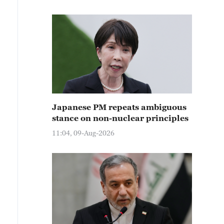
Japanese PM repeats ambiguous
stance on non-nuclear principles
11:04, 09-Aug-2026