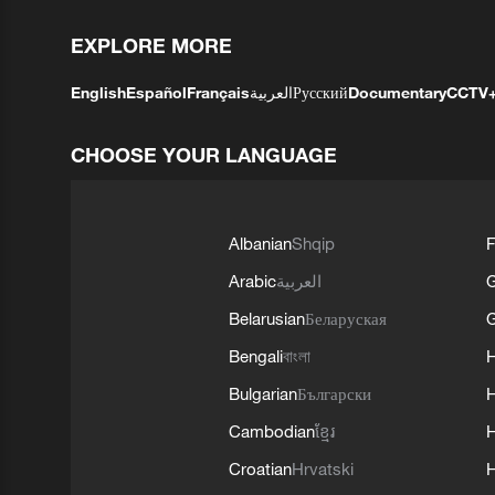
EXPLORE MORE
English
Español
Français
العربية
Русский
Documentary
CCTV
CHOOSE YOUR LANGUAGE
Albanian
Shqip
F
Arabic
العربية
Belarusian
Беларуская
G
Bengali
বাংলা
Bulgarian
Български
Cambodian
ខ្មែរ
H
Croatian
Hrvatski
H