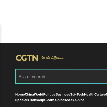
Home
China
World
Politics
Business
Sci-Tech
Health
Culture
Specials
Transcript
Learn Chinese
Ask China