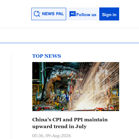
Follow us
Sign in
TOP NEWS
China's CPI and PPI maintain
upward trend in July
05:36, 09-Aug-2026