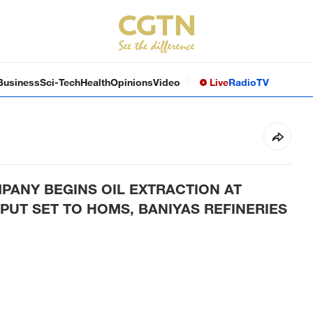
Business
Sci-Tech
Health
Opinions
Video
Live
Radio
TV
PANY BEGINS OIL EXTRACTION AT
PUT SET TO HOMS, BANIYAS REFINERIES