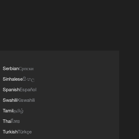
Serbian
Српски
Sinhalese
සිංහල
Spanish
Español
Swahili
Kiswahili
Tamil
தமிழ்
Thai
ไทย
Turkish
Türkçe