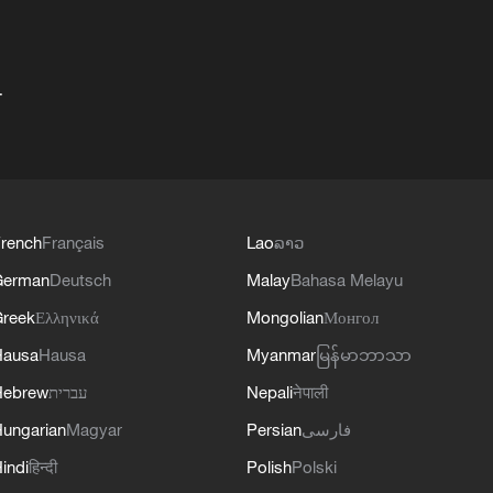
+
rench
Français
Lao
ລາວ
German
Deutsch
Malay
Bahasa Melayu
reek
Ελληνικά
Mongolian
Монгол
Hausa
Hausa
Myanmar
မြန်မာဘာသာ
Hebrew
עברית
Nepali
नेपाली
ungarian
Magyar
Persian
فارسی
indi
हिन्दी
Polish
Polski