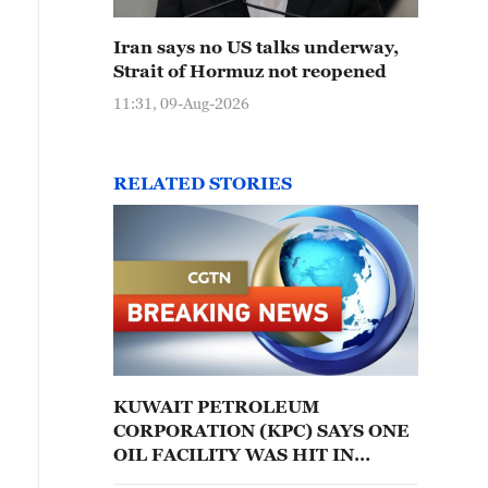
Iran says no US talks underway,
Strait of Hormuz not reopened
11:31, 09-Aug-2026
RELATED STORIES
KUWAIT PETROLEUM
CORPORATION (KPC) SAYS ONE
OIL FACILITY WAS HIT IN
IRANIAN ATTACK - STATE NEWS