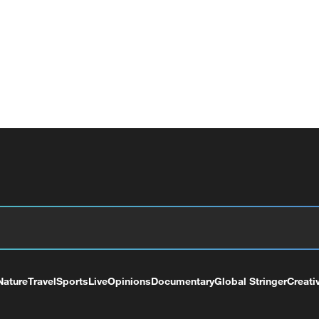
Nature
Travel
Sports
Live
Opinions
Documentary
Global Stringer
Creati