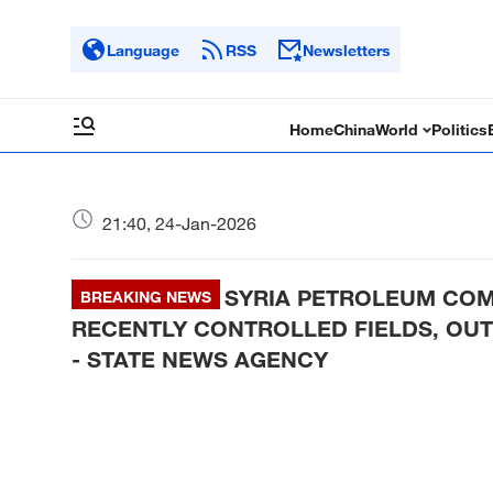
Language
RSS
Newsletters
Home
China
World
Politics
21:40, 24-Jan-2026
SYRIA PETROLEUM COM
BREAKING NEWS
RECENTLY CONTROLLED FIELDS, OUT
- STATE NEWS AGENCY