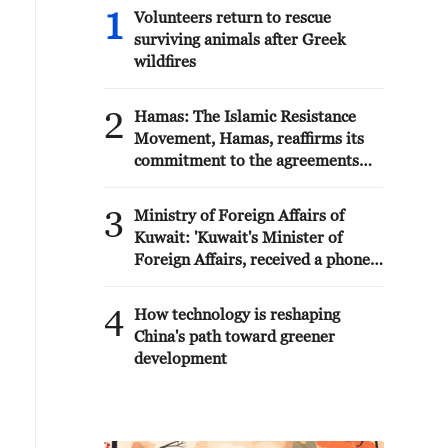
1
Volunteers return to rescue
surviving animals after Greek
wildfires
2
Hamas: The Islamic Resistance
Movement, Hamas, reaffirms its
commitment to the agreements
reached with the mediators and
the Peace Council regarding the
3
Ministry of Foreign Affairs of
roadmap for completing the
Kuwait: 'Kuwait's Minister of
second phase of the ceasefire
Foreign Affairs, received a phone
agreement in the Gaza Strip. It
call today, Sunday, corresponding
renews its commitment to
to 9 August 2026, from Egypt's
4
engaging responsibly in
How technology is reshaping
Minister of Foreign Affairs'
implementing the fifteen agreed-
China's path toward greener
upon clauses and establishing a
development
clear timeline for their
implementation.