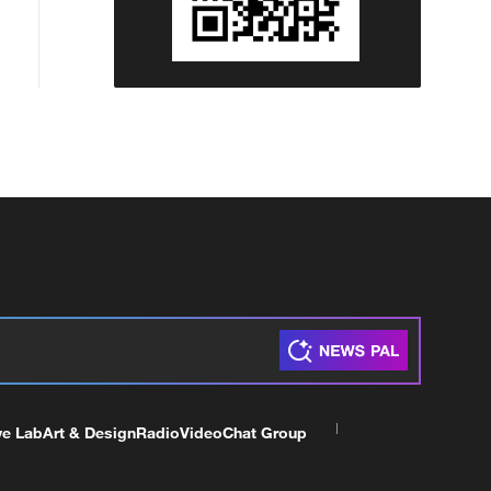
ve Lab
Art & Design
Radio
Video
Chat Group