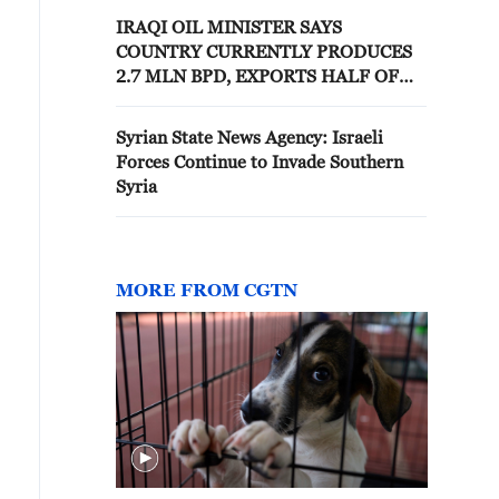
AGENCY
IRAQI OIL MINISTER SAYS
COUNTRY CURRENTLY PRODUCES
2.7 MLN BPD, EXPORTS HALF OF
OUTPUT -STATE NEWS AGENCY
Syrian State News Agency: Israeli
Forces Continue to Invade Southern
Syria
MORE FROM CGTN