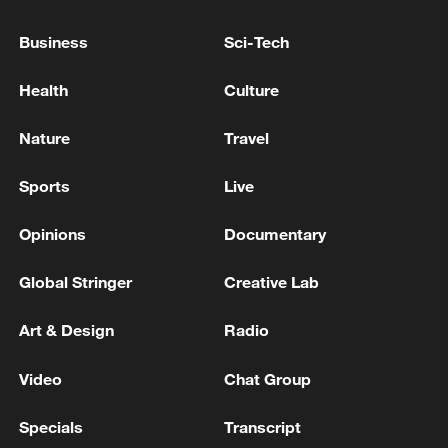
important issue' in US deal
Business
Sci-Tech
ZELENSKIY SAYS HE IS READY FOR DIRECT
TALKS WITH PUTIN TO END WAR
Health
Culture
FAA ISSUES NATIONWIDE GROUND STOP FOR
Nature
Travel
AMERICAN AIRLINES FLIGHTS DUE TO IT ISSUE
-STATEMENT
Sports
Live
Opinions
Documentary
MORE FROM CGTN
Global Stringer
Creative Lab
Art & Design
Radio
Video
Chat Group
Specials
Transcript