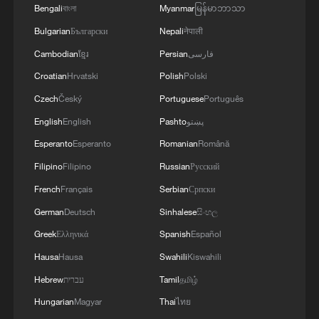
Bengali
বাংলা
Myanmar
မြန်မာဘာသာ
Bulgarian
Български
Nepali
नेपाली
Cambodian
ខ្មែរ
Persian
فارسی
Croatian
Hrvatski
Polish
Polski
Czech
Český
Portuguese
Português
English
English
Pashto
پښتو
Esperanto
Esperanto
Romanian
Română
Filipino
Filipino
Russian
Русский
French
Français
Serbian
Српски
German
Deutsch
Sinhalese
සිංහල
Greek
Ελληνικά
Spanish
Español
Hausa
Hausa
Swahili
Kiswahili
Hebrew
עברית
Tamil
தமிழ்
Hungarian
Magyar
Thai
ไทย