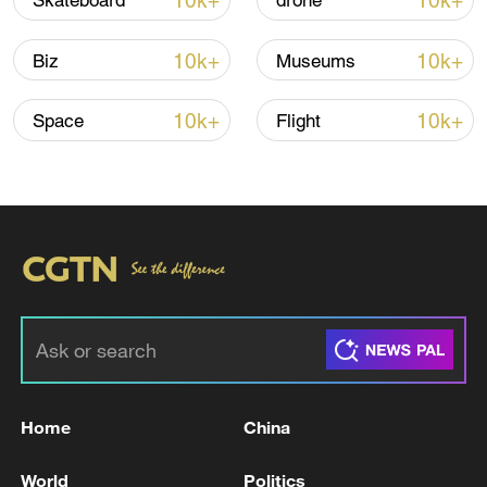
10k+
10k+
Skateboard
drone
Iran, Oman reach understanding on Hormuz
10k+
10k+
Biz
Museums
Strait reopening deal
13:06, 06-Aug-2026
10k+
10k+
Space
Flight
RELATED STORIES
Home
China
Iran FM says ending war in Lebanon 'most
World
Politics