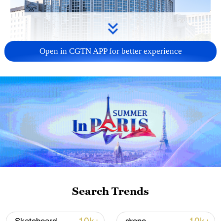
Open in CGTN APP for better experience
China urges Japan to learn from history,
reject remilitarization
11:59, 06-Aug-2026
Search Trends