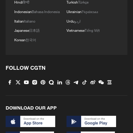
Hindi
हिन्दी
Turkish
Türkçe
Indonesian
Bahasa Indonesia
Ukrainian
Українська
Italian
Italiano
Urdu
اردو
Japanese
日本語
Vietnamese
Tiếng Việt
Korean
한국어
FOLLOW CGTN
DOWNLOAD OUR APP