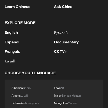
Learn Chinese
Ask China
1
Drought pushes Danube to historic lows, hitting
tourism and trade
EXPLORE MORE
English
Русский
2
Nairobi acrobats turn traffic junctions into open-
air stages
Español
Documentary
Français
CCTV+
3
Africa becomes battleground for weight-loss
drugs
العربية
4
REPUBLICAN SENATORS PROPOSE TO
CHOOSE YOUR LANGUAGE
REPEAL CALIFORNIA VEHICLE EMISSIONS
RULES AFTER REFERRAL FROM TRUMP
ADMINISTRATION -- STATEMENT
Albanian
Shqip
Lao
ລາວ
Arabic
العربية
Malay
Bahasa Melayu
Belarusian
Беларуская
Mongolian
Монгол