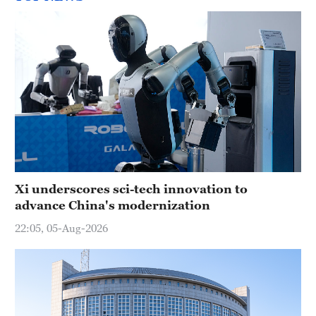
Xi underscores sci-tech innovation to
advance China's modernization
22:05, 05-Aug-2026