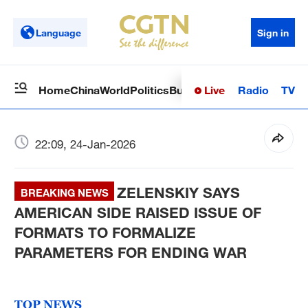
Language
Sign in
Live
Radio
TV
Home
China
World
Politics
Business
Sci-Tech
Health
Op
22:09, 24-Jan-2026
ZELENSKIY SAYS
BREAKING NEWS
AMERICAN SIDE RAISED ISSUE OF
FORMATS TO FORMALIZE
PARAMETERS FOR ENDING WAR
TOP NEWS