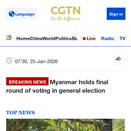
Language
Sign in
Live
Radio
TV
Home
China
World
Politics
Business
Sci-Tech
Health
Op
07:30, 25-Jan-2026
Myanmar holds final
BREAKING NEWS
round of voting in general election
TOP NEWS