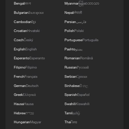
Bengali
বাংলা
Myanmar
မြန်မာဘာသာ
Bulgarian
Български
Nepali
नेपाली
Cambodian
ខ្មែរ
Persian
فارسی
Croatian
Hrvatski
Polish
Polski
Czech
Český
Portuguese
Português
English
English
Pashto
پښتو
Esperanto
Esperanto
Romanian
Română
Filipino
Filipino
Russian
Русский
French
Français
Serbian
Српски
German
Deutsch
Sinhalese
සිංහල
Greek
Ελληνικά
Spanish
Español
Hausa
Hausa
Swahili
Kiswahili
Hebrew
עברית
Tamil
தமிழ்
Hungarian
Magyar
Thai
ไทย