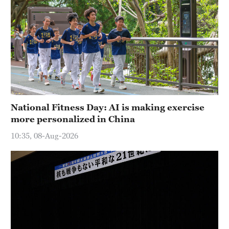
National Fitness Day: AI is making exercise
more personalized in China
10:35, 08-Aug-2026