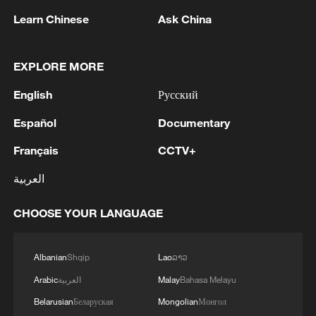
ties with Kyiv
Learn Chinese
Ask China
2
Debates on regulation arise after AI designs
working viruses in lab
EXPLORE MORE
3
English
Русский
YEMEN'S ARMED FORCES SPOKESPERSON
SAYS CARRIED OUT OPERATION AGAINST
Español
Documentary
HOUTHIS AND AFFILIATED 'MILITIAS'
Français
CCTV+
4
IRANIAN PRESIDENT PEZESHKIAN SAYS
NOW IS THE BEST TIME FOR AN
العربية
AGREEMENT BECAUSE IRAN IS 'STRONG
AND UNITED AND SEEN AS VICTORIOUS IN
CHOOSE YOUR LANGUAGE
WAR'
Albanian
Shqip
Lao
ລາວ
Arabic
العربية
Malay
Bahasa Melayu
Belarusian
Беларуская
Mongolian
Монгол