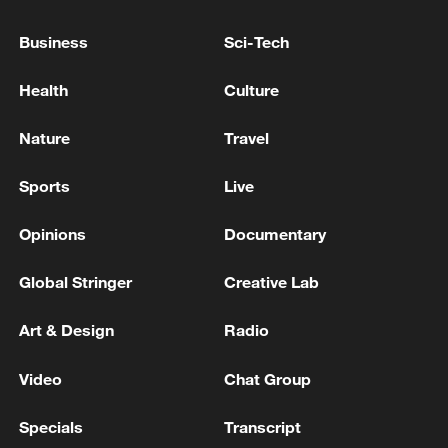
ahead of runoff
Business
Sci-Tech
Surging parties, new voting system: Wales' game-
Health
Culture
changing election
Nature
Travel
MORE FROM CGTN
Sports
Live
Opinions
Documentary
Global Stringer
Creative Lab
Art & Design
Radio
Video
Chat Group
Specials
Transcript
1
Zelenskyy's first official visit to Serbia strengthens