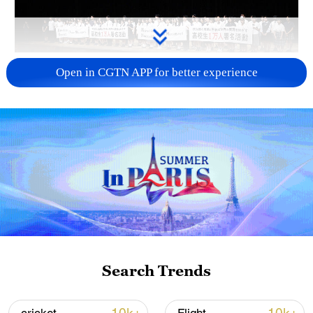
Takaichi administration's move toward
Open in CGTN APP for better experience
militarization sparks concerns
05:57, 08-Aug-2026
Search Trends
Iran says framework of agreement with