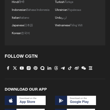
Hindi
हिन्दी
Turkish
Türkçe
Indonesian
Bahasa Indonesia
Ukrainian
Українська
Italian
Italiano
Urdu
اردو
Japanese
日本語
Vietnamese
Tiếng Việt
Korean
한국어
FOLLOW CGTN
DOWNLOAD OUR APP