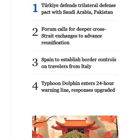
1
Türkiye defends trilateral defense
pact with Saudi Arabia, Pakistan
2
Forum calls for deeper cross-
Strait exchanges to advance
reunification
3
Spain to establish border controls
on travelers from Italy
4
Typhoon Dolphin enters 24-hour
warning line, responses upgraded