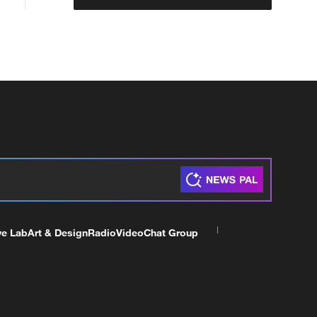
ve Lab
Art & Design
Radio
Video
Chat Group