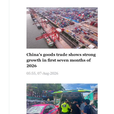
China's goods trade shows strong
growth in first seven months of
2026
05:55, 07-Aug-2026