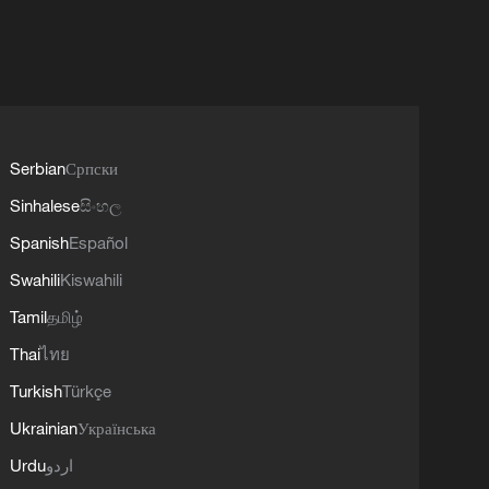
Serbian
Српски
Sinhalese
සිංහල
Spanish
Español
Swahili
Kiswahili
Tamil
தமிழ்
Thai
ไทย
Turkish
Türkçe
Ukrainian
Українська
Urdu
اردو