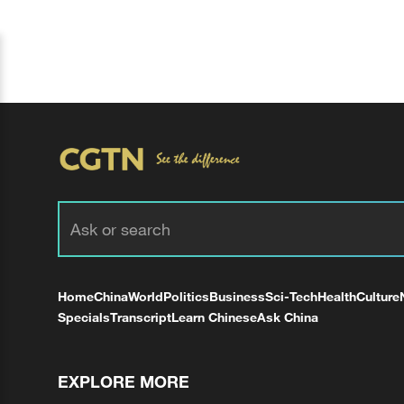
Home
China
World
Politics
Business
Sci-Tech
Health
Culture
Specials
Transcript
Learn Chinese
Ask China
EXPLORE MORE