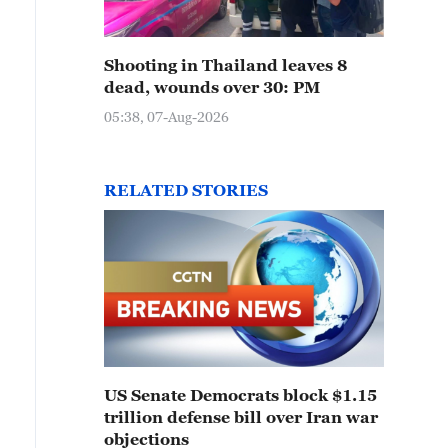
Shooting in Thailand leaves 8
dead, wounds over 30: PM
05:38, 07-Aug-2026
RELATED STORIES
US Senate Democrats block $1.15
trillion defense bill over Iran war
objections