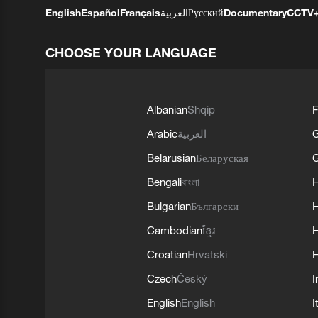
English
Español
Français
العربية
Русский
Documentary
CCTV
CHOOSE YOUR LANGUAGE
Albanian
Shqip
F
Arabic
العربية
Belarusian
Беларуская
G
Bengali
বাংলা
Bulgarian
Български
Cambodian
ខ្មែរ
H
Croatian
Hrvatski
H
Czech
Český
I
English
English
I