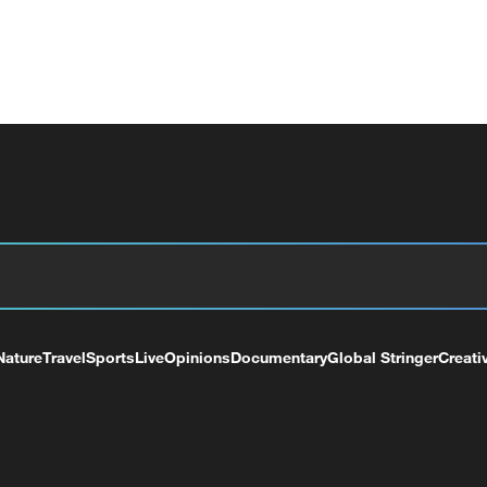
Nature
Travel
Sports
Live
Opinions
Documentary
Global Stringer
Creati