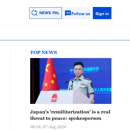
Follow us
Sign in
TOP NEWS
Japan's 'remilitarization' is a real
threat to peace: spokesperson
08:34, 07-Aug-2026