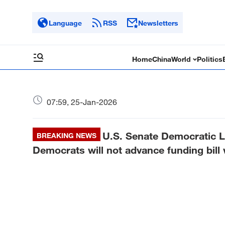
Language
RSS
Newsletters
Home
China
World
Politics
07:59, 25-Jan-2026
U.S. Senate Democratic 
BREAKING NEWS
Democrats will not advance funding bill