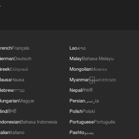
+
rench
Français
Lao
ລາວ
German
Deutsch
Malay
Bahasa Melayu
reek
Ελληνικά
Mongolian
Монгол
Hausa
Hausa
Myanmar
မြန်မာဘာသာ
Hebrew
עברית
Nepali
नेपाली
ungarian
Magyar
Persian
فارسی
indi
हिन्दी
Polish
Polski
ndonesian
Bahasa Indonesia
Portuguese
Português
talian
Italiano
Pashto
پښتو