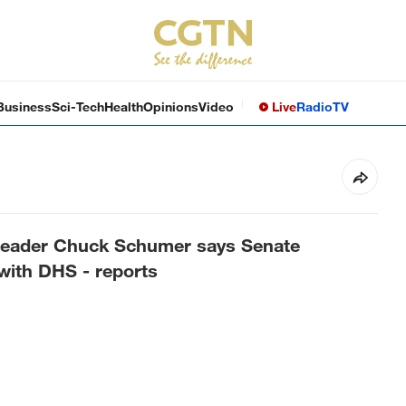
Business
Sci-Tech
Health
Opinions
Video
Live
Radio
TV
Leader Chuck Schumer says Senate
 with DHS - reports