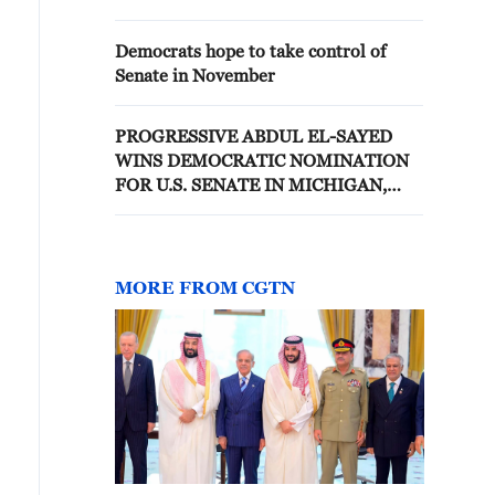
Democrats hope to take control of
Senate in November
PROGRESSIVE ABDUL EL-SAYED
WINS DEMOCRATIC NOMINATION
FOR U.S. SENATE IN MICHIGAN,
WILL FACE REPUBLICAN MIKE
ROGERS FOR OPEN SEAT, AP
PROJECTS
MORE FROM CGTN