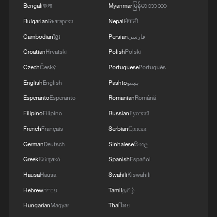
Bengali
বাংলা
Myanmar
မြန်မာဘာသာ
Bulgarian
Български
Nepali
नेपाली
Cambodian
ខ្មែរ
Persian
فارسی
Croatian
Hrvatski
Polish
Polski
Czech
Český
Portuguese
Português
English
English
Pashto
پښتو
Esperanto
Esperanto
Romanian
Română
Filipino
Filipino
Russian
Русский
French
Français
Serbian
Српски
German
Deutsch
Sinhalese
සිංහල
Greek
Ελληνικά
Spanish
Español
Hausa
Hausa
Swahili
Kiswahili
Hebrew
עברית
Tamil
தமிழ்
Hungarian
Magyar
Thai
ไทย