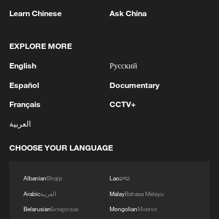
1
EU MIGRATION CHIEF BRUNNER: SPANISH
Learn Chinese
Ask China
GOVERNMENT TOLD US THAT THE
SCHENGEN AREA WILL BE PROTECTED AND
NOT BE AFFECTED
EXPLORE MORE
2
Indian media: 'Modi receives telephone call from
English
Русский
Israeli PM Netanyahu; they review sustained
progress in India-Israel Special Strategic
Español
Documentary
Partnership'
3
SPAIN'S CEUTA CHIEF: SECURITY FORCES
Français
CCTV+
STILL HAVE NOT DEPLOYED WITH
العربية
REQUIRED INTENSITY IN CEUTA
CHOOSE YOUR LANGUAGE
4
Indian media: 'Medium Range Ballistic Missile
‘Agni-4’ was successfully test-fired from the
Integrated Test Range, Chandipur in Odisha on
Albanian
Shqip
Lao
ລາວ
August 6, 2026. The launch validated all
operational and technical parameters'
Arabic
العربية
Malay
Bahasa Melayu
Belarusian
Беларуская
Mongolian
Монгол