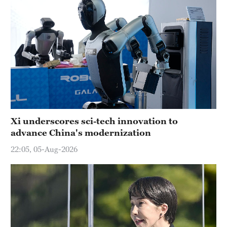
Xi underscores sci-tech innovation to
advance China's modernization
22:05, 05-Aug-2026