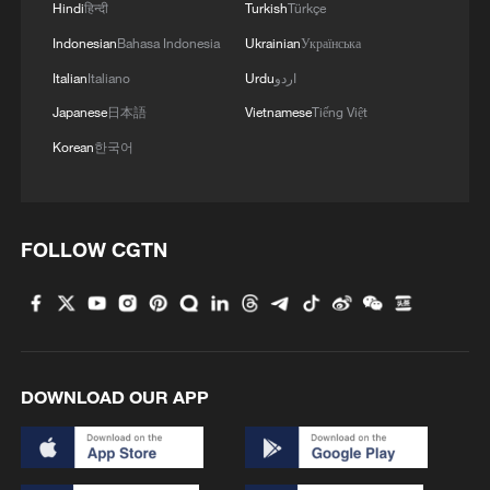
Hindi
हिन्दी
Turkish
Türkçe
Indonesian
Bahasa Indonesia
Ukrainian
Українська
Italian
Italiano
Urdu
اردو
Japanese
日本語
Vietnamese
Tiếng Việt
Korean
한국어
FOLLOW CGTN
DOWNLOAD OUR APP