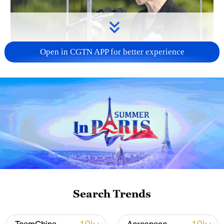
Open in CGTN APP for better experience
Japan PM Takaichi avoids firm commitment
to 3 non-nuclear principles
11:30, 06-Aug-2026
Search Trends