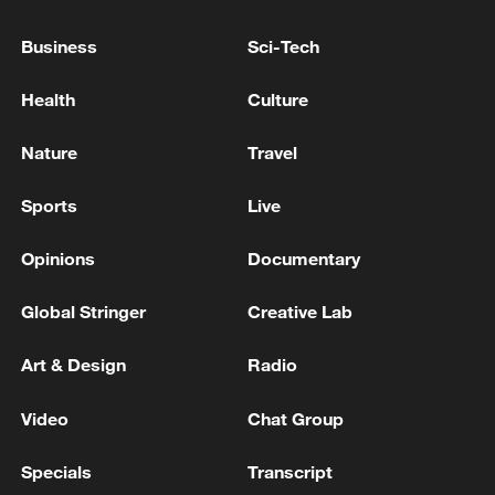
Reports: Multiple people shot at Seattle Center in
Business
Sci-Tech
Washington state
Health
Culture
Reports: At least 6 people shot, including a child, in
Seattle Center shooting
Nature
Travel
Sports
Live
MORE FROM CGTN
Opinions
Documentary
Global Stringer
Creative Lab
Art & Design
Radio
Video
Chat Group
Specials
Transcript