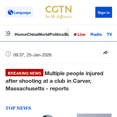
Language
Sign in
Live
Radio
TV
Home
China
World
Politics
Business
Sci-Tech
Health
Op
09:37, 25-Jan-2026
Multiple people injured
BREAKING NEWS
after shooting at a club in Carver,
Massachusetts - reports
TOP NEWS