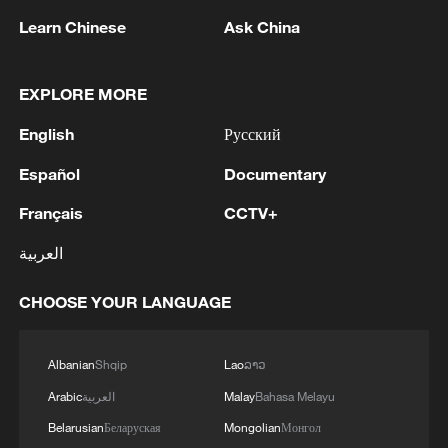
Learn Chinese
Ask China
EXPLORE MORE
English
Русский
Beitun in Xinjiang hosts summer dragon boat
Español
Documentary
race for 5th year
Français
CCTV+
Dragon boat brings Chinese, British enthusiasts
العربية
together in Manchester
CHOOSE YOUR LANGUAGE
Ribbon dragon dance adds a colorful twist to fitness
in Guangxi
Albanian
Shqip
Lao
ລາວ
Arabic
العربية
Malay
Bahasa Melayu
MORE FROM CGTN
Belarusian
Беларуская
Mongolian
Монгол