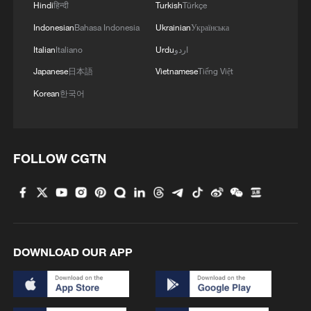
4
Hindi
हिन्दी
Turkish
Türkçe
Indonesian
Bahasa Indonesia
Ukrainian
Українська
Italian
Italiano
Urdu
اردو
Japanese
日本語
Vietnamese
Tiếng Việt
Korean
한국어
FOLLOW CGTN
DOWNLOAD OUR APP