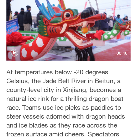
00:46
At temperatures below -20 degrees
Celsius, the Jade Belt River in Beitun, a
county-level city in Xinjiang, becomes a
natural ice rink for a thrilling dragon boat
race. Teams use ice picks as paddles to
steer vessels adorned with dragon heads
and ice blades as they race across the
frozen surface amid cheers. Spectators