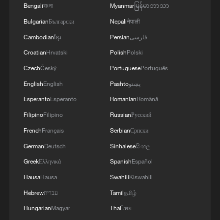
Bengali
বাংলা
Myanmar
မြန်မာဘာသာ
Bulgarian
Български
Nepali
नेपाली
Cambodian
ខ្មែរ
Persian
فارسی
Croatian
Hrvatski
Polish
Polski
Czech
Český
Portuguese
Português
English
English
Pashto
پښتو
Esperanto
Esperanto
Romanian
Română
1
China summer hacks you need to know
Filipino
Filipino
Russian
Русский
French
Français
Serbian
Српски
German
Deutsch
Sinhalese
සිංහල
2
Symphonies on strings: Hearing multi-ethnic
harmony in Muqam
Greek
Ελληνικά
Spanish
Español
Hausa
Hausa
Swahili
Kiswahili
3
Urho's lake, river and devil city: Hidden gems in
Hebrew
עברית
Tamil
தமிழ்
Gobi gravel terrain
Hungarian
Magyar
Thai
ไทย
A jacket in summer? This is chilling out in Dali