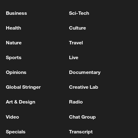
Business
Sci-Tech
Health
Culture
Nature
Travel
Sports
Live
Iran says framework of agreement with
Opinions
Documentary
Oman finalized
Global Stringer
Creative Lab
04:34, 08-Aug-2026
Art & Design
Radio
RELATED STORIES
Video
Chat Group
Specials
Transcript