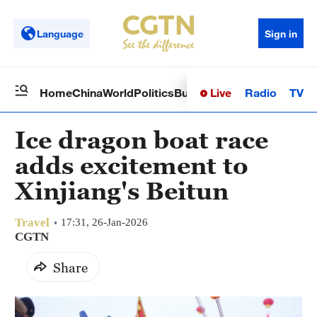
Language
Sign in
Live
Radio
TV
Home
China
World
Politics
Business
Sci-Tech
Health
Op
Ice dragon boat race
adds excitement to
Xinjiang's Beitun
Travel
17:31, 26-Jan-2026
CGTN
Share