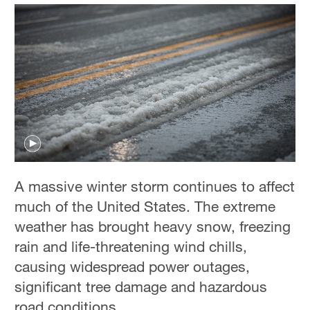
A massive winter storm continues to affect
much of the United States. The extreme
weather has brought heavy snow, freezing
rain and life-threatening wind chills,
causing widespread power outages,
significant tree damage and hazardous
road conditions.