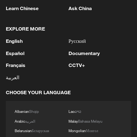
Learn Chinese
Ask China
EXPLORE MORE
English
Русский
Español
Documentary
Live: Historic wildfires tear across
Français
CCTV+
southwestern Europe
العربية
Live: Firefighters battle raging wildfires across Greece
CHOOSE YOUR LANGUAGE
Live: Wildfires rage across southwestern Europe as
heatwave returns
Albanian
Shqip
Lao
ລາວ
Arabic
العربية
Malay
Bahasa Melayu
MORE FROM CGTN
Belarusian
Беларуская
Mongolian
Монгол