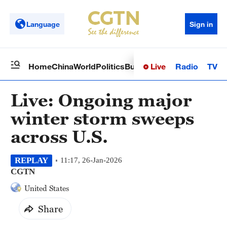
Language
Sign in
Live
Radio
TV
Home
China
World
Politics
Business
Sci-Tech
Health
Op
Live: Ongoing major
winter storm sweeps
across U.S.
REPLAY
11:17, 26-Jan-2026
CGTN
United States
Share