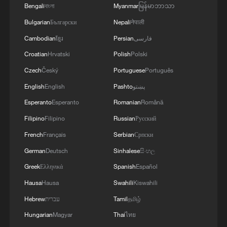
Bengali
বাংলা
Myanmar
မြန်မာဘာသာ
Bulgarian
Български
Nepali
नेपाली
Cambodian
ខ្មែរ
Persian
فارسی
Croatian
Hrvatski
Polish
Polski
Czech
Český
Portuguese
Português
English
English
Pashto
پښتو
Esperanto
Esperanto
Romanian
Română
Filipino
Filipino
Russian
Русский
1
Live: Gunman opens fire at Thai secondary school
French
Français
Serbian
Српски
German
Deutsch
Sinhalese
සිංහල
2
Live: The Potala Palace, a timeless landmark
Greek
Ελληνικά
Spanish
Español
embracing new energy
Hausa
Hausa
Swahili
Kiswahili
3
Live: Thousands join in song and dance to
Hebrew
עברית
Tamil
தமிழ்
celebrate the torch festival
Hungarian
Magyar
Thai
ไทย