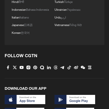
Hindi
हिन्दी
Turkish
Türkçe
4
Live: Have a glimpse of Mount Namcha Barwa
Indonesian
Bahasa Indonesia
Ukrainian
Українська
Italian
Italiano
Urdu
اردو
Japanese
日本語
Vietnamese
Tiếng Việt
Korean
한국어
FOLLOW CGTN
DOWNLOAD OUR APP