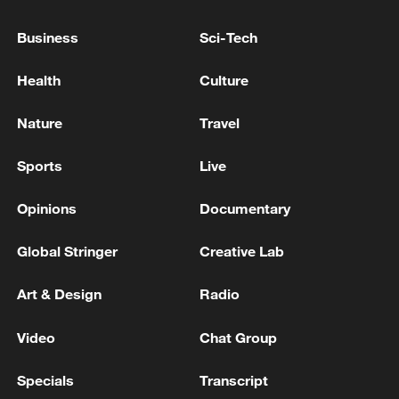
Business
Sci-Tech
Health
Culture
Nature
Travel
Sports
Live
Opinions
Documentary
Thai police revise school shooting death toll
Global Stringer
Creative Lab
to 6
05:38, 07-Aug-2026
Art & Design
Radio
RELATED STORIES
Video
Chat Group
Specials
Transcript