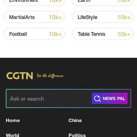
10k+
10k+
Environment
Earth
Japan's 'remilitarization' is a real threat to
peace: spokesperson
10k+
10k+
MartialArts
LifeStyle
08:34, 07-Aug-2026
10k+
10k+
Football
Table Tennis
China's goods trade shows strong growth in
first seven months of 2026
Home
China
05:55, 07-Aug-2026
World
Politics