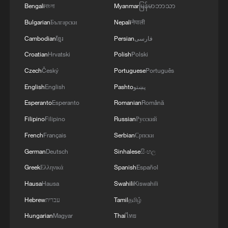
Bengali
বাংলা
Myanmar
မြန်မာဘာသာ
Bulgarian
Български
Nepali
नेपाली
Cambodian
ខ្មែរ
Persian
فارسی
Croatian
Hrvatski
Polish
Polski
Czech
Český
Portuguese
Português
English
English
Pashto
پښتو
1
Beginning of Autumn
Esperanto
Esperanto
Romanian
Română
Filipino
Filipino
Russian
Русский
French
Français
Serbian
Српски
2
Major Heat
German
Deutsch
Sinhalese
සිංහල
Greek
Ελληνικά
Spanish
Español
3
Minor Heat
Hausa
Hausa
Swahili
Kiswahili
Hebrew
עברית
Tamil
தமிழ்
4
Inspiration Across Time: Tracing the soul of
Hungarian
Magyar
Thai
ไทย
Chinese material culture