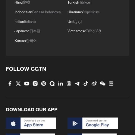
Hindi
हिन्दी
Turkish
Türkçe
Indonesian
Bahasa Indonesia
Ukrainian
Українська
Italian
Italiano
Urdu
اردو
Japanese
日本語
Vietnamese
Tiếng Việt
Korean
한국어
FOLLOW CGTN
DOWNLOAD OUR APP