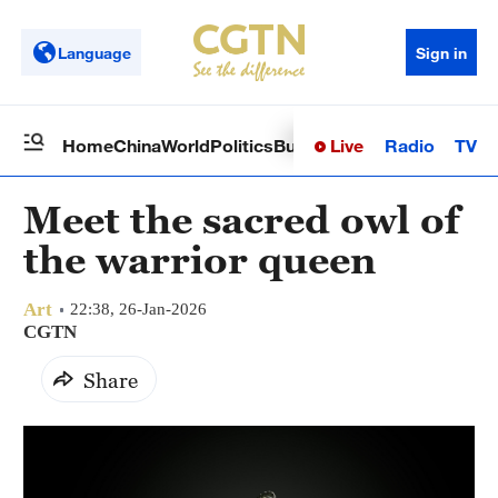
Language
Sign in
Live
Radio
TV
Home
China
World
Politics
Business
Sci-Tech
Health
Op
Meet the sacred owl of
the warrior queen
Art
22:38, 26-Jan-2026
CGTN
Share